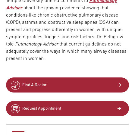
Temple University, offered comments to
Pulmonology
Advisor
about the growing evidence showing that
conditions like chronic obstructive pulmonary disease
(COPD), asthma and obstructive sleep apnea (OSA) can
present and progress differently in women, with unique
symptom profiles, triggers and risk factors. Dr. Pettigrew
told
Pulmonology Advisor
that current guidelines do not
adequately cover the ways in which many airway diseases
present in women.
Find A Doctor
Request Appointment