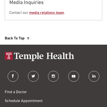
Media Inquiries
Contact our
media relations team
.
Back To Top
facebook
twitter
instagram
youtube
linkedin
Find a Doctor
Schedule Appointment