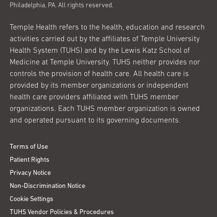
Philadelphia, PA. All rights reserved.
Temple Health refers to the health, education and research
activities carried out by the affiliates of Temple University
Health System (TUHS) and by the Lewis Katz School of
Medicine at Temple University. TUHS neither provides nor
controls the provision of health care. All health care is
provided by its member organizations or independent
health care providers affiliated with TUHS member
organizations. Each TUHS member organization is owned
and operated pursuant to its governing documents.
Terms of Use
Patient Rights
Privacy Notice
Non-Discrimination Notice
Cookie Settings
TUHS Vendor Policies & Procedures