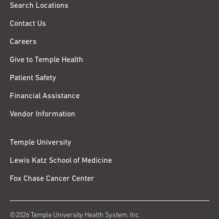
Search Locations
Contact Us
Careers
Give to Temple Health
Patient Safety
Financial Assistance
Vendor Information
Temple University
Lewis Katz School of Medicine
Fox Chase Cancer Center
©2026 Temple University Health System, Inc.