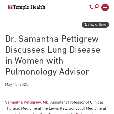
Secondary
Main
Call
navigation
navigation
800-
Skip
to
temple-
View All News
main
med
content
Dr. Samantha Pettigrew
Discusses Lung Disease
in Women with
Pulmonology Advisor
May 15, 2025
Samantha Pettigrew, MD,
Assistant Professor of Clinical
Thoracic Medicine at the Lewis Katz School of Medicine at