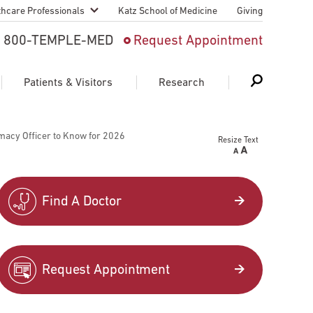
thcare Professionals
Katz School of Medicine
Giving
 And Advanced
800-TEMPLE-MED
Request Appointment
Patient
Patients & Visitors
Research
cy & Transfer
macy Officer to Know for 2026
Resize Text
n Liaison Service
Schedule Appointment
About Research
ng Medical
Search
Search
Search
on
Find A Doctor
 Medical Education
Support Research
First Language
Telemedicine Appointments
Request Appointment
ple Health
Support Groups
Heart & Vascular
Temple Women & Families
s & World Report