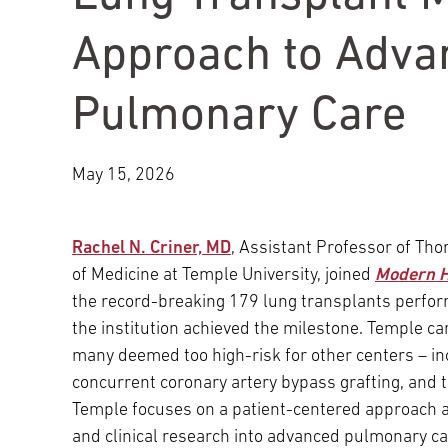
Main Campus
International Patients
Lung Care
Approach to Adva
Pulmonary Care
Transplant
Fox Chase Cancer Center
May 15, 2026
Temple University Hospital –
Jeanes Campus
Rachel N. Criner, MD
, Assistant Professor of Tho
of Medicine at Temple University, joined
Modern H
Temple Health – Chestnut Hill
the record-breaking 179 lung transplants perfor
Hospital
the institution achieved the milestone. Temple ca
many deemed too high-risk for other centers – i
concurrent coronary artery bypass grafting, and
Temple focuses on a patient-centered approach and
and clinical research into advanced pulmonary ca