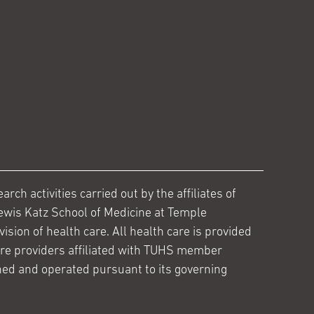
ch activities carried out by the affiliates of
ewis Katz School of Medicine at Temple
ision of health care. All health care is provided
are providers affiliated with TUHS member
ed and operated pursuant to its governing