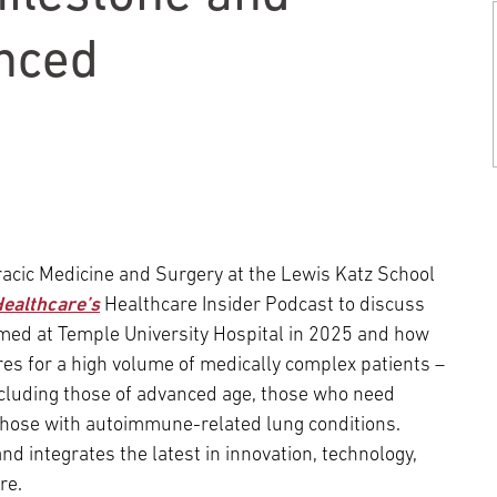
Episcopal Campus
Best Hos
Language Services
Neurology & Neurosurgery
nced
Temple Health Ft. Washington
Urology
Temple Health Oaks
Fox Chase - East Norriton
racic Medicine and Surgery at the Lewis Katz School
ealthcare’s
Healthcare Insider Podcast to discuss
Fox Chase - Buckingham
med at Temple University Hospital in 2025 and how
res for a high volume of medically complex patients –
ncluding those of advanced age, those who need
 those with autoimmune-related lung conditions.
 integrates the latest in innovation, technology,
re.