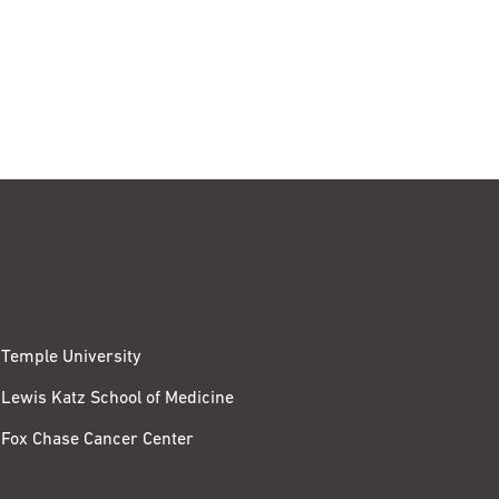
Temple University
Lewis Katz School of Medicine
Fox Chase Cancer Center