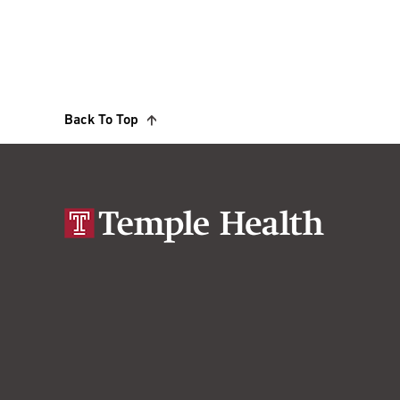
Back To Top