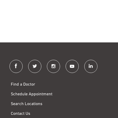
facebook
twitter
instagram
youtube
linkedin
Find a Doctor
Schedule Appointment
Search Locations
Contact Us