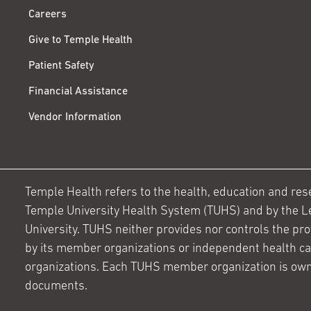
Careers
Give to Temple Health
Patient Safety
Financial Assistance
Vendor Information
Temple Health refers to the health, education and resear
Temple University Health System (TUHS) and by the L
University. TUHS neither provides nor controls the prov
by its member organizations or independent health c
organizations. Each TUHS member organization is own
documents.