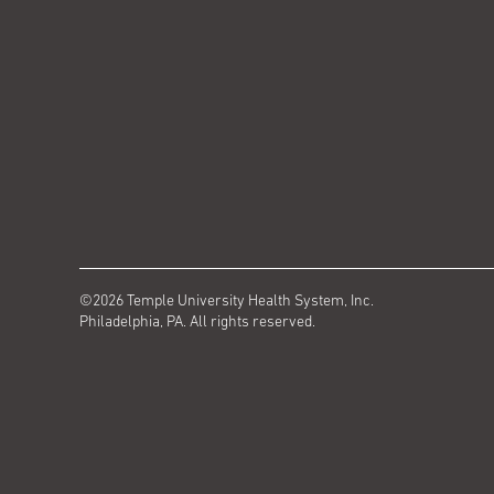
©2026 Temple University Health System, Inc.
Philadelphia, PA. All rights reserved.