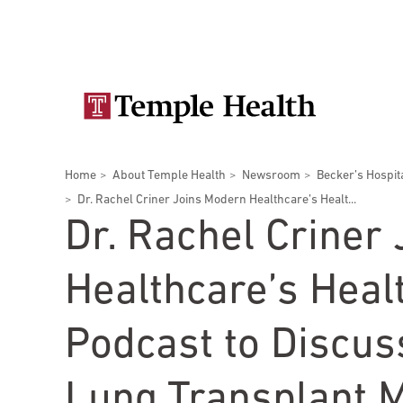
Skip
Secondary
to
main
navigation
content
Main
navigation
Breadcrumbs
Home
About Temple Health
Newsroom
Becker’s Hospit
Doctors
Services
Locations
Patients & Visitors
Research
Dr. Rachel Criner Joins Modern Healthcare’s Healt...
Dr. Rachel Criner
Healthcare’s Heal
Patient & Visitor Information
Podcast to Discus
View All Doctors
Patient Portal
Bariatric Surgery
Lung Transplant M
Temple University Hospital –