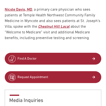
Nicole Davis, MD
, a primary care physician who sees
patients at Temple Health Northwest Community Family
Medicine in Wyncote and also sees patients at St. Joseph’s
Villa, spoke with the
Chestnut Hill Local
about the
“Welcome to Medicare” visit and additional Medicare
benefits,
including preventive testing and screening.
Find A Doctor
Request Appointment
Media Inquiries