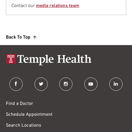
Contact our
media relations team
.
Back To Top
facebook
twitter
instagram
youtube
linkedin
Find a Doctor
Schedule Appointment
Search Locations