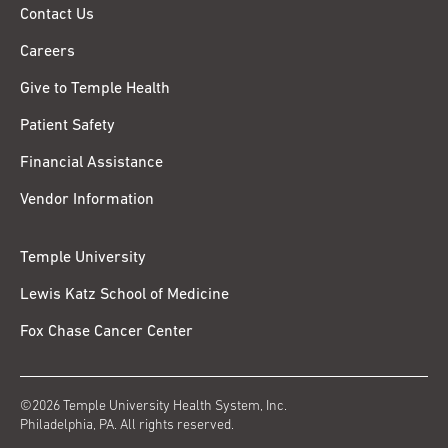
Contact Us
Careers
Give to Temple Health
Patient Safety
Financial Assistance
Vendor Information
Temple University
Lewis Katz School of Medicine
Fox Chase Cancer Center
©2026 Temple University Health System, Inc.
Philadelphia, PA. All rights reserved.