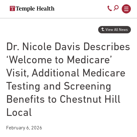
Secondary
Main
Call
navigation
navigation
800-
Skip
to
temple-
View All News
main
med
content
Dr. Nicole Davis Describes
‘Welcome to Medicare’
Visit, Additional Medicare
Testing and Screening
Benefits to Chestnut Hill
Local
February 6, 2026