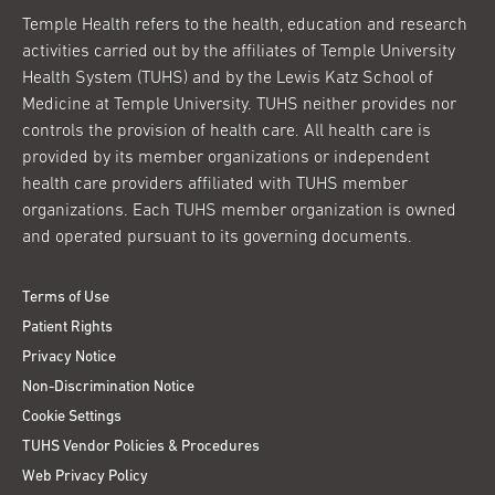
Temple Health refers to the health, education and research
activities carried out by the affiliates of Temple University
Health System (TUHS) and by the Lewis Katz School of
Medicine at Temple University. TUHS neither provides nor
controls the provision of health care. All health care is
provided by its member organizations or independent
health care providers affiliated with TUHS member
organizations. Each TUHS member organization is owned
and operated pursuant to its governing documents.
Terms of Use
Patient Rights
Privacy Notice
Non-Discrimination Notice
Cookie Settings
TUHS Vendor Policies & Procedures
Web Privacy Policy