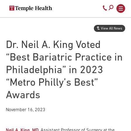
Secondary
Main
Call
navigation
navigation
800-
Skip
to
temple-
View All News
main
med
content
Dr. Neil A. King Voted
“Best Bariatric Practice in
Philadelphia” in 2023
“Metro Philly’s Best”
Awards
November 16, 2023
Neil A. King, MD
, Assistant Professor of Surgery at the