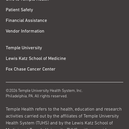
Patient Safety
Financial Assistance
Vendor Information
Temple University
Lewis Katz School of Medicine
Fox Chase Cancer Center
©2026 Temple University Health System, Inc.
Philadelphia, PA. All rights reserved.
Temple Health refers to the health, education and research
activities carried out by the affiliates of Temple University
Health System (TUHS) and by the Lewis Katz School of