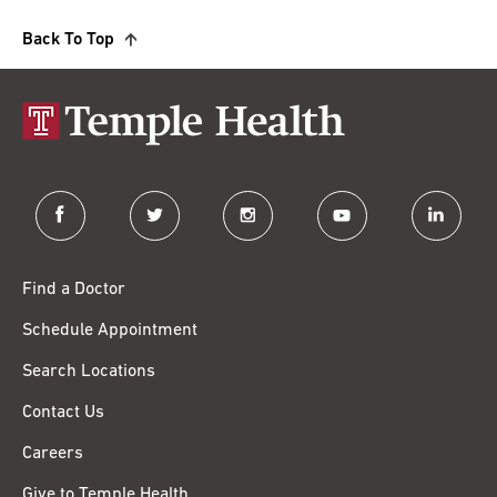
Back To Top
facebook
twitter
instagram
youtube
linkedin
Find a Doctor
Schedule Appointment
Search Locations
Contact Us
Careers
Give to Temple Health