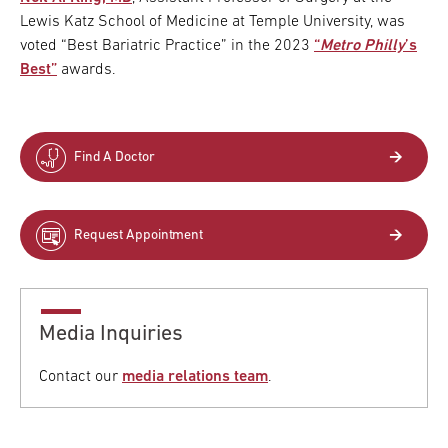
Lewis Katz School of Medicine at Temple University, was
voted “Best Bariatric Practice” in the 2023
“
Metro Philly
’s
Best”
awards.
Find A Doctor
Request Appointment
Media Inquiries
Contact our
media relations team
.