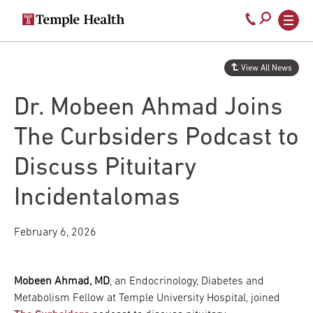
Secondary
Main
Call
navigation
navigation
800-
Skip
to
temple-
View All News
main
med
content
Dr. Mobeen Ahmad Joins
The Curbsiders Podcast to
Discuss Pituitary
Incidentalomas
February 6, 2026
Mobeen Ahmad, MD
, an Endocrinology, Diabetes and
Metabolism Fellow at Temple University Hospital, joined