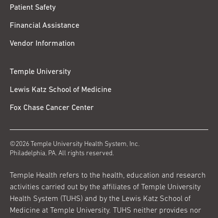
Patient Safety
Financial Assistance
Vendor Information
Temple University
Lewis Katz School of Medicine
Fox Chase Cancer Center
©2026 Temple University Health System, Inc.
Philadelphia, PA. All rights reserved.
Temple Health refers to the health, education and research
activities carried out by the affiliates of Temple University
Health System (TUHS) and by the Lewis Katz School of
Medicine at Temple University. TUHS neither provides nor