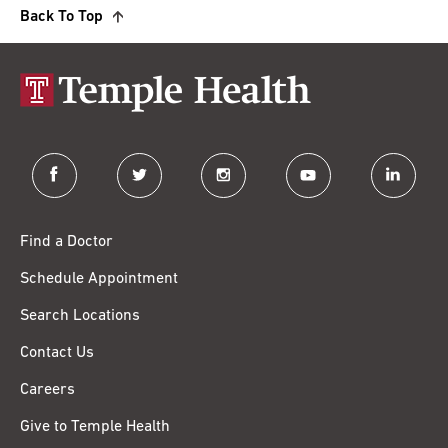
Back To Top
facebook
twitter
instagram
youtube
linkedin
Find a Doctor
Schedule Appointment
Search Locations
Contact Us
Careers
Give to Temple Health