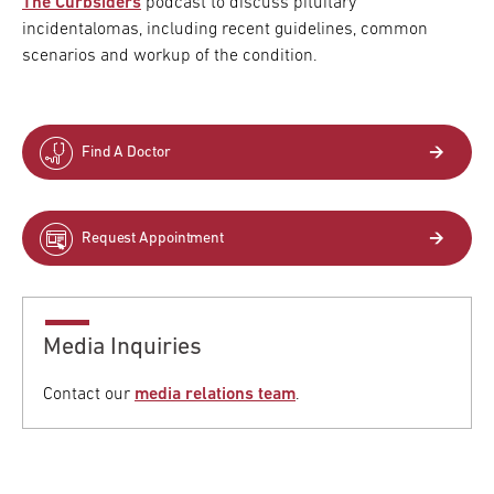
The Curbsiders
podcast to discuss pituitary
incidentalomas, including recent guidelines, common
scenarios and workup of the condition.
Find A Doctor
Request Appointment
Media Inquiries
Contact our
media relations team
.