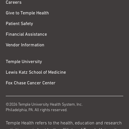
Careers
Give to Temple Health
Patient Safety
Financial Assistance
Vendor Information
Temple University
Lewis Katz School of Medicine
Fox Chase Cancer Center
©2026 Temple University Health System, Inc.
Philadelphia, PA. All rights reserved.
Temple Health refers to the health, education and research