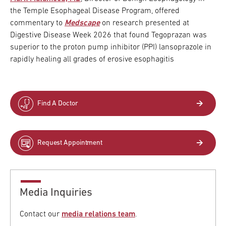
the Temple Esophageal Disease Program, offered
commentary to
Medscape
on research presented at
Digestive Disease Week 2026 that found Tegoprazan was
superior to the proton pump inhibitor (PPI) lansoprazole in
rapidly healing all grades of erosive esophagitis
Find A Doctor
Request Appointment
Media Inquiries
Contact our
media relations team
.