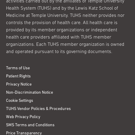
activities carried out by the affiliates of Temple University
Health System (TUHS) and by the Lewis Katz School of
Medicine at Temple University. TUHS neither provides nor
controls the provision of health care. All health care is
provided by its member organizations or independent
health care providers affiliated with TUHS member
organizations. Each TUHS member organization is owned
and operated pursuant to its governing documents.
Terms of Use
Patient Rights
Privacy Notice
Non-Discrimination Notice
Cookie Settings
TUHS Vendor Policies & Procedures
Web Privacy Policy
SMS Terms and Conditions
Price Transparency