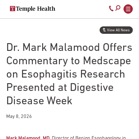
Secondary
Main
Call
navigation
navigation
800-
Skip
to
temple-
View All News
main
med
content
Dr. Mark Malamood Offers
Commentary to Medscape
on Esophagitis Research
Presented at Digestive
Disease Week
May 8, 2026
Mark Malamood, MD
, Director of Benign Esophagology in