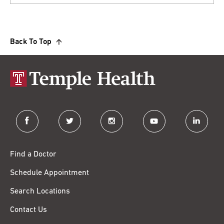
Back To Top
facebook
twitter
instagram
youtube
linkedin
Find a Doctor
Schedule Appointment
Search Locations
Contact Us