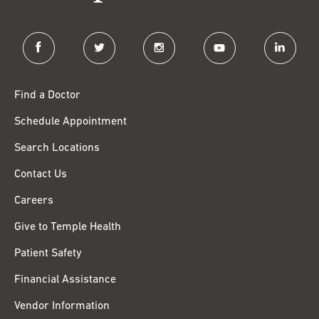
facebook
twitter
instagram
youtube
linkedin
Find a Doctor
Schedule Appointment
Search Locations
Contact Us
Careers
Give to Temple Health
Patient Safety
Financial Assistance
Vendor Information