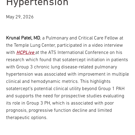
Hypertension
May 29, 2026
Krunal Patel, MD
, a Pulmonary and Critical Care Fellow at
the Temple Lung Center, participated in a video interview
with
HCPLive
at the ATS International Conference on his
research which found that sotatercept initiation in patients
with Group 3 chronic lung disease-related pulmonary
hypertension was associated with improvement in multiple
clinical and hemodynamic metrics. This highlights
sotatercept’s potential clinical utility beyond Group 1 PAH
and supports the need for prospective studies evaluating
its role in Group 3 PH, which is associated with poor
prognosis, progressive function decline and limited
therapeutic options.