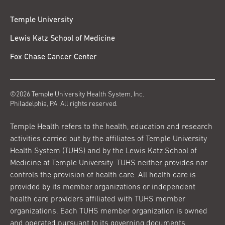
Temple University
Lewis Katz School of Medicine
Fox Chase Cancer Center
©2026 Temple University Health System, Inc.
Philadelphia, PA. All rights reserved.
Temple Health refers to the health, education and research
activities carried out by the affiliates of Temple University
Health System (TUHS) and by the Lewis Katz School of
Medicine at Temple University. TUHS neither provides nor
controls the provision of health care. All health care is
provided by its member organizations or independent
health care providers affiliated with TUHS member
organizations. Each TUHS member organization is owned
and operated pursuant to its governing documents.