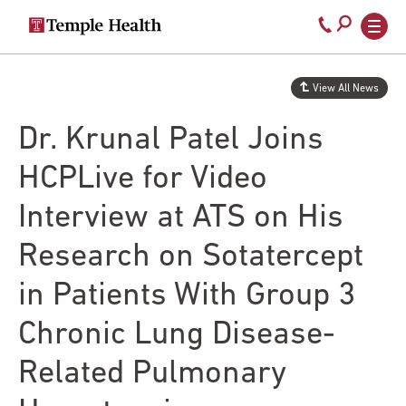
Secondary
Main
Call
navigation
navigation
800-
Skip
to
temple-
View All News
main
med
content
Dr. Krunal Patel Joins
HCPLive for Video
Interview at ATS on His
Research on Sotatercept
in Patients With Group 3
Chronic Lung Disease-
Related Pulmonary