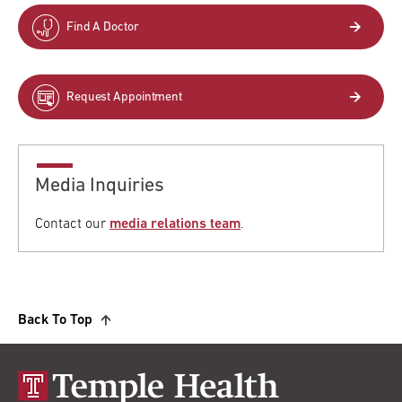
Find A Doctor
Request Appointment
Media Inquiries
Contact our
media relations team
.
Back To Top