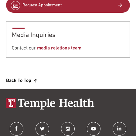
Request Appointment
Media Inquiries
Contact our
media relations team
.
Back To Top
facebook
twitter
instagram
youtube
linkedin