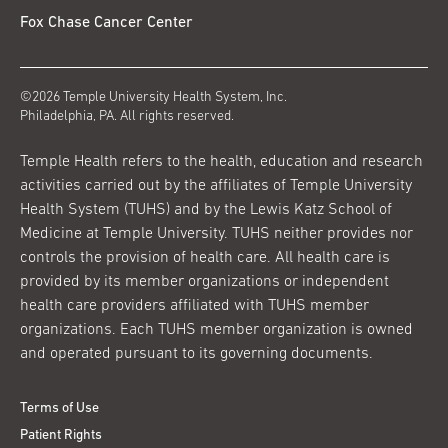
Fox Chase Cancer Center
©2026 Temple University Health System, Inc.
Philadelphia, PA. All rights reserved.
Temple Health refers to the health, education and research
activities carried out by the affiliates of Temple University
Health System (TUHS) and by the Lewis Katz School of
Medicine at Temple University. TUHS neither provides nor
controls the provision of health care. All health care is
provided by its member organizations or independent
health care providers affiliated with TUHS member
organizations. Each TUHS member organization is owned
and operated pursuant to its governing documents.
Terms of Use
Patient Rights