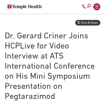
Secondary
Main
Call
navigation
navigation
800-
Skip
to
temple-
View All News
main
med
content
Dr. Gerard Criner Joins
HCPLive for Video
Interview at ATS
International Conference
on His Mini Symposium
Presentation on
Pegtarazimod