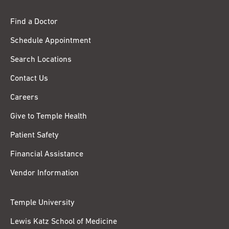
Find a Doctor
Schedule Appointment
Search Locations
Contact Us
Careers
Give to Temple Health
Patient Safety
Financial Assistance
Vendor Information
Temple University
Lewis Katz School of Medicine