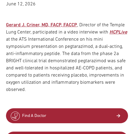
June 12, 2026
Gerard J. Criner, MD, FACP, FACCP
, Director of the Temple
Lung Center, participated in a video interview with
HCPLive
at the ATS International Conference on his mini
symposium presentation on pegtarazimod, a dual-acting,
anti-inflammatory peptide. The data from the phase 2a
BRIGHT clinical trial demonstrated pegtarazimod was safe
and well-tolerated in hospitalized AE-COPD patients, and
compared to patients receiving placebo, improvements in
oxygen utilization and inflammatory biomarkers were
observed.
Find A Doctor