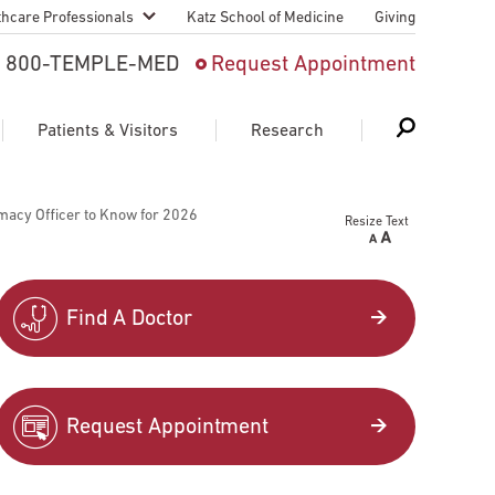
thcare Professionals
Katz School of Medicine
Giving
 And Advanced
800-TEMPLE-MED
Request Appointment
Patient
Patients & Visitors
Research
cy & Transfer
macy Officer to Know for 2026
Resize Text
n Liaison Service
Schedule Appointment
About Research
ng Medical
Search
Search
Search
on
Find A Doctor
 Medical Education
Support Research
First Language
Telemedicine Appointments
Request Appointment
ple Health
Support Groups
Heart & Vascular
Temple Women & Families
s & World Report