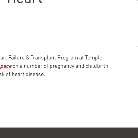
Episcopal Campus
Best Hos
Language Services
Neurology & Neurosurgery
Temple Health Ft. Washington
Urology
Temple Health Oaks
eart Failure & Transplant Program at Temple
Space
on a number of pregnancy and childbirth
Fox Chase - East Norriton
sk of heart disease.
Fox Chase - Buckingham