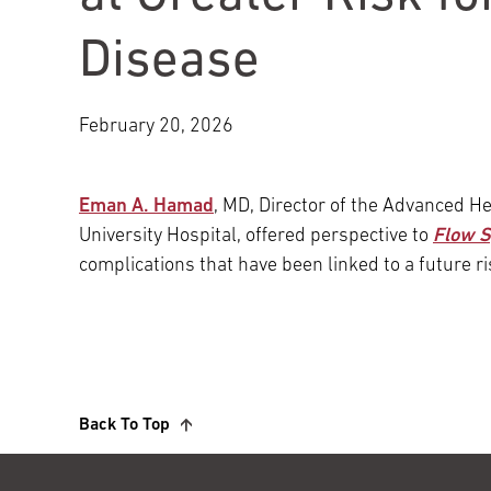
Main Campus
International Patients
Lung Care
Disease
Transplant
Fox Chase Cancer Center
February 20, 2026
Eman A. Hamad
, MD, Director of the Advanced H
Temple University Hospital –
University Hospital, offered perspective to
Flow 
Jeanes Campus
complications that have been linked to a future ri
Temple Health – Chestnut Hill
Hospital
Back To Top