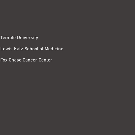
Temple University
Lewis Katz School of Medicine
Fox Chase Cancer Center