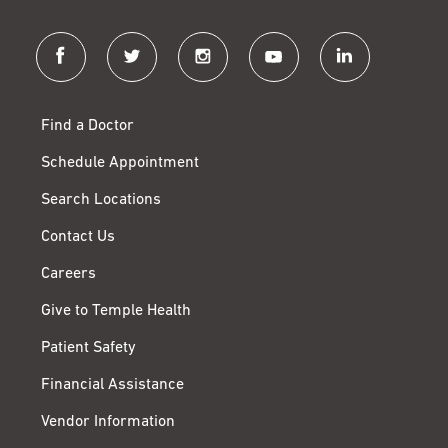
facebook
twitter
instagram
youtube
linkedin
Find a Doctor
Schedule Appointment
Search Locations
Contact Us
Careers
Give to Temple Health
Patient Safety
Financial Assistance
Vendor Information