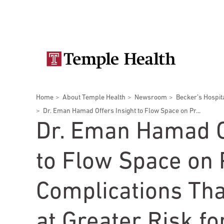
Skip
Secondary
to
main
navigation
content
Main
navigation
Breadcrumbs
Home
About Temple Health
Newsroom
Becker’s Hospit
Doctors
Services
Locations
Patients & Visitors
Research
Dr. Eman Hamad Offers Insight to Flow Space on Pr...
Dr. Eman Hamad O
to Flow Space on
Patient & Visitor Information
Complications Th
View All Doctors
Patient Portal
Bariatric Surgery
at Greater Risk fo
Temple University Hospital –