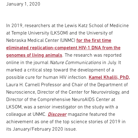
January 1, 2020
In 2019, researchers at the Lewis Katz School of Medicine
at Temple University (LKSOM) and the University of
Nebraska Medical Center (UNMC)
for the first time
eliminated replication-competent HIV-1 DNA from the
genomes of living animals
. The research was reported
online in the journal
Nature Communications
in July. It
marked a critical step toward the development of a
possible cure for human HIV infection.
Kamel Khalili, PhD,
Laura H. Carnell Professor and Chair of the Department of
Neuroscience, Director of the Center for Neurovirology, and
Director of the Comprehensive NeuroAIDS Center at
LKSOM, was a senior investigator on the study with a
colleague at UNMC.
Discover
magazine featured the
achievement as one of the top science stories of 2019 in
its January/February 2020 issue.