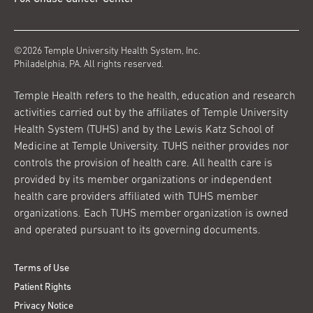
©2026 Temple University Health System, Inc.
Philadelphia, PA. All rights reserved.
Temple Health refers to the health, education and research
activities carried out by the affiliates of Temple University
Health System (TUHS) and by the Lewis Katz School of
Medicine at Temple University. TUHS neither provides nor
controls the provision of health care. All health care is
provided by its member organizations or independent
health care providers affiliated with TUHS member
organizations. Each TUHS member organization is owned
and operated pursuant to its governing documents.
Terms of Use
Patient Rights
Privacy Notice