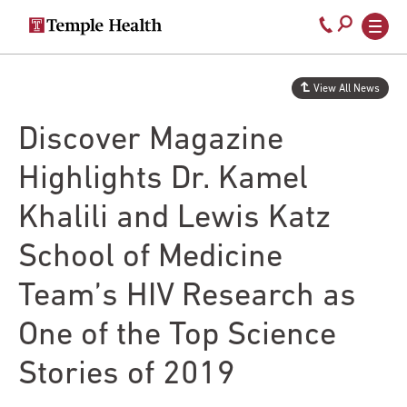
Secondary
Main
Call
navigation
navigation
800-
Skip
to
temple-
View All News
main
med
content
Discover Magazine
Highlights Dr. Kamel
Khalili and Lewis Katz
School of Medicine
Team’s HIV Research as
One of the Top Science
Stories of 2019