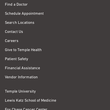
Find a Doctor
Schedule Appointment
Search Locations
Contact Us
Careers
Give to Temple Health
Patient Safety
Financial Assistance
Vendor Information
Temple University
Lewis Katz School of Medicine
Fox Chase Cancer Center