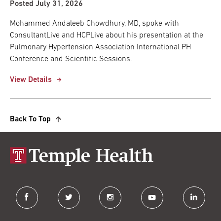
Posted July 31, 2026
Mohammed Andaleeb Chowdhury, MD, spoke with
ConsultantLive and HCPLive about his presentation at the
Pulmonary Hypertension Association International PH
Conference and Scientific Sessions.
View Details
Back To Top
facebook
twitter
instagram
youtube
linkedin