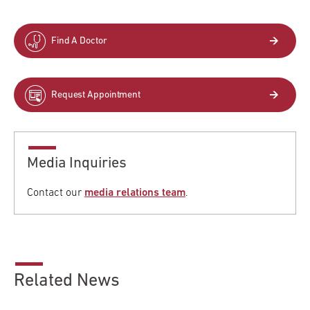
Find A Doctor
Request Appointment
Media Inquiries
Contact our
media relations team
.
Related News