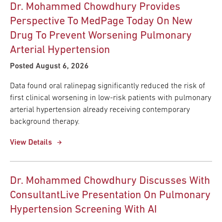
Dr. Mohammed Chowdhury Provides
Perspective To MedPage Today On New
Drug To Prevent Worsening Pulmonary
Arterial Hypertension
Posted August 6, 2026
Data found oral ralinepag significantly reduced the risk of
first clinical worsening in low-risk patients with pulmonary
arterial hypertension already receiving contemporary
background therapy.
View Details
Dr. Mohammed Chowdhury Discusses With
ConsultantLive Presentation On Pulmonary
Hypertension Screening With AI