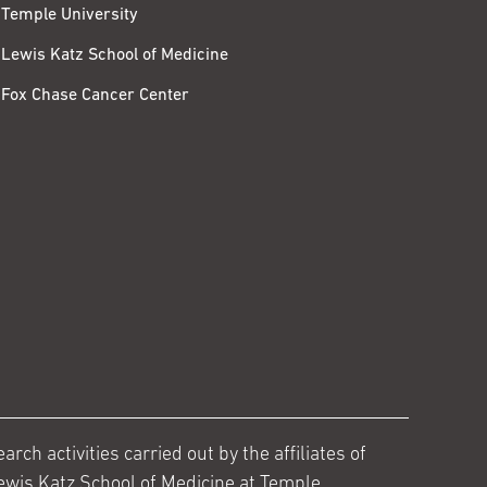
Temple University
Lewis Katz School of Medicine
Fox Chase Cancer Center
ch activities carried out by the affiliates of
ewis Katz School of Medicine at Temple