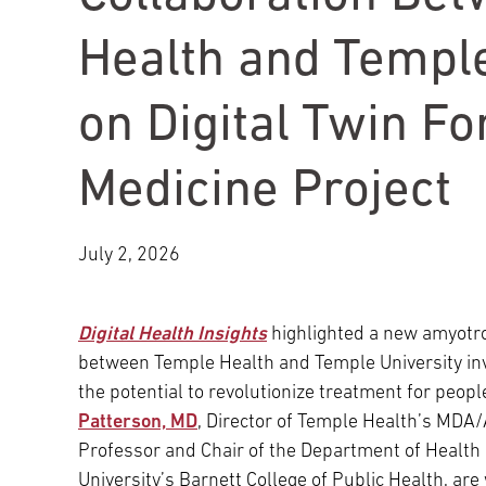
Main Campus
International Patients
Lung Care
Health and Temple
on Digital Twin F
Transplant
Fox Chase Cancer Center
Medicine Project
Temple University Hospital –
Jeanes Campus
July 2, 2026
Temple Health – Chestnut Hill
Digital Health Insights
highlighted a new amyotrop
Hospital
between Temple Health and Temple University invol
the potential to revolutionize treatment for peopl
Patterson, MD
, Director of Temple Health’s MDA
Professor and Chair of the Department of Health 
University’s Barnett College of Public Health, are