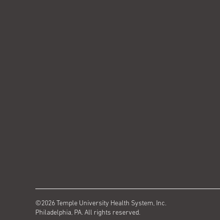
©2026 Temple University Health System, Inc.
Philadelphia, PA. All rights reserved.