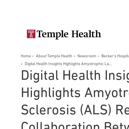
Skip
Secondary
to
main
navigation
content
Main
navigation
Breadcrumbs
Home
About Temple Health
Newsroom
Becker’s Hospit
Doctors
Services
Locations
Patients & Visitors
Research
Digital Health Insights Highlights Amyotrophic La...
Digital Health Insi
Highlights Amyotr
Patient & Visitor Information
Sclerosis (ALS) R
View All Doctors
Patient Portal
Bariatric Surgery
Collaboration Be
Temple University Hospital –