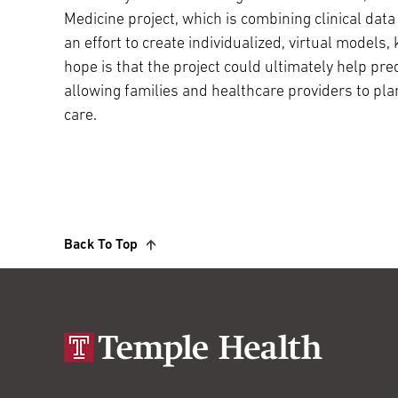
Medicine project, which is combining clinical data 
an effort to create individualized, virtual models,
hope is that the project could ultimately help pred
allowing families and healthcare providers to pla
care.
Back To Top