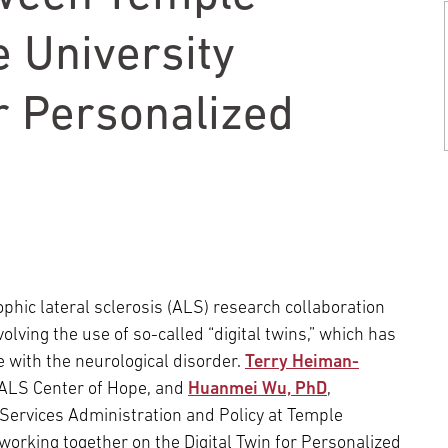
Episcopal Campus
Best Hos
Language Services
Neurology & Neurosurgery
 University
Temple Health Ft. Washington
or Personalized
Urology
Temple Health Oaks
Fox Chase - East Norriton
Fox Chase - Buckingham
hic lateral sclerosis (ALS) research collaboration
ving the use of so-called “digital twins,” which has
e with the neurological disorder.
Terry Heiman-
/ALS Center of Hope, and
Huanmei Wu, PhD
,
Services Administration and Policy at Temple
 working together on the Digital Twin for Personalized