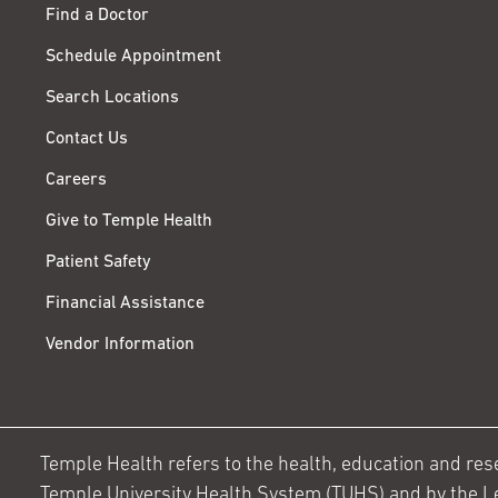
Find a Doctor
Schedule Appointment
Search Locations
Contact Us
Careers
Give to Temple Health
Patient Safety
Financial Assistance
Vendor Information
Temple Health refers to the health, education and resear
Temple University Health System (TUHS) and by the L