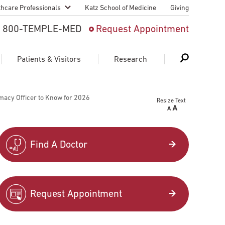
thcare Professionals
Katz School of Medicine
Giving
 And Advanced
800-TEMPLE-MED
Request Appointment
Patient
Patients & Visitors
Research
cy & Transfer
macy Officer to Know for 2026
Resize Text
n Liaison Service
Schedule Appointment
About Research
ng Medical
Search
Search
Search
on
Find A Doctor
 Medical Education
Support Research
First Language
Telemedicine Appointments
Request Appointment
ple Health
Support Groups
Heart & Vascular
Temple Women & Families
s & World Report