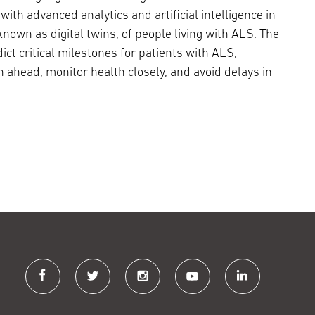
with advanced analytics and artificial intelligence in
 known as digital twins, of people living with ALS. The
ict critical milestones for patients with ALS,
n ahead, monitor health closely, and avoid delays in
facebook
twitter
instagram
youtube
linkedin