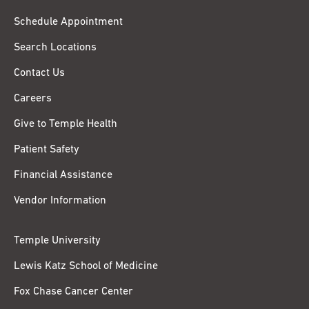
Schedule Appointment
Search Locations
Contact Us
Careers
Give to Temple Health
Patient Safety
Financial Assistance
Vendor Information
Temple University
Lewis Katz School of Medicine
Fox Chase Cancer Center