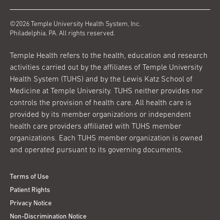
©2026 Temple University Health System, Inc.
Philadelphia, PA. All rights reserved.
Temple Health refers to the health, education and research
activities carried out by the affiliates of Temple University
Health System (TUHS) and by the Lewis Katz School of
Medicine at Temple University. TUHS neither provides nor
controls the provision of health care. All health care is
provided by its member organizations or independent
health care providers affiliated with TUHS member
organizations. Each TUHS member organization is owned
and operated pursuant to its governing documents.
Terms of Use
Patient Rights
Privacy Notice
Non-Discrimination Notice