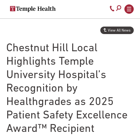
Secondary
Main
Call
navigation
navigation
800-
Skip
to
temple-
View All News
main
med
content
Chestnut Hill Local
Highlights Temple
University Hospital’s
Recognition by
Healthgrades as 2025
Patient Safety Excellence
Award™ Recipient