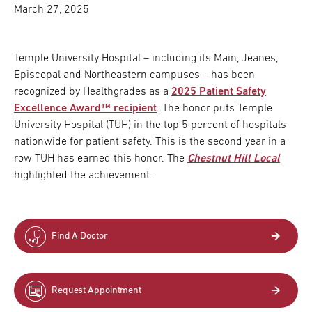
March 27, 2025
Temple University Hospital – including its Main, Jeanes,
Episcopal and Northeastern campuses – has been
recognized by Healthgrades as a
2025 Patient Safety
Excellence Award™ recipient
. The honor puts Temple
University Hospital (TUH) in the top 5 percent of hospitals
nationwide for patient safety. This is the second year in a
row TUH has earned this honor. The
Chestnut Hill Local
highlighted the achievement.
Find A Doctor
Request Appointment