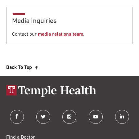
Media Inquiries
Contact our
media relations team
.
Back To Top
facebook
twitter
instagram
youtube
linkedin
Find a Doctor