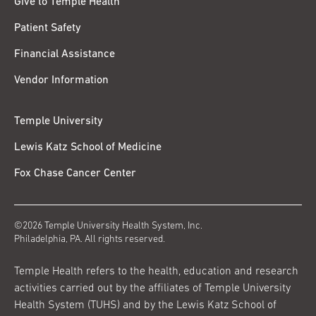
Give to Temple Health
Patient Safety
Financial Assistance
Vendor Information
Temple University
Lewis Katz School of Medicine
Fox Chase Cancer Center
©2026 Temple University Health System, Inc.
Philadelphia, PA. All rights reserved.
Temple Health refers to the health, education and research
activities carried out by the affiliates of Temple University
Health System (TUHS) and by the Lewis Katz School of