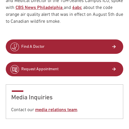
and Medical Director of the TUH-Jeanes Campus ICU, spoke
with
CBS News Philadelphia
and
6abc
about the code
orange air quality alert that was in effect on August 5th due
to Canadian wildfire smoke.
Find A Doctor
Request Appointment
Media Inquiries
Contact our
media relations team
.