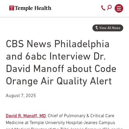
Secondary
Main
Call
navigation
navigation
800-
Skip
to
temple-
View All News
main
med
content
CBS News Philadelphia
and 6abc Interview Dr.
David Manoff about Code
Orange Air Quality Alert
August 7, 2025
David R. Manoff, MD
, Chief of Pulmonary & Critical Care
Medicine at Temple University Hospital-Jeanes Campus