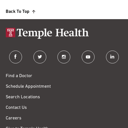
Back To Top
facebook
twitter
instagram
youtube
linkedin
Find a Doctor
Schedule Appointment
Search Locations
Contact Us
Careers