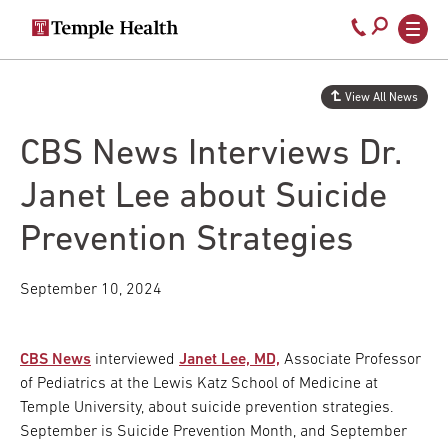
Secondary
Main
Call
navigation
navigation
800-
Skip
to
temple-
View All News
main
med
content
CBS News Interviews Dr.
Janet Lee about Suicide
Prevention Strategies
September 10, 2024
CBS News
interviewed
Janet Lee, MD,
Associate Professor
of Pediatrics at the Lewis Katz School of Medicine at
Temple University, about suicide prevention strategies.
September is Suicide Prevention Month, and September