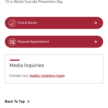
10 is World Suicide Prevention Day.
Find A Doctor
Request Appointment
Media Inquiries
Contact our
media relations team
.
Back To Top