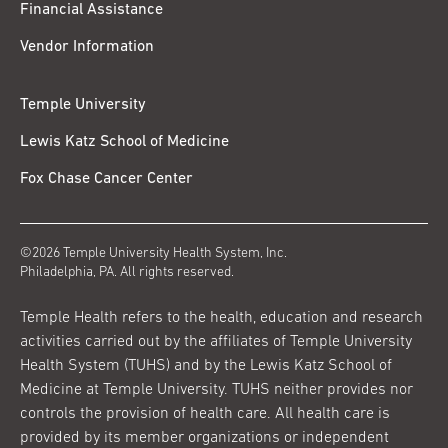
Financial Assistance
Vendor Information
Temple University
Lewis Katz School of Medicine
Fox Chase Cancer Center
©2026 Temple University Health System, Inc.
Philadelphia, PA. All rights reserved.
Temple Health refers to the health, education and research
activities carried out by the affiliates of Temple University
Health System (TUHS) and by the Lewis Katz School of
Medicine at Temple University. TUHS neither provides nor
controls the provision of health care. All health care is
provided by its member organizations or independent