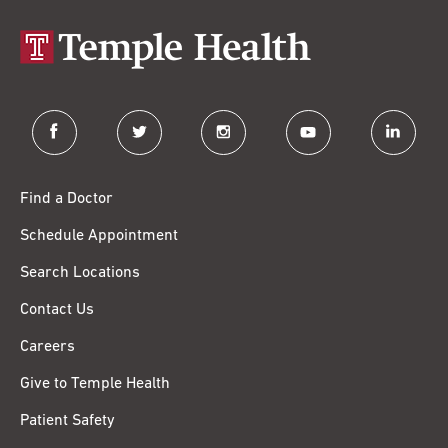
facebook
twitter
instagram
youtube
linkedin
Find a Doctor
Schedule Appointment
Search Locations
Contact Us
Careers
Give to Temple Health
Patient Safety