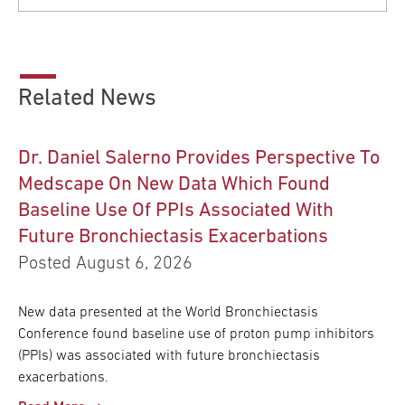
Related News
Dr. Daniel Salerno Provides Perspective To
Medscape On New Data Which Found
Baseline Use Of PPIs Associated With
Future Bronchiectasis Exacerbations
Posted August 6, 2026
New data presented at the World Bronchiectasis
Conference found baseline use of proton pump inhibitors
(PPIs) was associated with future bronchiectasis
exacerbations.