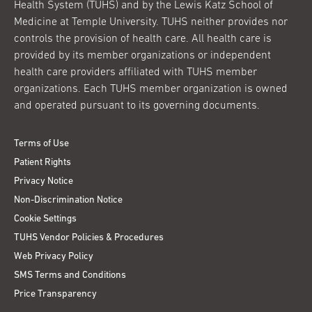
Health System (TUHS) and by the Lewis Katz School of
Medicine at Temple University. TUHS neither provides nor
controls the provision of health care. All health care is
provided by its member organizations or independent
health care providers affiliated with TUHS member
organizations. Each TUHS member organization is owned
and operated pursuant to its governing documents.
Terms of Use
Patient Rights
Privacy Notice
Non-Discrimination Notice
Cookie Settings
TUHS Vendor Policies & Procedures
Web Privacy Policy
SMS Terms and Conditions
Price Transparency