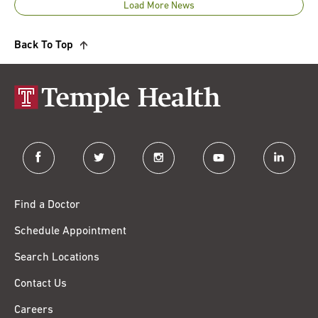
Load More News
Back To Top
facebook
twitter
instagram
youtube
linkedin
Find a Doctor
Schedule Appointment
Search Locations
Contact Us
Careers