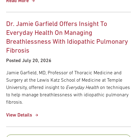
Read More
Dr. Jamie Garfield Offers Insight To
Everyday Health On Managing
Breathlessness With Idiopathic Pulmonary
Fibrosis
Posted July 20, 2026
Jamie Garfield, MD, Professor of Thoracic Medicine and
Surgery at the Lewis Katz School of Medicine at Temple
University, offered insight to
Everyday Health
on techniques
to help manage breathlessness with idiopathic pulmonary
fibrosis.
View Details