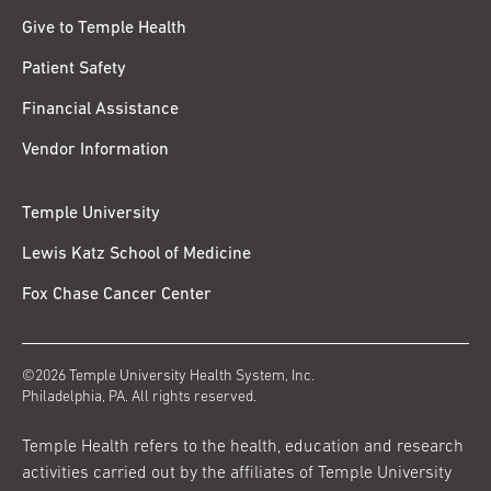
Give to Temple Health
Patient Safety
Financial Assistance
Vendor Information
Temple University
Lewis Katz School of Medicine
Fox Chase Cancer Center
©2026 Temple University Health System, Inc.
Philadelphia, PA. All rights reserved.
Temple Health refers to the health, education and research
activities carried out by the affiliates of Temple University