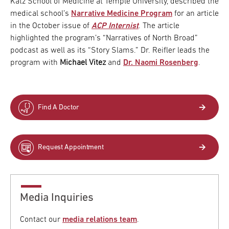
Katz School of Medicine at Temple University, described the
medical school’s
Narrative Medicine Program
for an article
in the October issue of
ACP Internist
. The article
highlighted the program’s “Narratives of North Broad”
podcast as well as its “Story Slams.” Dr. Reifler leads the
program with
Michael Vitez
and
Dr. Naomi Rosenberg
.
Find A Doctor
Request Appointment
Media Inquiries
Contact our
media relations team
.