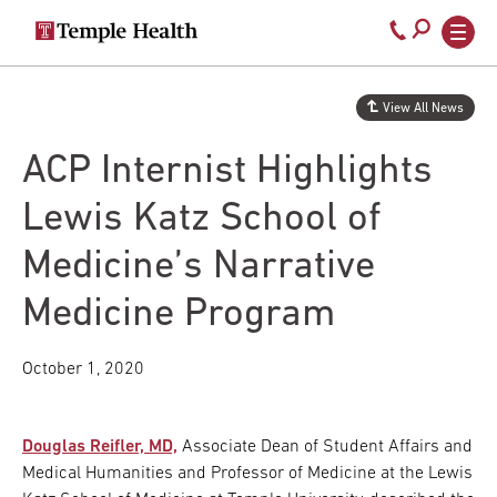
Secondary
Main
Call
navigation
navigation
800-
Skip
to
temple-
View All News
main
med
content
ACP Internist Highlights
Lewis Katz School of
Medicine’s Narrative
Medicine Program
October 1, 2020
Douglas Reifler, MD,
Associate Dean of Student Affairs and
Medical Humanities and Professor of Medicine at the Lewis