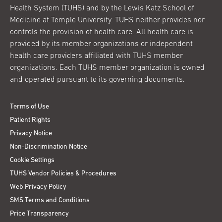
Health System (TUHS) and by the Lewis Katz School of
Medicine at Temple University. TUHS neither provides nor
controls the provision of health care. All health care is
provided by its member organizations or independent
health care providers affiliated with TUHS member
organizations. Each TUHS member organization is owned
and operated pursuant to its governing documents.
Terms of Use
Patient Rights
Privacy Notice
Non-Discrimination Notice
Cookie Settings
TUHS Vendor Policies & Procedures
Web Privacy Policy
SMS Terms and Conditions
Price Transparency