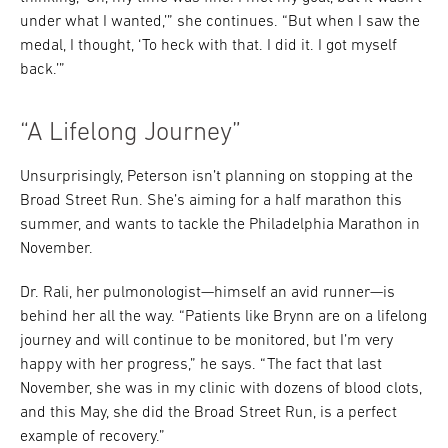
under what I wanted,’” she continues. “But when I saw the
medal, I thought, ‘To heck with that. I did it. I got myself
back.’”
“A Lifelong Journey”
Unsurprisingly, Peterson isn’t planning on stopping at the
Broad Street Run. She’s aiming for a half marathon this
summer, and wants to tackle the Philadelphia Marathon in
November.
Dr. Rali, her pulmonologist—himself an avid runner—is
behind her all the way. “Patients like Brynn are on a lifelong
journey and will continue to be monitored, but I’m very
happy with her progress,” he says. “The fact that last
November, she was in my clinic with dozens of blood clots,
and this May, she did the Broad Street Run, is a perfect
example of recovery.”