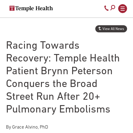
Secondary
Main
Call
navigation
navigation
800-
Skip
to
temple-
View All News
main
med
content
Racing Towards
Recovery: Temple Health
Patient Brynn Peterson
Conquers the Broad
Street Run After 20+
Pulmonary Embolisms
By Grace Alvino, PhD