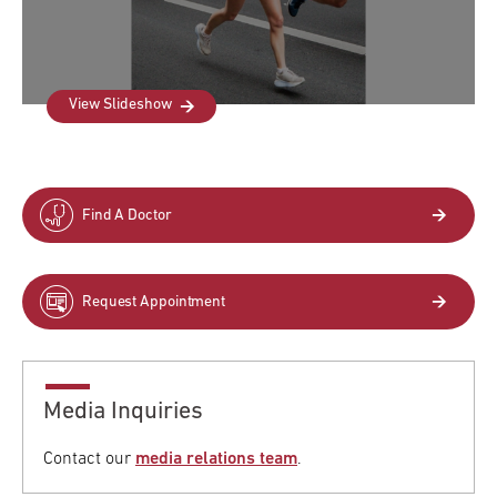
View Slideshow
Find A Doctor
Request Appointment
Media Inquiries
Contact our
media relations team
.