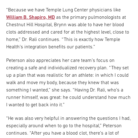
“Because we have Temple Lung Center physicians like
William B. Shapiro, MD
as the primary pulmonologists at
Chestnut Hill Hospital, Brynn was able to have her blood
clots addressed and cared for at the highest level, close to
home,” Dr. Rali continues. “This is exactly how Temple
Health’s integration benefits our patients.”
Peterson also appreciates her care team’s focus on
creating a safe and individualized recovery plan. “They set
up a plan that was realistic for an athlete: in which I could
walk and move my body, because they knew that was
something I wanted,” she says. “Having Dr. Rali, who’s a
runner himself, was great: he could understand how much
I wanted to get back into it.”
“He was also very helpful in answering the questions I had,
especially around when to go to the hospital,” Peterson
continues. “After you have a blood clot, there’s a lot of