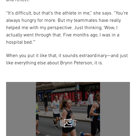
and reflect.
“It’s difficult, but that’s the athlete in me,” she says. “You’re
always hungry for more. But my teammates have really
helped me with my perspective. Just thinking, ‘Wow, I
actually went through that. Five months ago, I was in a
hospital bed.’”
When you put it like that, it sounds extraordinary—and just
like everything else about Brynn Peterson, it is.