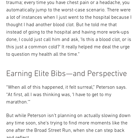
trauma; every time you have chest pain or a headache, you
automatically jump to the worst-case scenario. There were
a lot of instances when I just went to the hospital because I
thought I had another blood clot. But he told me that
instead of going to the hospital and having more work-ups
done, I could just call him and ask, ‘Is this a blood clot, or is
this just a common cold?’ It really helped me deal the urge
to question my health all the time.”
Earning Elite Bibs—and Perspective
“When all of this happened, it felt surreal,” Peterson says.
“At first, all I was thinking was, ‘I have to get to my
marathon.’”
But while Peterson isn’t planning on actually slowing down
any time soon, she’s trying to find more moments like the
one after the Broad Street Run, when she can step back