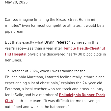
May 20, 2025
Can you imagine finishing the Broad Street Run in 66
minutes? Even for most competitive athletes, it would be a
pipe dream.
But that’s exactly what
Brynn Peterson
achieved in this
year’s race—less than a year after
Temple Health-Chestnut
Hill Hospital
physicians discovered nearly 30 blood clots in
her lungs.
“In October of 2024, when I was training for the
Philadelphia Marathon, I started feeling really lethargic and
experiencing a lot of chest pain,” explains the 24-year-old
Peterson, a local teacher who ran track and cross-country
for LaSalle, and is a member of
Philadelphia Runner Track
Club
’s sub-elite team. “It was difficult for me to even get
out of bed and walk to the bathroom.”