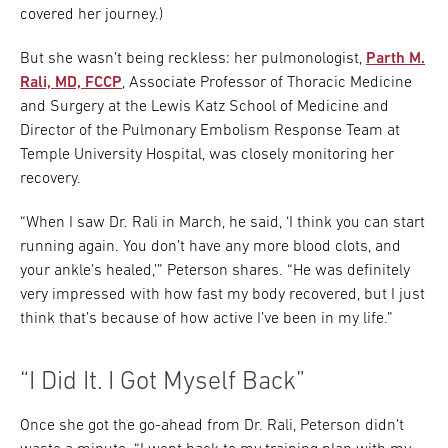
covered her journey.)
But she wasn’t being reckless: her pulmonologist,
Parth M.
Rali, MD, FCCP
, Associate Professor of Thoracic Medicine
and Surgery at the Lewis Katz School of Medicine and
Director of the Pulmonary Embolism Response Team at
Temple University Hospital, was closely monitoring her
recovery.
“When I saw Dr. Rali in March, he said, ‘I think you can start
running again. You don’t have any more blood clots, and
your ankle’s healed,’” Peterson shares. “He was definitely
very impressed with how fast my body recovered, but I just
think that’s because of how active I’ve been in my life.”
“I Did It. I Got Myself Back”
Once she got the go-ahead from Dr. Rali, Peterson didn’t