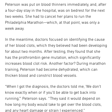
Peterson was put on blood thinners immediately, and, after
a four-day stay in the hospital, was on bedrest for the next
two weeks. She had to cancel her plans to run the
Philadelphia Marathon—which, at that point, was only a
week away.
In the meantime, doctors focused on identifying the cause
of her blood clots, which they believed had been developing
for about two months. After testing, they found that she
has the prothrombin gene mutation, which significantly
increases blood clot risk. Another factor? During marathon
training, Peterson had become dehydrated, which can
thicken blood and constrict blood vessels.
“When I got the diagnosis, the doctors told me, ‘We don’t
know exactly when or if you’ll be able to get back into
running,’” Peterson says. “They said it would depend on
how long my body would take to get over the blood clots,
and any heart damage or strain I experienced.”