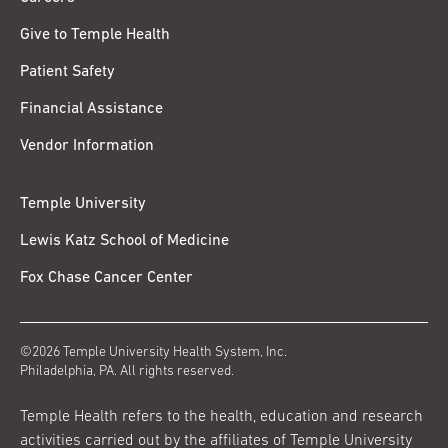
Give to Temple Health
Patient Safety
Financial Assistance
Vendor Information
Temple University
Lewis Katz School of Medicine
Fox Chase Cancer Center
©2026 Temple University Health System, Inc.
Philadelphia, PA. All rights reserved.
Temple Health refers to the health, education and research
activities carried out by the affiliates of Temple University