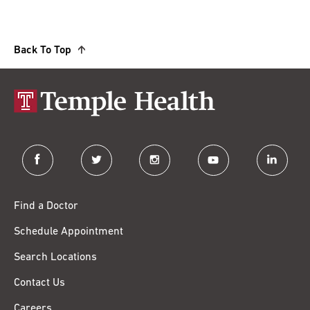
Back To Top
facebook
twitter
instagram
youtube
linkedin
Find a Doctor
Schedule Appointment
Search Locations
Contact Us
Careers