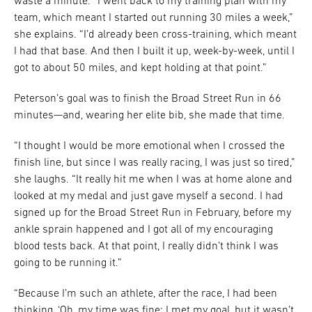
waste a minute. “I went back to my training plan with my
team, which meant I started out running 30 miles a week,”
she explains. “I’d already been cross-training, which meant
I had that base. And then I built it up, week-by-week, until I
got to about 50 miles, and kept holding at that point.”
Peterson’s goal was to finish the Broad Street Run in 66
minutes—and, wearing her elite bib, she made that time.
“I thought I would be more emotional when I crossed the
finish line, but since I was really racing, I was just so tired,”
she laughs. “It really hit me when I was at home alone and
looked at my medal and just gave myself a second. I had
signed up for the Broad Street Run in February, before my
ankle sprain happened and I got all of my encouraging
blood tests back. At that point, I really didn’t think I was
going to be running it.”
“Because I’m such an athlete, after the race, I had been
thinking, ‘Oh, my time was fine: I met my goal, but it wasn’t