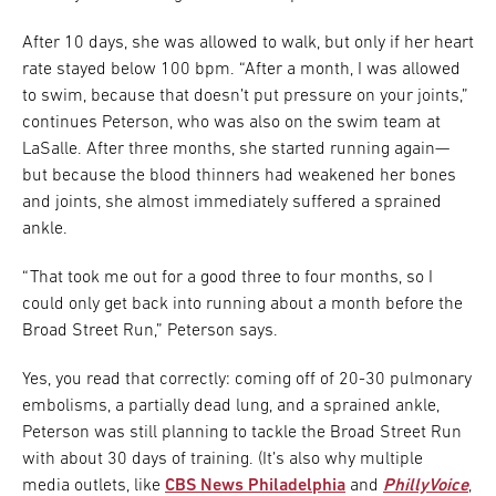
After 10 days, she was allowed to walk, but only if her heart
rate stayed below 100 bpm. “After a month, I was allowed
to swim, because that doesn’t put pressure on your joints,”
continues Peterson, who was also on the swim team at
LaSalle. After three months, she started running again—
but because the blood thinners had weakened her bones
and joints, she almost immediately suffered a sprained
ankle.
“That took me out for a good three to four months, so I
could only get back into running about a month before the
Broad Street Run,” Peterson says.
Yes, you read that correctly: coming off of 20-30 pulmonary
embolisms, a partially dead lung, and a sprained ankle,
Peterson was still planning to tackle the Broad Street Run
with about 30 days of training. (It’s also why multiple
media outlets, like
CBS News Philadelphia
and
PhillyVoice
,