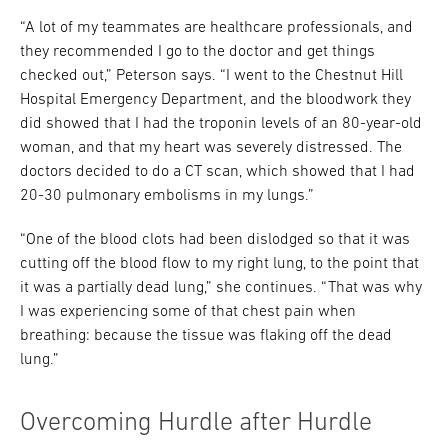
“A lot of my teammates are healthcare professionals, and
they recommended I go to the doctor and get things
checked out,” Peterson says. “I went to the Chestnut Hill
Hospital Emergency Department, and the bloodwork they
did showed that I had the troponin levels of an 80-year-old
woman, and that my heart was severely distressed. The
doctors decided to do a CT scan, which showed that I had
20-30 pulmonary embolisms in my lungs.”
“One of the blood clots had been dislodged so that it was
cutting off the blood flow to my right lung, to the point that
it was a partially dead lung,” she continues. “That was why
I was experiencing some of that chest pain when
breathing: because the tissue was flaking off the dead
lung.”
Overcoming Hurdle after Hurdle