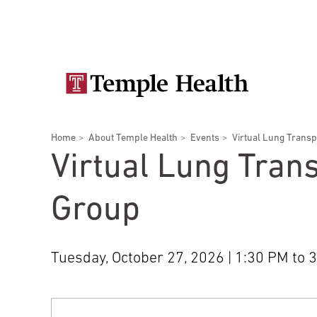
Skip
Secondary
to
main
navigation
content
Main
navigation
Breadcrumbs
Home
About Temple Health
Events
Virtual Lung Trans
Doctors
Services
Locations
Patients & Visitors
Research
Virtual Lung Tran
Group
Tuesday, October 27, 2026 | 1:30 PM to 
Patient & Visitor Information
View All Doctors
Patient Portal
Bariatric Surgery
Temple University Hospital –