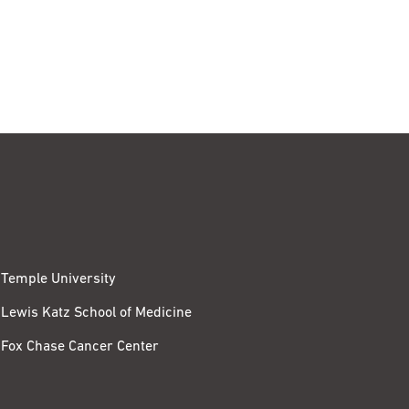
Temple University
Lewis Katz School of Medicine
Fox Chase Cancer Center