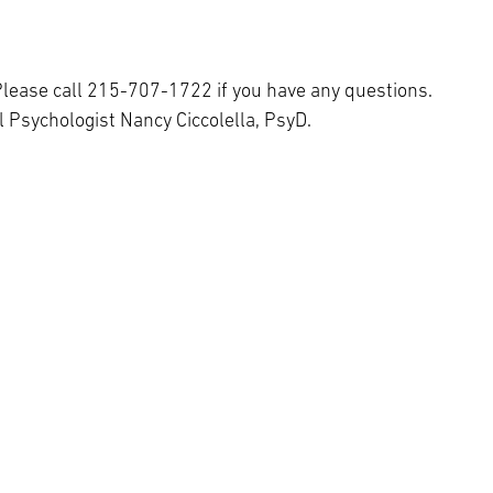
lease call 215-707-1722 if you have any questions.
 Psychologist Nancy Ciccolella, PsyD.