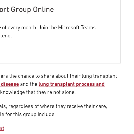
Episcopal Campus
Best Hos
ort Group Online
Language Services
Neurology & Neurosurgery
Temple Health Ft. Washington
y of every month. Join the Microsoft Teams
Urology
ttend.
Temple Health Oaks
Fox Chase - East Norriton
s the chance to share about their lung transplant
 disease
and the
Fox Chase - Buckingham
lung transplant process and
knowledge that they're not alone.
als, regardless of where they receive their care,
le for this group include:
nt