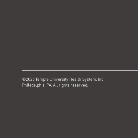
©2026 Temple University Health System, Inc.
Philadelphia, PA. All rights reserved.