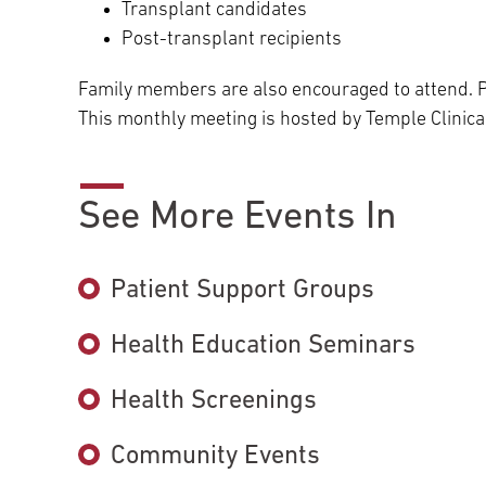
Transplant candidates
Post-transplant recipients
Family members are also encouraged to attend. P
This monthly meeting is hosted by Temple Clinical
See More Events In
Patient Support Groups
Health Education Seminars
Health Screenings
Community Events