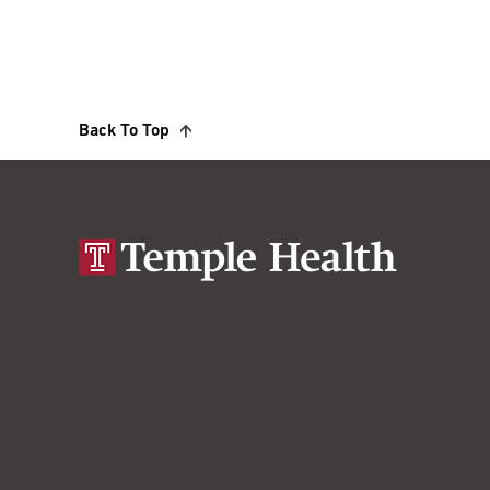
Back To Top