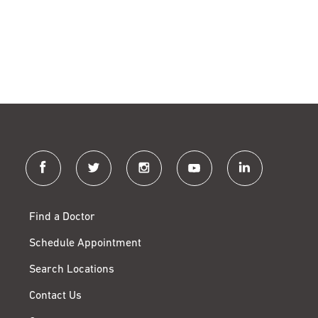
facebook
twitter
instagram
youtube
linkedin
Find a Doctor
Schedule Appointment
Search Locations
Contact Us