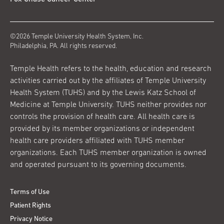
©2026 Temple University Health System, Inc.
Philadelphia, PA. All rights reserved.
Temple Health refers to the health, education and research
activities carried out by the affiliates of Temple University
Health System (TUHS) and by the Lewis Katz School of
Medicine at Temple University. TUHS neither provides nor
controls the provision of health care. All health care is
provided by its member organizations or independent
health care providers affiliated with TUHS member
organizations. Each TUHS member organization is owned
and operated pursuant to its governing documents.
Terms of Use
Patient Rights
Privacy Notice