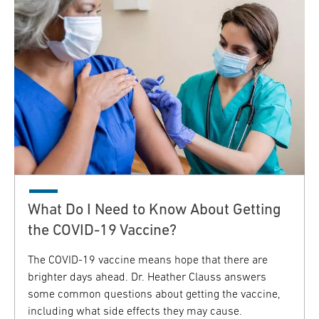
What Do I Need to Know About Getting
the COVID-19 Vaccine?
The COVID-19 vaccine means hope that there are
brighter days ahead. Dr. Heather Clauss answers
some common questions about getting the vaccine,
including what side effects they may cause.