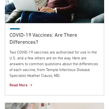
COVID-19 Vaccines: Are There
Differences?
Two COVID-19 vaccines are authorized for use in the
U.S. and a few others are on the way. Here are
answers to common questions about the differences
of each vaccine, from Temple Infectious Disease
Specialist Heather Clauss, MD.
Read More