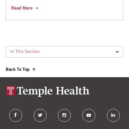
Read More
Back To Top
facebook
twitter
instagram
youtube
linkedin