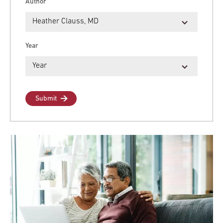
Author
Year