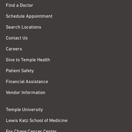
Find a Doctor
Schedule Appointment
Search Locations
Contact Us
Careers
Give to Temple Health
Patient Safety
Financial Assistance
Vendor Information
Temple University
Lewis Katz School of Medicine
Fox Chase Cancer Center