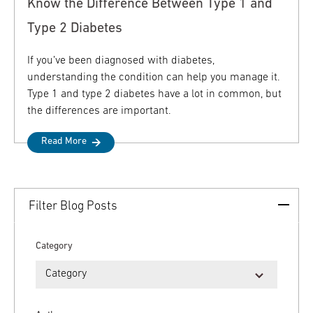
Know the Difference Between Type 1 and
Type 2 Diabetes
If you’ve been diagnosed with diabetes,
understanding the condition can help you manage it.
Type 1 and type 2 diabetes have a lot in common, but
the differences are important.
Read More
Filter Blog Posts
Category