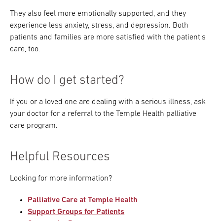
They also feel more emotionally supported, and they
experience less anxiety, stress, and depression. Both
patients and families are more satisfied with the patient's
care, too.
How do I get started?
If you or a loved one are dealing with a serious illness, ask
your doctor for a referral to the Temple Health palliative
care program.
Helpful Resources
Looking for more information?
Palliative Care at Temple Health
Support Groups for Patients