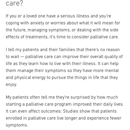
care?
If you or a loved one have a serious illness and you're
coping with anxiety or worries about what it will mean for
the future, managing symptoms, or dealing with the side
effects of treatments, it's time to consider palliative care.
I tell my patients and their families that there's no reason
to wait — palliative care can improve their overall quality of
life as they learn how to live with their illness. It can help
them manage their symptoms so they have more mental
and physical energy to pursue the things in life that they
enjoy.
My patients often tell me they're surprised by how much
starting a palliative care program improved their daily lives.
It can even affect outcomes: Studies show that patients
enrolled in palliative care live longer and experience fewer
symptoms.