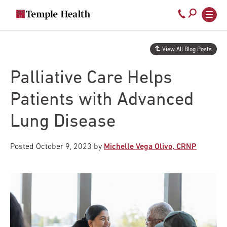
Secondary
Main
Call
navigation
navigation
800-
Skip
to
temple-
View All Blog Posts
main
med
content
Palliative Care Helps
Patients with Advanced
Lung Disease
Posted
October 9, 2023
by
Michelle Vega Olivo, CRNP