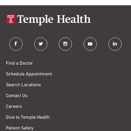
facebook
twitter
instagram
youtube
linkedin
Find a Doctor
Schedule Appointment
Search Locations
Contact Us
Careers
Give to Temple Health
Patient Safety