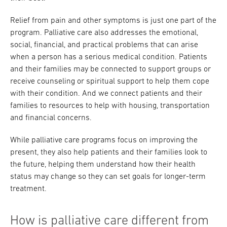
Relief from pain and other symptoms is just one part of the
program. Palliative care also addresses the emotional,
social, financial, and practical problems that can arise
when a person has a serious medical condition. Patients
and their families may be connected to support groups or
receive counseling or spiritual support to help them cope
with their condition. And we connect patients and their
families to resources to help with housing, transportation
and financial concerns.
While palliative care programs focus on improving the
present, they also help patients and their families look to
the future, helping them understand how their health
status may change so they can set goals for longer-term
treatment.
How is palliative care different from