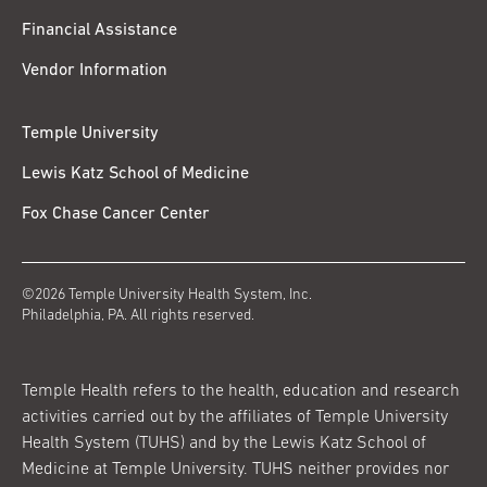
Financial Assistance
Vendor Information
Temple University
Lewis Katz School of Medicine
Fox Chase Cancer Center
©2026 Temple University Health System, Inc.
Philadelphia, PA. All rights reserved.
Temple Health refers to the health, education and research
activities carried out by the affiliates of Temple University
Health System (TUHS) and by the Lewis Katz School of
Medicine at Temple University. TUHS neither provides nor