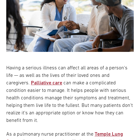
Having a serious illness can affect all areas of a person's
life — as well as the lives of their loved ones and
caregivers.
Palliative care
can make a complicated
condition easier to manage. It helps people with serious
health conditions manage their symptoms and treatment,
helping them live life to the fullest. But many patients don't
realize it's an appropriate option or know how they can
benefit from it.
As a pulmonary nurse practitioner at the
Temple Lung