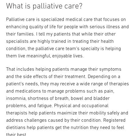
What is palliative care?
Palliative care is specialized medical care that focuses on
enhancing quality of life for people with serious illness and
their families. I tell my patients that while their other
specialists are highly trained in treating their health
condition, the palliative care team's specialty is helping
them live meaningful, enjoyable lives.
That includes helping patients manage their symptoms
and the side effects of their treatment. Depending on a
patient's needs, they may receive a wide range of therapies
and medications to manage problems such as pain,
insomnia, shortness of breath, bowel and bladder
problems, and fatigue. Physical and occupational
therapists help patients maximize their mobility safely and
address challenges caused by their condition. Registered
dietitians help patients get the nutrition they need to feel
their best.