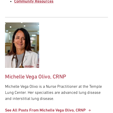
Community Resources
Michelle Vega Olivo, CRNP
Michelle Vega Olivo is a Nurse Practitioner at the Temple
Lung Center. Her specialties are advanced lung disease
and interstitial lung disease.
See All Posts From Michelle Vega Olivo, CRNP