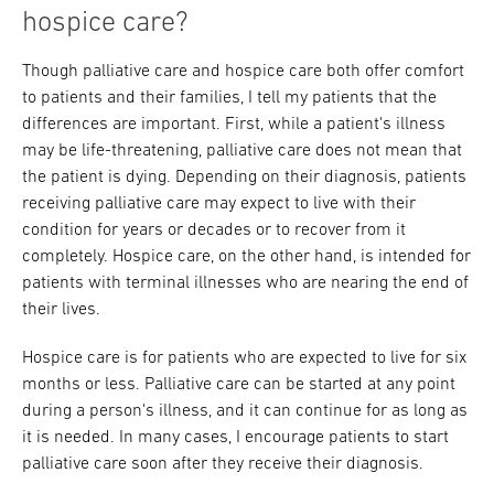
hospice care?
Though palliative care and hospice care both offer comfort
to patients and their families, I tell my patients that the
differences are important. First, while a patient's illness
may be life-threatening, palliative care does not mean that
the patient is dying. Depending on their diagnosis, patients
receiving palliative care may expect to live with their
condition for years or decades or to recover from it
completely. Hospice care, on the other hand, is intended for
patients with terminal illnesses who are nearing the end of
their lives.
Hospice care is for patients who are expected to live for six
months or less. Palliative care can be started at any point
during a person's illness, and it can continue for as long as
it is needed. In many cases, I encourage patients to start
palliative care soon after they receive their diagnosis.