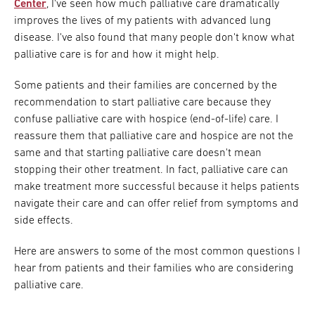
Center
, I've seen how much palliative care dramatically
improves the lives of my patients with advanced lung
disease. I've also found that many people don't know what
palliative care is for and how it might help.
Some patients and their families are concerned by the
recommendation to start palliative care because they
confuse palliative care with hospice (end-of-life) care. I
reassure them that palliative care and hospice are not the
same and that starting palliative care doesn't mean
stopping their other treatment. In fact, palliative care can
make treatment more successful because it helps patients
navigate their care and can offer relief from symptoms and
side effects.
Here are answers to some of the most common questions I
hear from patients and their families who are considering
palliative care.