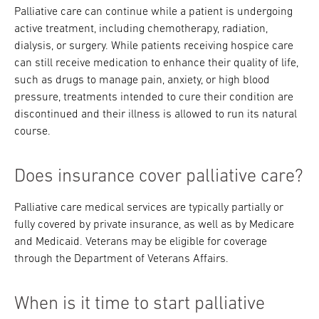
Palliative care can continue while a patient is undergoing
active treatment, including chemotherapy, radiation,
dialysis, or surgery. While patients receiving hospice care
can still receive medication to enhance their quality of life,
such as drugs to manage pain, anxiety, or high blood
pressure, treatments intended to cure their condition are
discontinued and their illness is allowed to run its natural
course.
Does insurance cover palliative care?
Palliative care medical services are typically partially or
fully covered by private insurance, as well as by Medicare
and Medicaid. Veterans may be eligible for coverage
through the Department of Veterans Affairs.
When is it time to start palliative