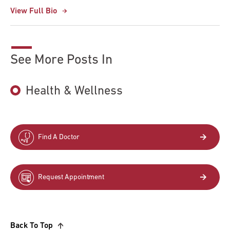
View Full Bio
See More Posts In
Health & Wellness
Find A Doctor
Request Appointment
Back To Top