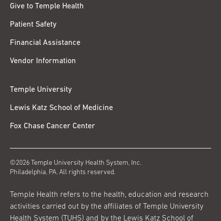
Give to Temple Health
Patient Safety
Financial Assistance
Vendor Information
Temple University
Lewis Katz School of Medicine
Fox Chase Cancer Center
©2026 Temple University Health System, Inc.
Philadelphia, PA. All rights reserved.
Temple Health refers to the health, education and research
activities carried out by the affiliates of Temple University
Health System (TUHS) and by the Lewis Katz School of