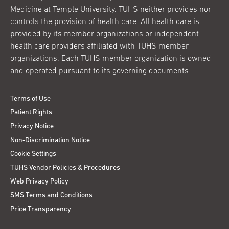
Medicine at Temple University. TUHS neither provides nor
controls the provision of health care. All health care is
provided by its member organizations or independent
health care providers affiliated with TUHS member
organizations. Each TUHS member organization is owned
and operated pursuant to its governing documents.
Terms of Use
Patient Rights
Privacy Notice
Non-Discrimination Notice
Cookie Settings
TUHS Vendor Policies & Procedures
Web Privacy Policy
SMS Terms and Conditions
Price Transparency