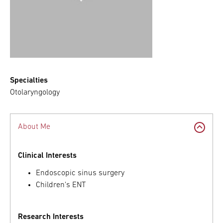
Specialties
Otolaryngology
About Me
Clinical Interests
Endoscopic sinus surgery
Children's ENT
Research Interests