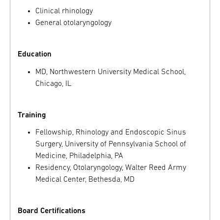
Clinical rhinology
General otolaryngology
Education
MD, Northwestern University Medical School,
Chicago, IL
Training
Fellowship, Rhinology and Endoscopic Sinus
Surgery, University of Pennsylvania School of
Medicine, Philadelphia, PA
Residency, Otolaryngology, Walter Reed Army
Medical Center, Bethesda, MD
Board Certifications