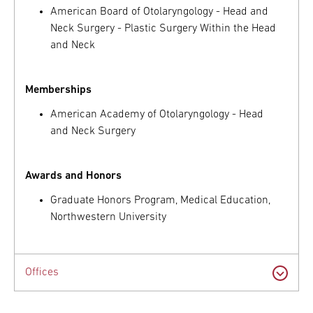
American Board of Otolaryngology - Head and
Neck Surgery - Plastic Surgery Within the Head
and Neck
Memberships
American Academy of Otolaryngology - Head
and Neck Surgery
Awards and Honors
Graduate Honors Program, Medical Education,
Northwestern University
Offices