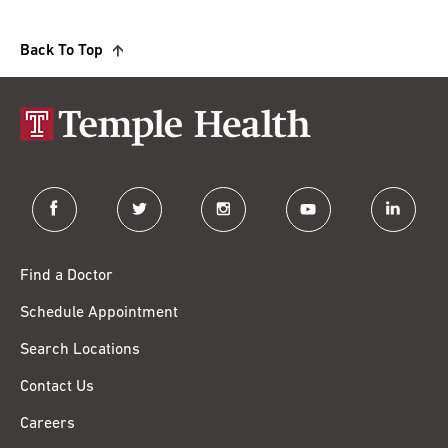
Back To Top
facebook
twitter
instagram
youtube
linkedin
Find a Doctor
Schedule Appointment
Search Locations
Contact Us
Careers