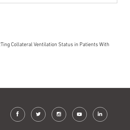
ing Collateral Ventilation Status in Patients With
facebook
twitter
instagram
youtube
linkedin