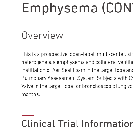
Emphysema (CONV
Main Campus
International Patients
Lung Care
Transplant
Fox Chase Cancer Center
Overview
This is a prospective, open-label, multi-center, 
Temple University Hospital –
heterogeneous emphysema and collateral ventilati
Jeanes Campus
instillation of AeriSeal Foam in the target lobe
Pulmonary Assessment System. Subjects with CV-
Valve in the target lobe for bronchoscopic lung v
Temple Health – Chestnut Hill
months.
Hospital
Clinical Trial Informatio