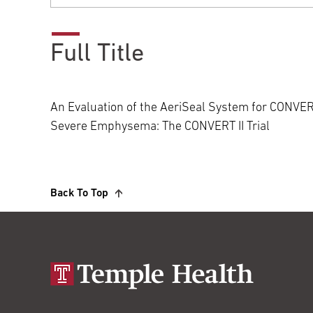
Full Title
An Evaluation of the AeriSeal System for CONVERT
Severe Emphysema: The CONVERT II Trial
Back To Top