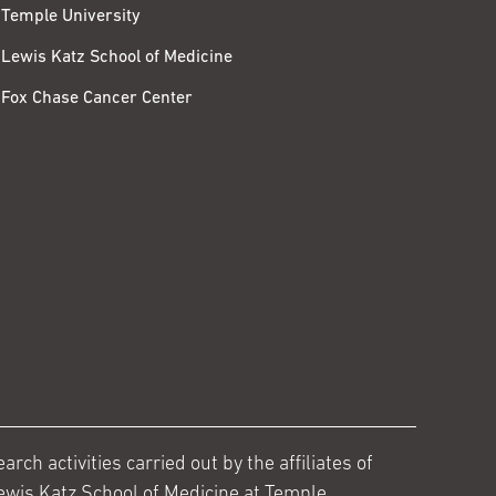
Temple University
Lewis Katz School of Medicine
Fox Chase Cancer Center
ch activities carried out by the affiliates of
ewis Katz School of Medicine at Temple