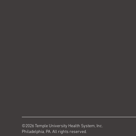
©2026 Temple University Health System, Inc.
Philadelphia, PA. All rights reserved.