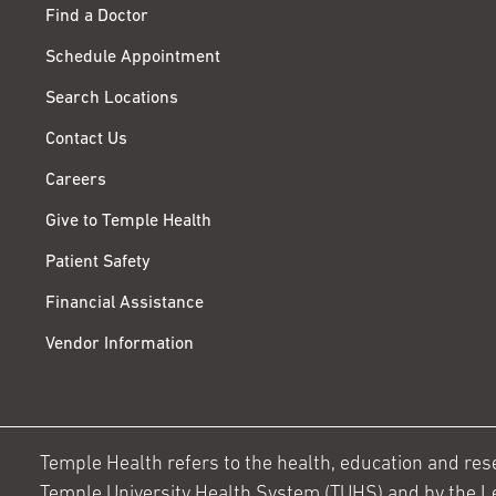
Find a Doctor
Schedule Appointment
Search Locations
Contact Us
Careers
Give to Temple Health
Patient Safety
Financial Assistance
Vendor Information
Temple Health refers to the health, education and resear
Temple University Health System (TUHS) and by the L