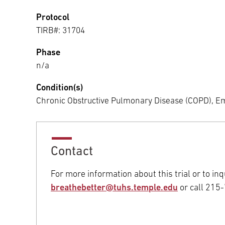
Protocol
TIRB#: 31704
Phase
n/a
Condition(s)
Chronic Obstructive Pulmonary Disease (COPD),
Contact
For more information about this trial or to inqu
breathebetter@tuhs.temple.edu
or call 215