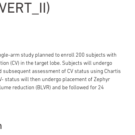
Episcopal Campus
Best Hos
ERT_II)
Language Services
Neurology & Neurosurgery
Temple Health Ft. Washington
Urology
Temple Health Oaks
single-arm study planned to enroll 200 subjects with
on (CV) in the target lobe. Subjects will undergo
Fox Chase - East Norriton
 and subsequent assessment of CV status using Chartis
 status will then undergo placement of Zephyr
Fox Chase - Buckingham
olume reduction (BLVR) and be followed for 24
n