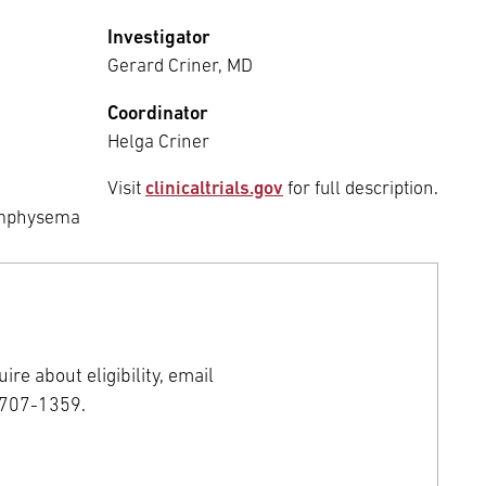
Investigator
Gerard Criner, MD
Coordinator
Helga Criner
Visit
clinicaltrials.gov
for full description.
 Emphysema
ire about eligibility, email
-707-1359.