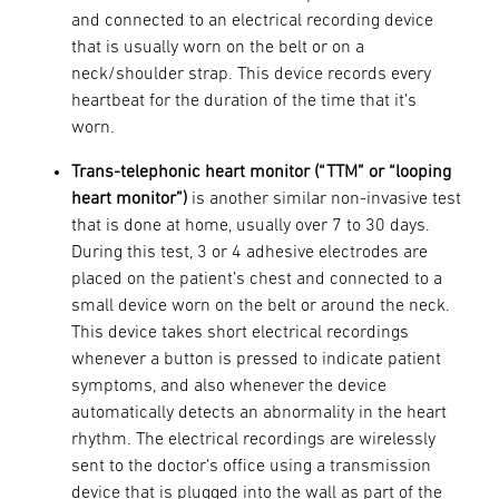
and connected to an electrical recording device
that is usually worn on the belt or on a
neck/shoulder strap. This device records every
heartbeat for the duration of the time that it’s
worn.
Trans-telephonic heart monitor (“TTM” or “looping
heart monitor”)
is another similar non-invasive test
that is done at home, usually over 7 to 30 days.
During this test, 3 or 4 adhesive electrodes are
placed on the patient’s chest and connected to a
small device worn on the belt or around the neck.
This device takes short electrical recordings
whenever a button is pressed to indicate patient
symptoms, and also whenever the device
automatically detects an abnormality in the heart
rhythm. The electrical recordings are wirelessly
sent to the doctor’s office using a transmission
device that is plugged into the wall as part of the