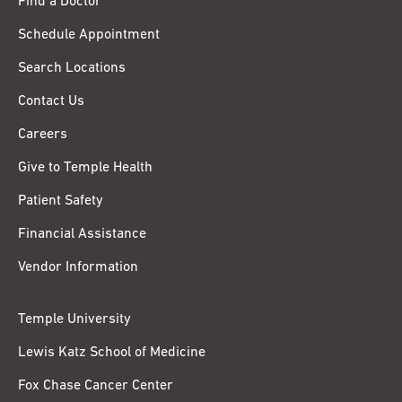
Find a Doctor
Schedule Appointment
Search Locations
Contact Us
Careers
Give to Temple Health
Patient Safety
Financial Assistance
Vendor Information
Temple University
Lewis Katz School of Medicine
Fox Chase Cancer Center