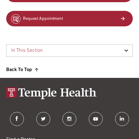
Request Appointment
Back To Top
facebook
twitter
instagram
youtube
linkedin