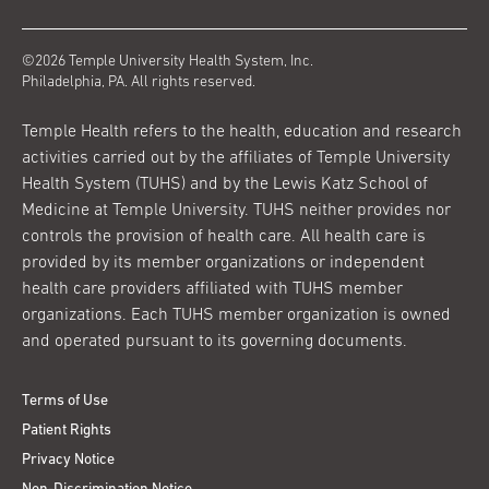
©2026 Temple University Health System, Inc.
Philadelphia, PA. All rights reserved.
Temple Health refers to the health, education and research
activities carried out by the affiliates of Temple University
Health System (TUHS) and by the Lewis Katz School of
Medicine at Temple University. TUHS neither provides nor
controls the provision of health care. All health care is
provided by its member organizations or independent
health care providers affiliated with TUHS member
organizations. Each TUHS member organization is owned
and operated pursuant to its governing documents.
Terms of Use
Patient Rights
Privacy Notice