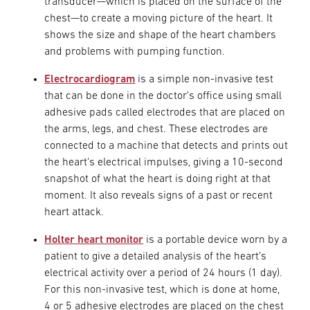
transducer—which is placed on the surface of the
chest—to create a moving picture of the heart. It
shows the size and shape of the heart chambers
and problems with pumping function.
Electrocardiogram
is a simple non-invasive test
that can be done in the doctor’s office using small
adhesive pads called electrodes that are placed on
the arms, legs, and chest. These electrodes are
connected to a machine that detects and prints out
the heart's electrical impulses, giving a 10-second
snapshot of what the heart is doing right at that
moment. It also reveals signs of a past or recent
heart attack.
Holter heart monitor
is a portable device worn by a
patient to give a detailed analysis of the heart’s
electrical activity over a period of 24 hours (1 day).
For this non-invasive test, which is done at home,
4 or 5 adhesive electrodes are placed on the chest