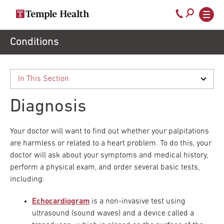
Secondary
Main
Call
navigation
navigation
800-
Skip
Conditions
to
temple-
main
med
content
Diagnosis
Your doctor will want to find out whether your palpitations
are harmless or related to a heart problem. To do this, your
doctor will ask about your symptoms and medical history,
perform a physical exam, and order several basic tests,
including:
Echocardiogram
is a non-invasive test using
ultrasound (sound waves) and a device called a