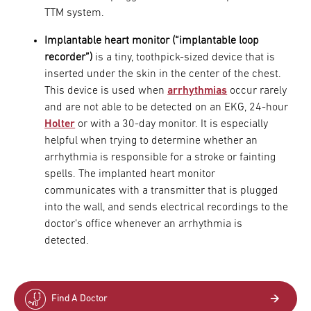
TTM system.
Implantable heart monitor (“implantable loop
recorder”)
is a tiny, toothpick-sized device that is
inserted under the skin in the center of the chest.
This device is used when
arrhythmias
occur rarely
and are not able to be detected on an EKG, 24-hour
Holter
or with a 30-day monitor. It is especially
helpful when trying to determine whether an
arrhythmia is responsible for a stroke or fainting
spells. The implanted heart monitor
communicates with a transmitter that is plugged
into the wall, and sends electrical recordings to the
doctor’s office whenever an arrhythmia is
detected.
Find A Doctor