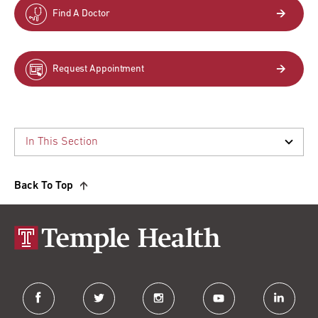
Find A Doctor
Request Appointment
Back To Top
facebook
twitter
instagram
youtube
linkedin