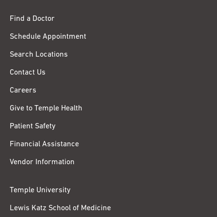
Find a Doctor
Schedule Appointment
Search Locations
Contact Us
Careers
Give to Temple Health
Patient Safety
Financial Assistance
Vendor Information
Temple University
Lewis Katz School of Medicine