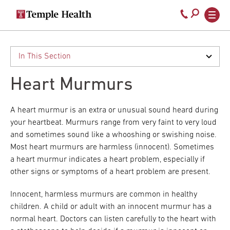
Secondary
Main
Call
navigation
navigation
800-
Skip
to
temple-
main
med
content
Heart Murmurs
A heart murmur is an extra or unusual sound heard during
your heartbeat. Murmurs range from very faint to very loud
and sometimes sound like a whooshing or swishing noise.
Most heart murmurs are harmless (innocent). Sometimes
a heart murmur indicates a heart problem, especially if
other signs or symptoms of a heart problem are present.
Innocent, harmless murmurs are common in healthy
children. A child or adult with an innocent murmur has a
normal heart. Doctors can listen carefully to the heart with