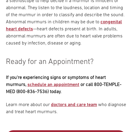
a stethoscope to help decide if a murmur is innocent or
abnormal. They listen to the loudness, location and timing
of the murmur in order to classify and describe the sound.
Abnormal murmurs in children may be due to
congenital
heart defects
—heart defects present at birth. In adults,
abnormal murmurs are often due to heart valve problems
caused by infection, disease or aging.
Ready for an Appointment?
If you're experiencing signs or symptoms of heart
murmurs,
schedule an appointment
or call 800-TEMPLE-
MED (800-836-7536) today.
Learn more about our
doctors and care team
who diagnose
and treat heart murmurs.