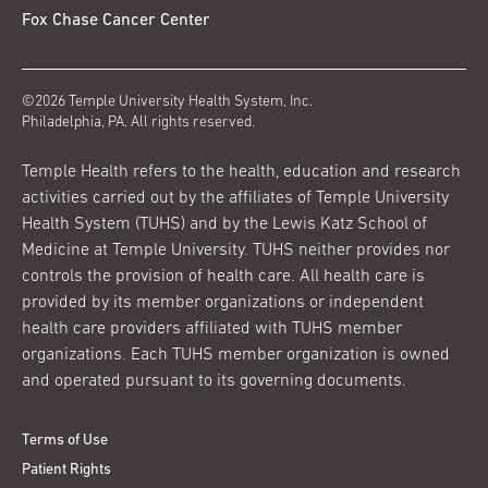
Fox Chase Cancer Center
©2026 Temple University Health System, Inc.
Philadelphia, PA. All rights reserved.
Temple Health refers to the health, education and research
activities carried out by the affiliates of Temple University
Health System (TUHS) and by the Lewis Katz School of
Medicine at Temple University. TUHS neither provides nor
controls the provision of health care. All health care is
provided by its member organizations or independent
health care providers affiliated with TUHS member
organizations. Each TUHS member organization is owned
and operated pursuant to its governing documents.
Terms of Use
Patient Rights