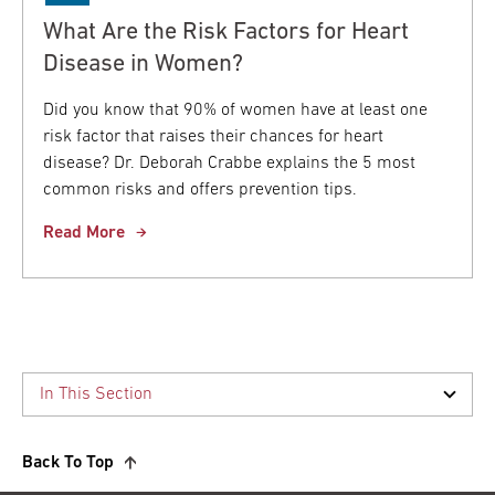
What Are the Risk Factors for Heart
Disease in Women?
Did you know that 90% of women have at least one
risk factor that raises their chances for heart
disease? Dr. Deborah Crabbe explains the 5 most
common risks and offers prevention tips.
Read More
Back To Top