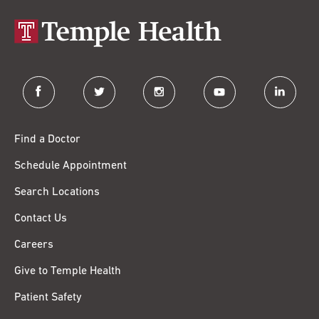
facebook
twitter
instagram
youtube
linkedin
Find a Doctor
Schedule Appointment
Search Locations
Contact Us
Careers
Give to Temple Health
Patient Safety