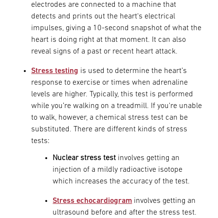
electrodes are connected to a machine that
detects and prints out the heart's electrical
impulses, giving a 10-second snapshot of what the
heart is doing right at that moment. It can also
reveal signs of a past or recent heart attack.
Stress testing
is used to determine the heart’s
response to exercise or times when adrenaline
levels are higher. Typically, this test is performed
while you’re walking on a treadmill. If you're unable
to walk, however, a chemical stress test can be
substituted. There are different kinds of stress
tests:
Nuclear stress test
involves getting an
injection of a mildly radioactive isotope
which increases the accuracy of the test.
Stress echocardiogram
involves getting an
ultrasound before and after the stress test.