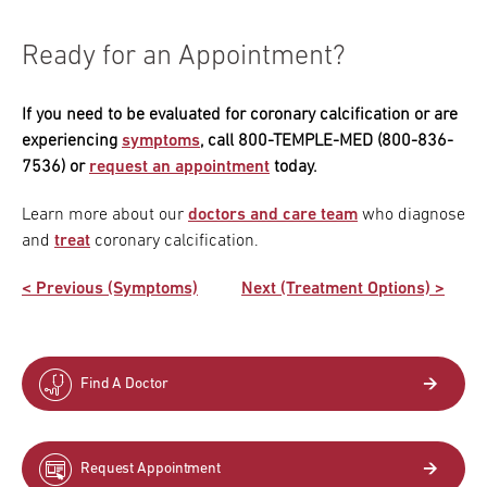
Ready for an Appointment?
If you need to be evaluated for coronary calcification or are
experiencing
symptoms
, call 800-TEMPLE-MED (800-836-
7536) or
request an appointment
today.
Learn more about our
doctors and care team
who diagnose
and
treat
coronary calcification.
< Previous (Symptoms)
Next (Treatment Options) >
Find A Doctor
Request Appointment