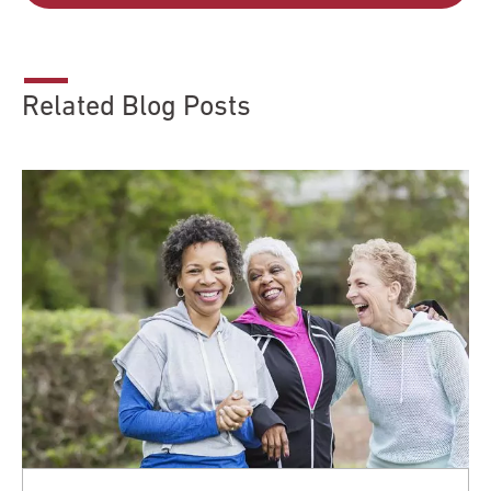
Related Blog Posts