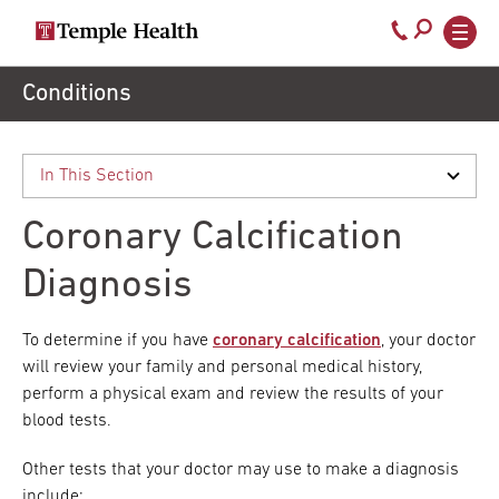
Secondary
Main
Call
navigation
navigation
800-
Skip
Conditions
to
temple-
main
med
content
Coronary Calcification
Diagnosis
To determine if you have
coronary calcification
, your doctor
will review your family and personal medical history,
perform a physical exam and review the results of your
blood tests.
Other tests that your doctor may use to make a diagnosis
include: