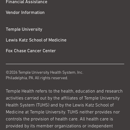
Financial Assistance
Vendor Information
Temple University
Lewis Katz School of Medicine
Fox Chase Cancer Center
©2026 Temple University Health System, Inc.
Philadelphia, PA. All rights reserved.
Temple Health refers to the health, education and research
activities carried out by the affiliates of Temple University
Health System (TUHS) and by the Lewis Katz School of
Medicine at Temple University. TUHS neither provides nor
controls the provision of health care. All health care is
provided by its member organizations or independent