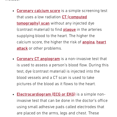
Coronary calcium score
is a simple screening test
that uses a low radiation
CT (computed
tomography) scan
without any injected dye
(contrast material) to find
plaque
in the arteries
supplying blood to the heart. The higher the
calcium score, the higher the risk of
angina
,
heart
attack
or other problems.
Coronary CT angiogram
is a non-invasive test that
is used to assess a person’s blood flow. During this
test, dye (contrast material) is injected into the
blood vessels and a CT scan is used to take
pictures of the blood as it flows to the heart.
Electrocardiogram (ECG or EKG)
is a simple non-
invasive test that can be done in the doctor’s office
using small adhesive pads called electrodes that
are placed on the arms, legs and chest. These