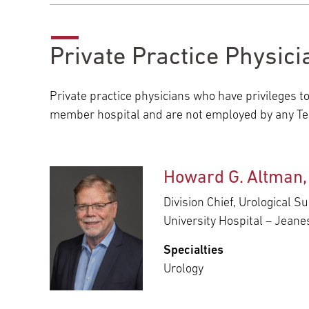
Private Practice Physici
Private practice physicians who have privileges t
member hospital and are not employed by any Tem
Howard G. Altman
Division Chief, Urological S
University Hospital – Jean
Specialties
Urology