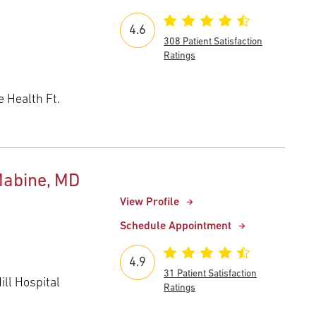
4.6
308 Patient Satisfaction
Ratings
 Health Ft.
Mabine, MD
View Profile
Schedule Appointment
4.9
31 Patient Satisfaction
ll Hospital
Ratings