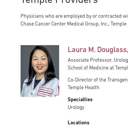
Temple Providers
Main Campus
International Patients
Lung Care
Physicians who are employed by or contracted wit
Chase Cancer Center Medical Group, Inc., Temple
Transplant
Fox Chase Cancer Center
Laura M. Douglass
Temple University Hospital –
Associate Professor, Urolog
Jeanes Campus
School of Medicine at Templ
Co-Director of the Transge
Temple Health – Chestnut Hill
Temple Health
Hospital
Specialties
Urology
Locations