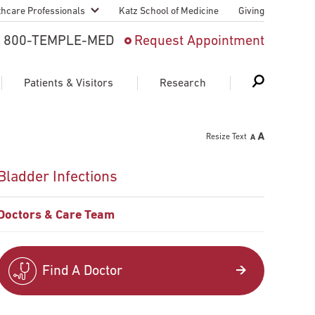
thcare Professionals
Katz School of Medicine
Giving
 And Advanced
800-TEMPLE-MED
Request Appointment
Patient
Patients & Visitors
Research
cy & Transfer
Resize Text
n Liaison Service
Schedule Appointment
About Research
Bladder Infections
ng Medical
Search
Search
Search
on
Doctors & Care Team
 Medical Education
Support Research
First Language
Telemedicine Appointments
Find A Doctor
ple Health
Support Groups
Heart & Vascular
Temple Women & Families
s & World Report