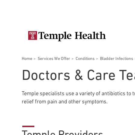
Skip
Secondary
to
main
navigation
content
Main
navigation
Breadcrumbs
Home
Services We Offer
Conditions
Bladder Infections
Doctors
Services
Locations
Patients & Visitors
Research
Doctors & Care T
Temple specialists use a variety of antibiotics to
relief from pain and other symptoms.
Patient & Visitor Information
View All Doctors
Patient Portal
Bariatric Surgery
Temple University Hospital –