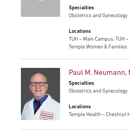
Specialties
Obstetrics and Gynecology
Locations
TUH – Main Campus, TUH –
Temple Women & Families
Paul M. Neumann,
Specialties
Obstetrics and Gynecology
Locations
Temple Health – Chestnut Hi