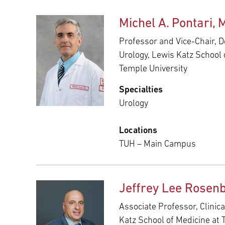
Michel A. Pontari, 
Professor and Vice-Chair, 
Urology, Lewis Katz School 
Temple University
Specialties
Urology
Locations
TUH – Main Campus
Jeffrey Lee Rosen
Associate Professor, Clinica
Katz School of Medicine at 