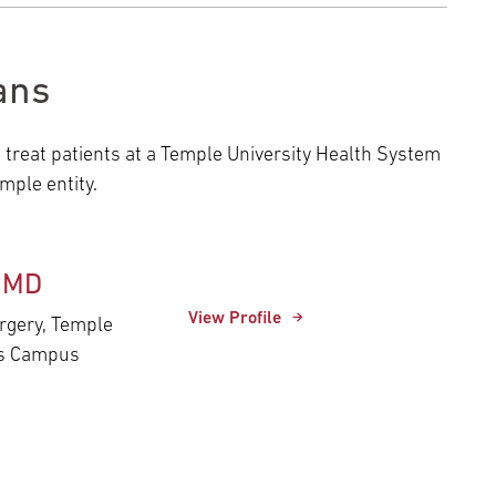
ans
o treat patients at a Temple University Health System
ple entity.
, MD
View Profile
urgery, Temple
es Campus