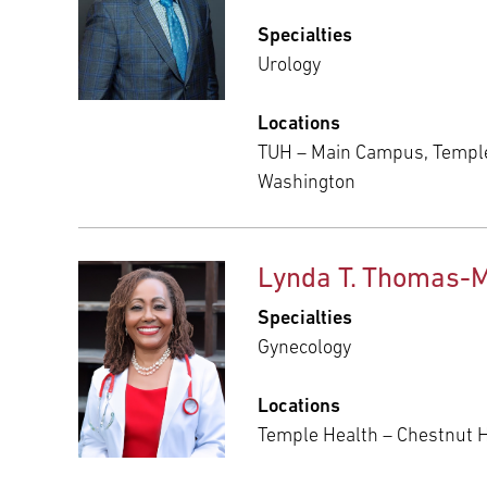
Specialties
Urology
Locations
TUH – Main Campus, Temple
Washington
Lynda T. Thomas-
Specialties
Gynecology
Locations
Temple Health – Chestnut Hi