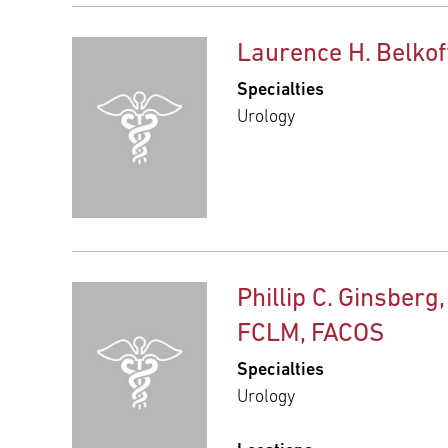
Laurence H. Belkof
Specialties
Urology
Phillip C. Ginsberg,
FCLM, FACOS
Specialties
Urology