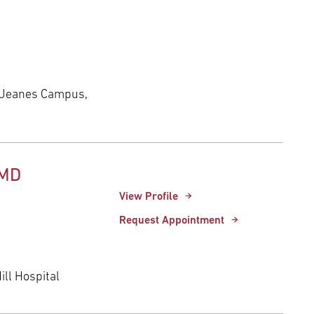
 Jeanes Campus,
 MD
View Profile
Request Appointment
ll Hospital