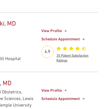
ski, MD
View Profile
Schedule Appointment
4.9
35 Patient Satisfaction
ll Hospital
Ratings
n, MD
View Profile
l Obstetrics,
ve Sciences, Lewis
Schedule Appointment
Temple University