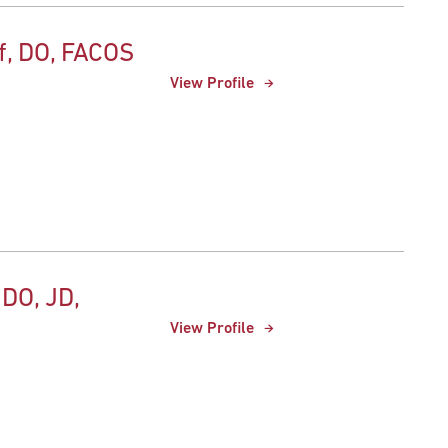
f, DO, FACOS
View Profile
 DO, JD,
View Profile