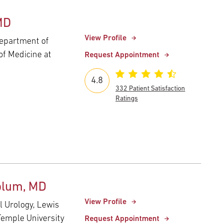
MD
View Profile
Department of
of Medicine at
Request Appointment
4.8
332 Patient Satisfaction
Ratings
blum, MD
View Profile
l Urology, Lewis
Temple University
Request Appointment