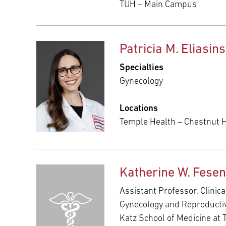
TUH – Main Campus
Patricia M. Eliasin
Specialties
Gynecology
Locations
Temple Health – Chestnut Hi
Katherine W. Fese
Assistant Professor, Clinica
Gynecology and Reproducti
Katz School of Medicine at 