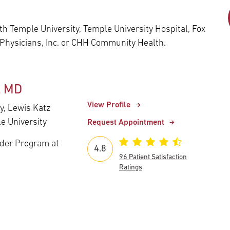
Episcopal Campus
Best Hos
Language Services
Neurology & Neurosurgery
h Temple University, Temple University Hospital, Fox
Temple Health Ft. Washington
 Physicians, Inc. or CHH Community Health.
Urology
Temple Health Oaks
, MD
View Profile
y, Lewis Katz
Fox Chase - East Norriton
e University
Request Appointment
nder Program at
Fox Chase - Buckingham
4.8
96 Patient Satisfaction
Ratings