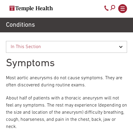
Secondary
Main
Call
navigation
navigation
800-
Skip
Conditions
to
temple-
main
med
content
Symptoms
Most aortic aneurysms do not cause symptoms. They are
often discovered during routine exams.
About half of patients with a thoracic aneurysm will not
feel any symptoms. The rest may experience (depending on
the size and location of the aneurysm) difficulty breathing,
cough, hoarseness, and pain in the chest, back, jaw or
neck.