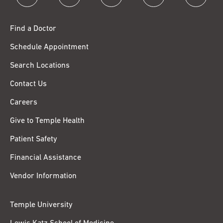
Find a Doctor
Schedule Appointment
Search Locations
Contact Us
Careers
Give to Temple Health
Patient Safety
Financial Assistance
Vendor Information
Temple University