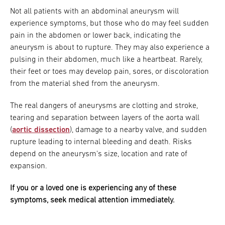
Not all patients with an abdominal aneurysm will
experience symptoms, but those who do may feel sudden
pain in the abdomen or lower back, indicating the
aneurysm is about to rupture. They may also experience a
pulsing in their abdomen, much like a heartbeat. Rarely,
their feet or toes may develop pain, sores, or discoloration
from the material shed from the aneurysm.
The real dangers of aneurysms are clotting and stroke,
tearing and separation between layers of the aorta wall
(
aortic dissection
), damage to a nearby valve, and sudden
rupture leading to internal bleeding and death. Risks
depend on the aneurysm's size, location and rate of
expansion.
If you or a loved one is experiencing any of these
symptoms, seek medical attention immediately.