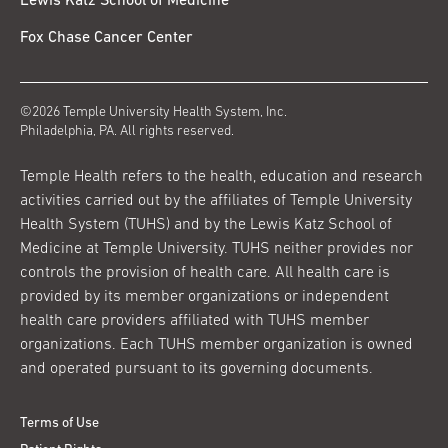
Lewis Katz School of Medicine
Fox Chase Cancer Center
©2026 Temple University Health System, Inc.
Philadelphia, PA. All rights reserved.
Temple Health refers to the health, education and research
activities carried out by the affiliates of Temple University
Health System (TUHS) and by the Lewis Katz School of
Medicine at Temple University. TUHS neither provides nor
controls the provision of health care. All health care is
provided by its member organizations or independent
health care providers affiliated with TUHS member
organizations. Each TUHS member organization is owned
and operated pursuant to its governing documents.
Terms of Use