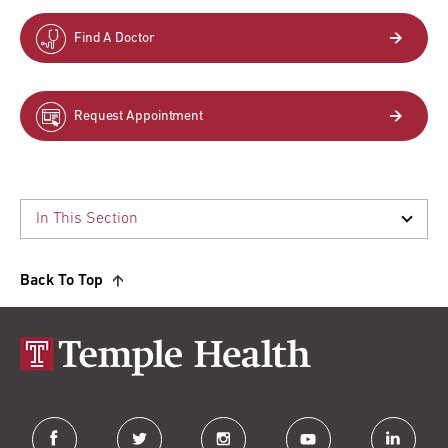
Find A Doctor
Request Appointment
Back To Top
facebook
twitter
instagram
youtube
linkedin