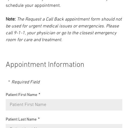
schedule your appointment.
Note:
The Request a Call Back appointment form should not
be used for urgent medical issues or emergencies. Please
call 9-1-1, your physician or go to the closest emergency
room for care and treatment.
Appointment Information
Required Field
Patient First Name
Patient Last Name