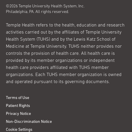
©2026 Temple University Health System, Inc.
Philadelphia, PA. All rights reserved.
Temple Health refers to the health, education and research
activities carried out by the affiliates of Temple University
Health System (TUHS) and by the Lewis Katz School of
Medicine at Temple University. TUHS neither provides nor
controls the provision of health care. All health care is
provided by its member organizations or independent
health care providers affiliated with TUHS member
organizations. Each TUHS member organization is owned
and operated pursuant to its governing documents.
Terms of Use
Patient Rights
Privacy Notice
Non-Discrimination Notice
Cookie Settings