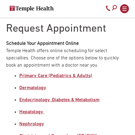
Secondary
Main
Call
navigation
navigation
800-
Skip
to
Request Appointment
temple-
main
med
content
Schedule Your Appointment Online
Temple Health offers online scheduling for select
specialties. Choose one of the options below to quickly
book an appointment with a doctor near you.
Primary Care (Pediatrics & Adults)
Dermatology
Endocrinology, Diabetes & Metabolism
Hepatology
Nephrology