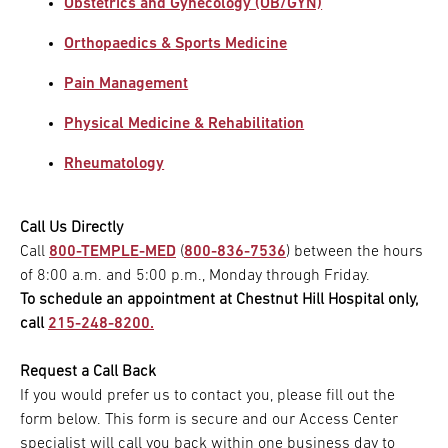
Obstetrics and Gynecology (OB/GYN)
Orthopaedics & Sports Medicine
Pain Management
Physical Medicine & Rehabilitation
Rheumatology
Call Us Directly
Call
800-TEMPLE-MED
(
800-836-7536
) between the hours
of 8:00 a.m. and 5:00 p.m., Monday through Friday.
To schedule an appointment at Chestnut Hill Hospital only,
call
215-248-8200.
Request a Call Back
If you would prefer us to contact you, please fill out the
form below. This form is secure and our Access Center
specialist will call you back within one business day to