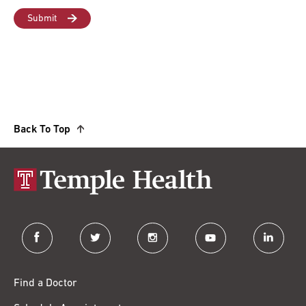
Back To Top
facebook
twitter
instagram
youtube
linkedin
Find a Doctor