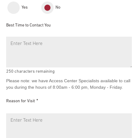
Yes
No
Best Time to Contact You
250
characters remaining
Please note: we have Access Center Specialists available to call
you during the hours of 8:00am - 6:00 pm, Monday - Friday.
Reason for Visit