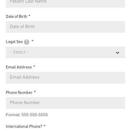
Date of Birth
Legal Sex
?
Email Address
Phone Number
Format: 555-555-5555
International Phone?