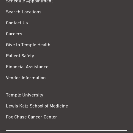
Schedule Appointment
Search Locations
Contact Us
Careers
Give to Temple Health
Patient Safety
Financial Assistance
Vendor Information
Temple University
Lewis Katz School of Medicine
Fox Chase Cancer Center