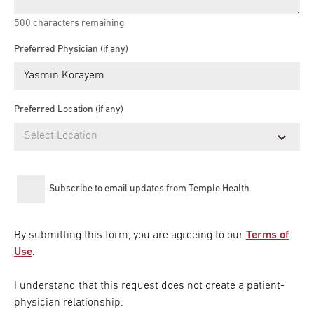
500
characters remaining
Preferred Physician (if any)
Preferred Location (if any)
Subscribe to email updates from Temple Health
By submitting this form, you are agreeing to our
Terms of
Use
.
I understand that this request does not create a patient-
physician relationship.