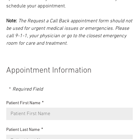
schedule your appointment.
Note:
The Request a Call Back appointment form should not
be used for urgent medical issues or emergencies. Please
call 9-1-1, your physician or go to the closest emergency
room for care and treatment.
Appointment Information
Required Field
Patient First Name
Patient Last Name