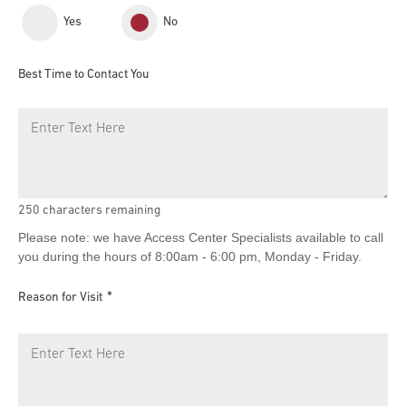
Yes
No
Best Time to Contact You
250
characters remaining
Please note: we have Access Center Specialists available to call
you during the hours of 8:00am - 6:00 pm, Monday - Friday.
Reason for Visit