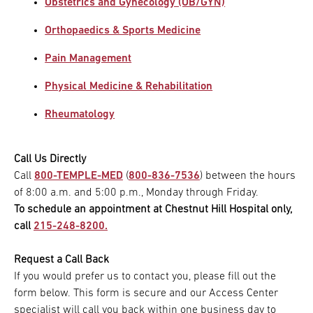
Obstetrics and Gynecology (OB/GYN)
Orthopaedics & Sports Medicine
Pain Management
Physical Medicine & Rehabilitation
Rheumatology
Call Us Directly
Call
800-TEMPLE-MED
(
800-836-7536
) between the hours
of 8:00 a.m. and 5:00 p.m., Monday through Friday.
To schedule an appointment at Chestnut Hill Hospital only,
call
215-248-8200.
Request a Call Back
If you would prefer us to contact you, please fill out the
form below. This form is secure and our Access Center
specialist will call you back within one business day to