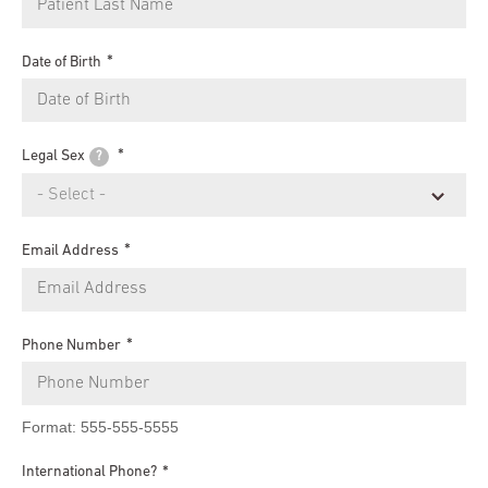
Date of Birth
Legal Sex
?
Email Address
Phone Number
Format: 555-555-5555
International Phone?