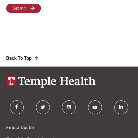
Back To Top
facebook
twitter
instagram
youtube
linkedin
Find a Doctor