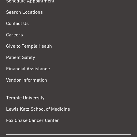
Schedule Appointment
Search Locations
Contact Us
Careers
Give to Temple Health
Patient Safety
Financial Assistance
Vendor Information
Temple University
Lewis Katz School of Medicine
Fox Chase Cancer Center