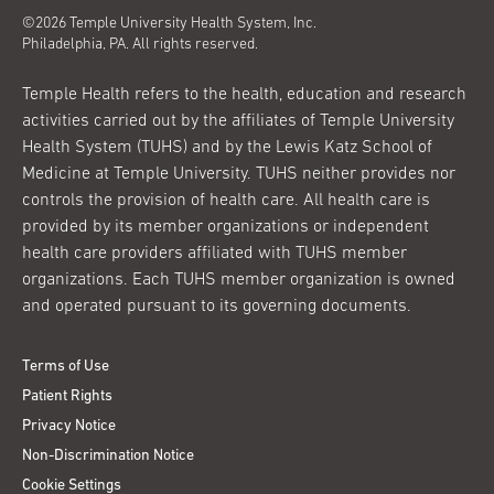
©2026 Temple University Health System, Inc.
Philadelphia, PA. All rights reserved.
Temple Health refers to the health, education and research
activities carried out by the affiliates of Temple University
Health System (TUHS) and by the Lewis Katz School of
Medicine at Temple University. TUHS neither provides nor
controls the provision of health care. All health care is
provided by its member organizations or independent
health care providers affiliated with TUHS member
organizations. Each TUHS member organization is owned
and operated pursuant to its governing documents.
Terms of Use
Patient Rights
Privacy Notice
Non-Discrimination Notice
Cookie Settings