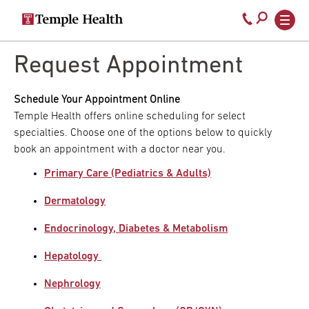
Secondary
Main
Call
navigation
navigation
800-
Skip
to
Request Appointment
temple-
main
med
content
Schedule Your Appointment Online
Temple Health offers online scheduling for select
specialties. Choose one of the options below to quickly
book an appointment with a doctor near you.
Primary Care (Pediatrics & Adults)
Dermatology
Endocrinology, Diabetes & Metabolism
Hepatology
Nephrology