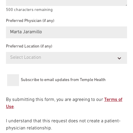
500
characters remaining
Preferred Physician (if any)
Preferred Location (if any)
Subscribe to email updates from Temple Health
By submitting this form, you are agreeing to our
Terms of
Use
.
I understand that this request does not create a patient-
physician relationship.