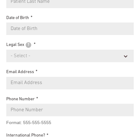
Date of Birth
Legal Sex
?
Email Address
Phone Number
Format: 555-555-5555
International Phone?