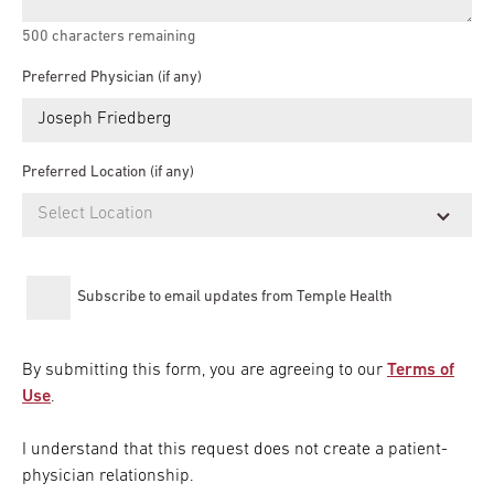
500
characters remaining
Preferred Physician (if any)
Preferred Location (if any)
Subscribe to email updates from Temple Health
By submitting this form, you are agreeing to our
Terms of
Use
.
I understand that this request does not create a patient-
physician relationship.