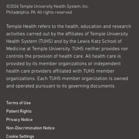
©2026 Temple University Health System, Inc.
Philadelphia, PA. All rights reserved.
Temple Health refers to the health, education and research
activities carried out by the affiliates of Temple University
Health System (TUHS) and by the Lewis Katz School of
Medicine at Temple University. TUHS neither provides nor
controls the provision of health care. All health care is
provided by its member organizations or independent
health care providers affiliated with TUHS member
organizations. Each TUHS member organization is owned
and operated pursuant to its governing documents.
Terms of Use
Patient Rights
Privacy Notice
Non-Discrimination Notice
Cookie Settings