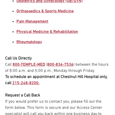
Obstetrics and Gynecology (OB/GYN)
Orthopaedics & Sports Medicine
Pain Management
Physical Medicine & Rehabilitation
Rheumatology
Call Us Directly
Call
800-TEMPLE-MED
(
800-836-7536
) between the hours
of 8:00 a.m. and 5:00 p.m., Monday through Friday.
To schedule an appointment at Chestnut Hill Hospital only,
call
215-248-8200.
Request a Call Back
If you would prefer us to contact you, please fill out the
form below. This form is secure and our Access Center
specialist will call you back within one business day to