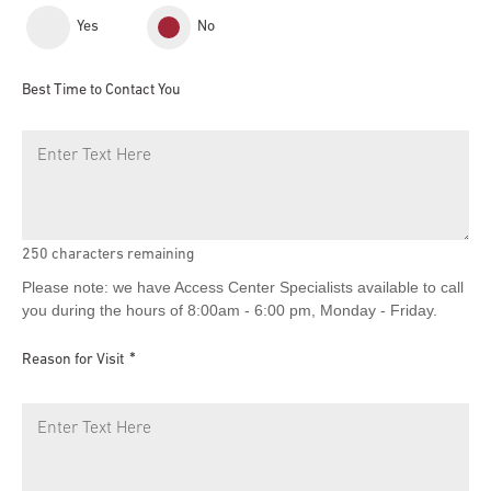
Yes
No
Best Time to Contact You
250
characters remaining
Please note: we have Access Center Specialists available to call
you during the hours of 8:00am - 6:00 pm, Monday - Friday.
Reason for Visit