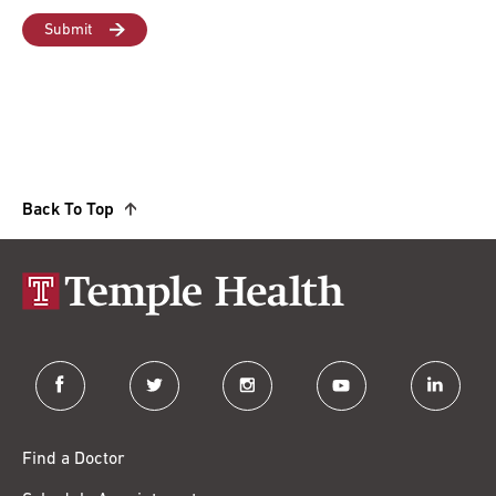
Back To Top
facebook
twitter
instagram
youtube
linkedin
Find a Doctor