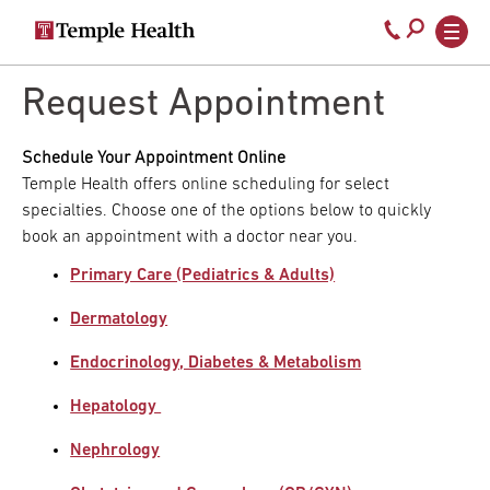
Secondary
Main
Call
navigation
navigation
800-
Skip
to
Request Appointment
temple-
main
med
content
Schedule Your Appointment Online
Temple Health offers online scheduling for select
specialties. Choose one of the options below to quickly
book an appointment with a doctor near you.
Primary Care (Pediatrics & Adults)
Dermatology
Endocrinology, Diabetes & Metabolism
Hepatology
Nephrology