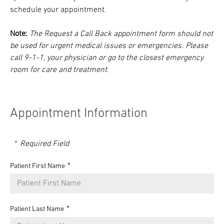
schedule your appointment.
Note:
The Request a Call Back appointment form should not
be used for urgent medical issues or emergencies. Please
call 9-1-1, your physician or go to the closest emergency
room for care and treatment.
Appointment Information
Required Field
Patient First Name
Patient Last Name