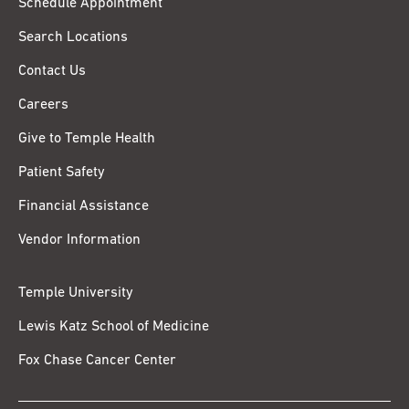
Schedule Appointment
Search Locations
Contact Us
Careers
Give to Temple Health
Patient Safety
Financial Assistance
Vendor Information
Temple University
Lewis Katz School of Medicine
Fox Chase Cancer Center