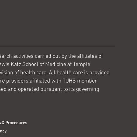
ch activities carried out by the affiliates of
ewis Katz School of Medicine at Temple
ision of health care. All health care is provided
are providers affiliated with TUHS member
ed and operated pursuant to its governing
s & Procedures
ency