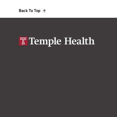
Back To Top