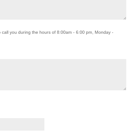
o call you during the hours of 8:00am - 6:00 pm, Monday -