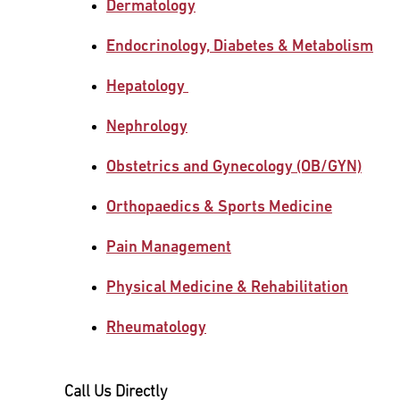
Dermatology
Main Campus
International Patients
Lung Care
Endocrinology, Diabetes & Metabolism
Hepatology
Transplant
Fox Chase Cancer Center
Nephrology
Obstetrics and Gynecology (OB/GYN)
Temple University Hospital –
Jeanes Campus
Orthopaedics & Sports Medicine
Pain Management
Temple Health – Chestnut Hill
Hospital
Physical Medicine & Rehabilitation
Rheumatology
Call Us Directly