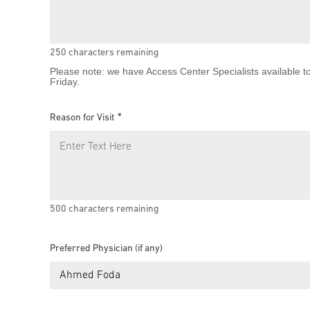
250
characters remaining
Please note: we have Access Center Specialists available t
Friday.
Reason for Visit
500
characters remaining
Preferred Physician (if any)