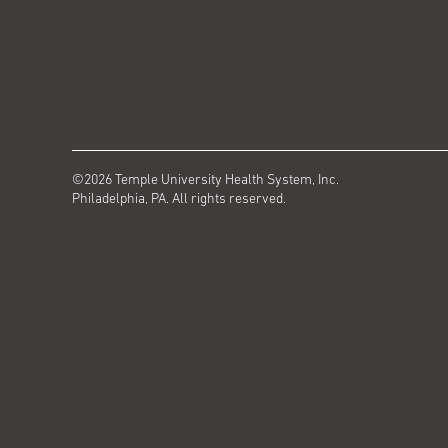
©2026 Temple University Health System, Inc.
Philadelphia, PA. All rights reserved.