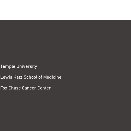
Temple University
Lewis Katz School of Medicine
Fox Chase Cancer Center