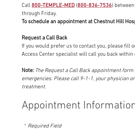
Call
800-TEMPLE-MED
(
800-836-7536
) between
through Friday.
To schedule an appointment at Chestnut Hill Hospi
Request a Call Back
If you would prefer us to contact you, please fill
Access Center specialist will call you back withi
Note:
The Request a Call Back appointment form 
emergencies. Please call 9-1-1, your physician o
treatment.
Appointment Informatio
Required Field