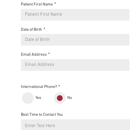
Patient First Name
Date of Birth
Email Address
International Phone?
Yes
No
Best Time to Contact You