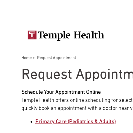
Skip
Secondary
to
main
navigation
content
Main
navigation
Breadcrumbs
Home
Request Appointment
Doctors
Services
Locations
Patients & Visitors
Research
Request Appoint
Schedule Your Appointment Online
Temple Health offers online scheduling for select
Patient & Visitor Information
quickly book an appointment with a doctor near y
Primary Care (Pediatrics & Adults)
View All Doctors
Patient Portal
Bariatric Surgery
Temple University Hospital –