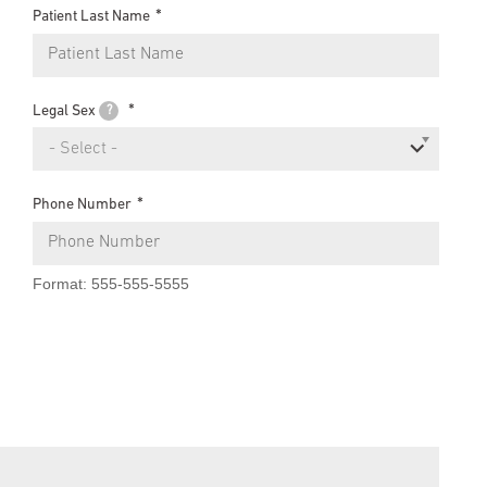
Patient Last Name
Legal Sex
?
- Select -
Phone Number
Format: 555-555-5555