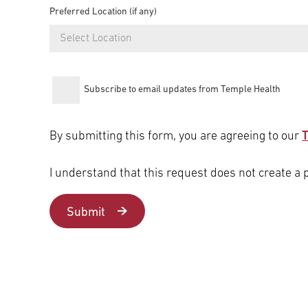
Preferred Location (if any)
Select Location
Subscribe to email updates from Temple Health
By submitting this form, you are agreeing to our
T
I understand that this request does not create a 