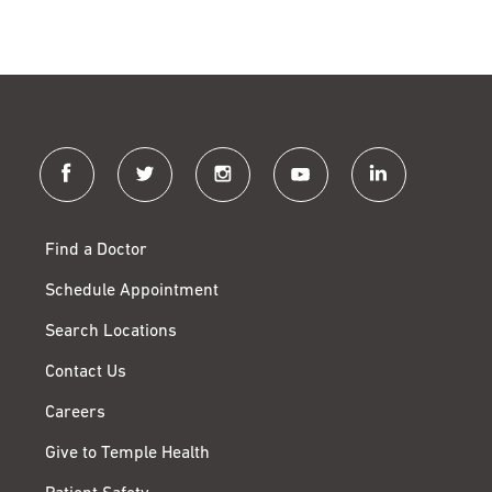
facebook
twitter
instagram
youtube
linkedin
Find a Doctor
Schedule Appointment
Search Locations
Contact Us
Careers
Give to Temple Health