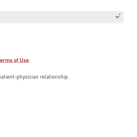
erms of Use
.
patient-physician relationship.