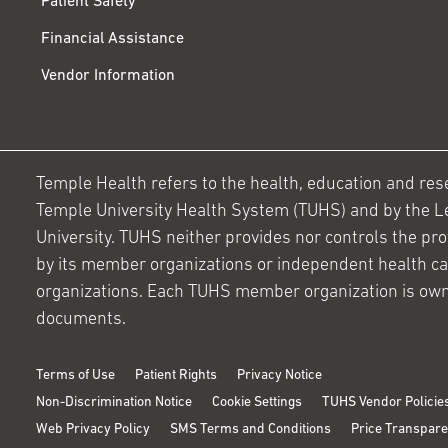
Patient Safety
Financial Assistance
Vendor Information
Temple Health refers to the health, education and resear
Temple University Health System (TUHS) and by the L
University. TUHS neither provides nor controls the prov
by its member organizations or independent health c
organizations. Each TUHS member organization is own
documents.
Terms of Use
Patient Rights
Privacy Notice
Non-Discrimination Notice
Cookie Settings
TUHS Vendor Policie
Web Privacy Policy
SMS Terms and Conditions
Price Transpar