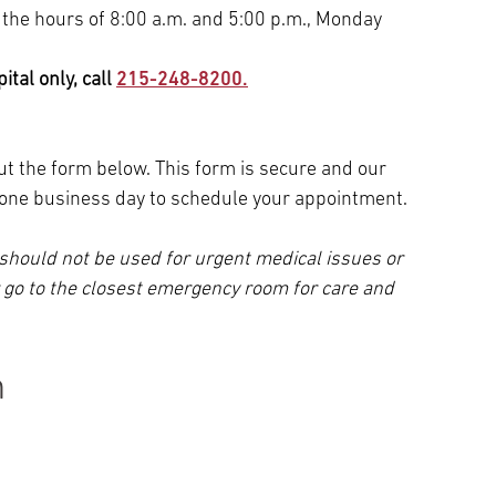
 the hours of 8:00 a.m. and 5:00 p.m., Monday
tal only, call
215-248-8200.
 out the form below. This form is secure and our
n one business day to schedule your appointment.
should not be used for urgent medical issues or
r go to the closest emergency room for care and
n