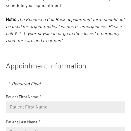
schedule your appointment.
Note:
The Request a Call Back appointment form should not
be used for urgent medical issues or emergencies. Please
call 9-1-1, your physician or go to the closest emergency
room for care and treatment.
Appointment Information
Required Field
Patient First Name
Patient Last Name