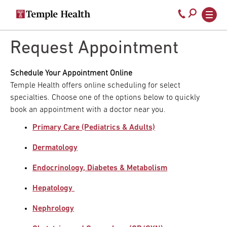
Secondary
Main
Call
navigation
navigation
800-
Skip
to
Request Appointment
temple-
main
med
content
Schedule Your Appointment Online
Temple Health offers online scheduling for select
specialties. Choose one of the options below to quickly
book an appointment with a doctor near you.
Primary Care (Pediatrics & Adults)
Dermatology
Endocrinology, Diabetes & Metabolism
Hepatology
Nephrology