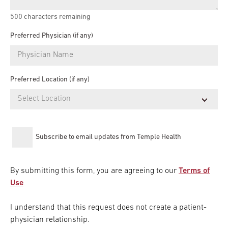
500
characters remaining
Preferred Physician (if any)
Preferred Location (if any)
Subscribe to email updates from Temple Health
By submitting this form, you are agreeing to our
Terms of
Use
.
I understand that this request does not create a patient-
physician relationship.