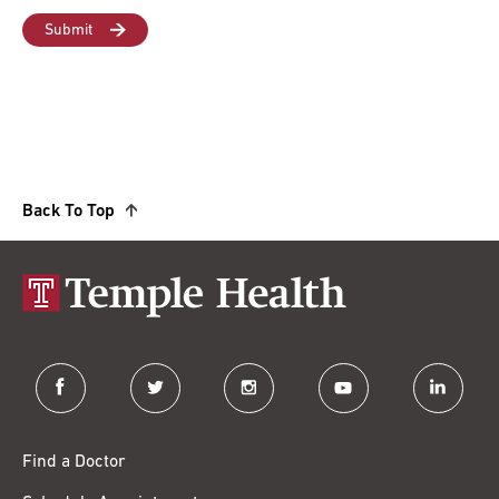
Back To Top
facebook
twitter
instagram
youtube
linkedin
Find a Doctor