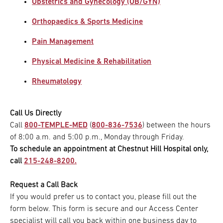
Obstetrics and Gynecology (OB/GYN)
Orthopaedics & Sports Medicine
Pain Management
Physical Medicine & Rehabilitation
Rheumatology
Call Us Directly
Call
800-TEMPLE-MED
(
800-836-7536
) between the hours
of 8:00 a.m. and 5:00 p.m., Monday through Friday.
To schedule an appointment at Chestnut Hill Hospital only,
call
215-248-8200.
Request a Call Back
If you would prefer us to contact you, please fill out the
form below. This form is secure and our Access Center
specialist will call you back within one business day to