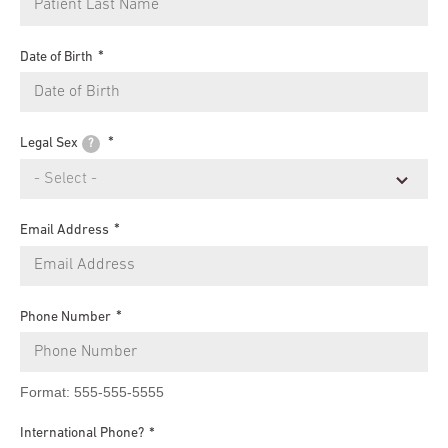
Date of Birth
Legal Sex
?
Email Address
Phone Number
Format: 555-555-5555
International Phone?