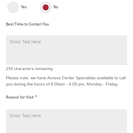
Yes
No
Best Time to Contact You
250
characters remaining
Please note: we have Access Center Specialists available to call
you during the hours of 8:00am - 6:00 pm, Monday - Friday.
Reason for Visit