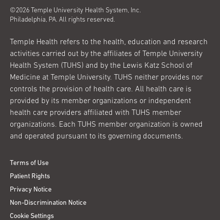
©2026 Temple University Health System, Inc.
Philadelphia, PA. All rights reserved.
Temple Health refers to the health, education and research
activities carried out by the affiliates of Temple University
Health System (TUHS) and by the Lewis Katz School of
Medicine at Temple University. TUHS neither provides nor
controls the provision of health care. All health care is
provided by its member organizations or independent
health care providers affiliated with TUHS member
organizations. Each TUHS member organization is owned
and operated pursuant to its governing documents.
Terms of Use
Patient Rights
Privacy Notice
Non-Discrimination Notice
Cookie Settings