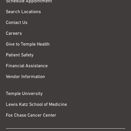
Schedule Appointment
Search Locations
Contact Us
Careers
Give to Temple Health
Patient Safety
Financial Assistance
Vendor Information
Temple University
Lewis Katz School of Medicine
Fox Chase Cancer Center