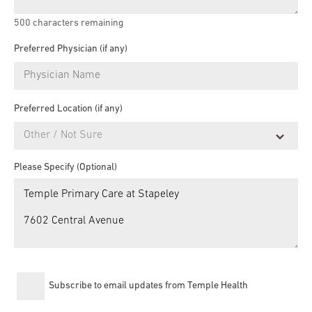
500
characters remaining
Preferred Physician (if any)
Preferred Location (if any)
Please Specify (Optional)
Subscribe to email updates from Temple Health