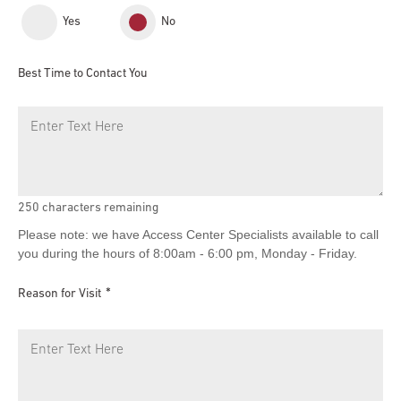
Yes
No
Best Time to Contact You
250
characters remaining
Please note: we have Access Center Specialists available to call
you during the hours of 8:00am - 6:00 pm, Monday - Friday.
Reason for Visit