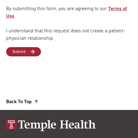
By submitting this form, you are agreeing to our
Terms of
Use
.
I understand that this request does not create a patient-
physician relationship.
Back To Top