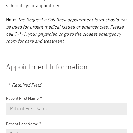
schedule your appointment.
Note:
The Request a Call Back appointment form should not
be used for urgent medical issues or emergencies. Please
call 9-1-1, your physician or go to the closest emergency
room for care and treatment.
Appointment Information
Required Field
Patient First Name
Patient Last Name