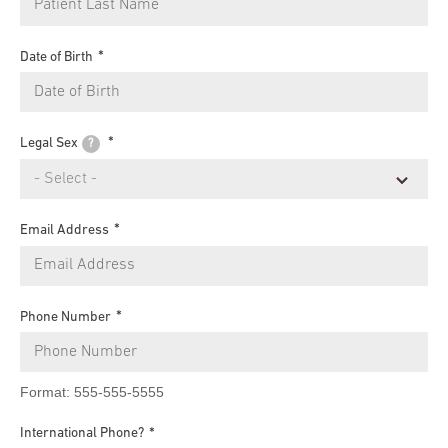
Date of Birth
Legal Sex
?
Email Address
Phone Number
Format: 555-555-5555
International Phone?