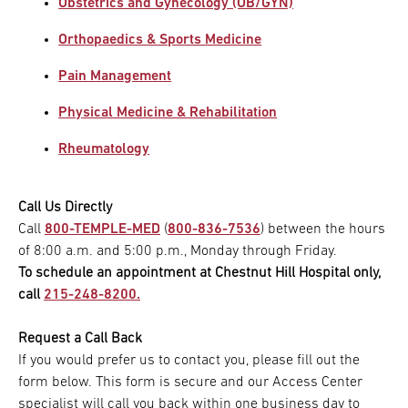
Obstetrics and Gynecology (OB/GYN)
Orthopaedics & Sports Medicine
Pain Management
Physical Medicine & Rehabilitation
Rheumatology
Call Us Directly
Call
800-TEMPLE-MED
(
800-836-7536
) between the hours
of 8:00 a.m. and 5:00 p.m., Monday through Friday.
To schedule an appointment at Chestnut Hill Hospital only,
call
215-248-8200.
Request a Call Back
If you would prefer us to contact you, please fill out the
form below. This form is secure and our Access Center
specialist will call you back within one business day to