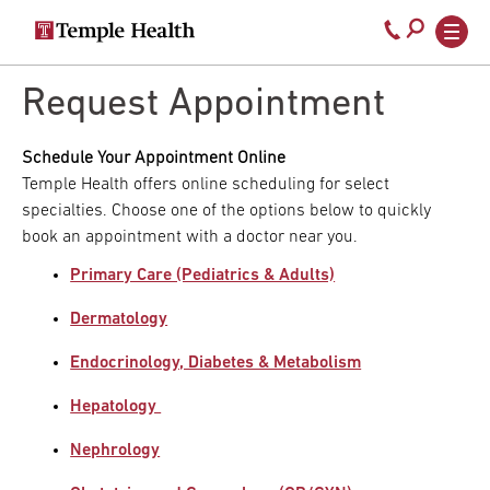
Secondary
Main
Call
navigation
navigation
800-
Skip
to
Request Appointment
temple-
main
med
content
Schedule Your Appointment Online
Temple Health offers online scheduling for select
specialties. Choose one of the options below to quickly
book an appointment with a doctor near you.
Primary Care (Pediatrics & Adults)
Dermatology
Endocrinology, Diabetes & Metabolism
Hepatology
Nephrology