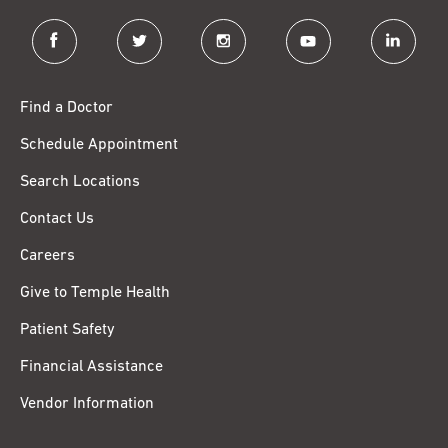
facebook
twitter
instagram
youtube
linkedin
Find a Doctor
Schedule Appointment
Search Locations
Contact Us
Careers
Give to Temple Health
Patient Safety
Financial Assistance
Vendor Information