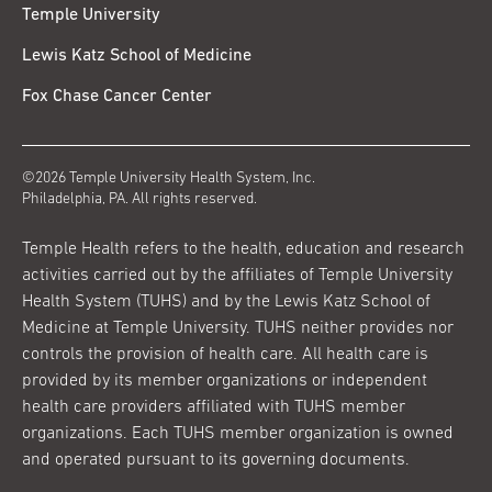
Temple University
Lewis Katz School of Medicine
Fox Chase Cancer Center
©2026 Temple University Health System, Inc.
Philadelphia, PA. All rights reserved.
Temple Health refers to the health, education and research
activities carried out by the affiliates of Temple University
Health System (TUHS) and by the Lewis Katz School of
Medicine at Temple University. TUHS neither provides nor
controls the provision of health care. All health care is
provided by its member organizations or independent
health care providers affiliated with TUHS member
organizations. Each TUHS member organization is owned
and operated pursuant to its governing documents.