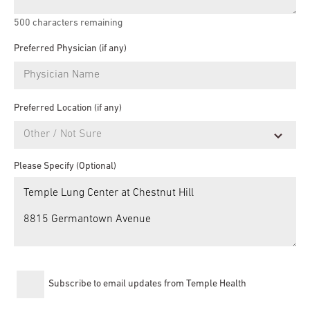
500
characters remaining
Preferred Physician (if any)
Preferred Location (if any)
Please Specify (Optional)
Subscribe to email updates from Temple Health