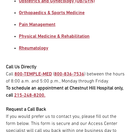
Obstetrics and Gynecology (OB/GYN)
Orthopaedics & Sports Medicine
Pain Management
Physical Medicine & Rehabilitation
Rheumatology
Call Us Directly
Call
800-TEMPLE-MED
(
800-836-7536
) between the hours
of 8:00 a.m. and 5:00 p.m., Monday through Friday.
To schedule an appointment at Chestnut Hill Hospital only,
call
215-248-8200.
Request a Call Back
If you would prefer us to contact you, please fill out the
form below. This form is secure and our Access Center
specialist will call you back within one business day to