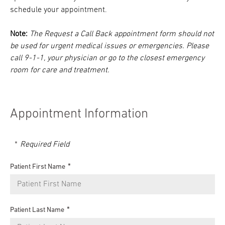
schedule your appointment.
Note:
The Request a Call Back appointment form should not
be used for urgent medical issues or emergencies. Please
call 9-1-1, your physician or go to the closest emergency
room for care and treatment.
Appointment Information
Required Field
Patient First Name
Patient Last Name