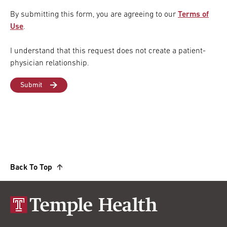
By submitting this form, you are agreeing to our
Terms of
Use
.
I understand that this request does not create a patient-
physician relationship.
Back To Top