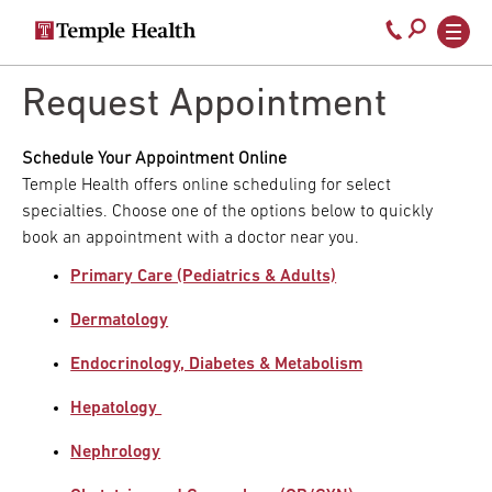
Secondary
Main
Call
navigation
navigation
800-
Skip
to
Request Appointment
temple-
main
med
content
Schedule Your Appointment Online
Temple Health offers online scheduling for select
specialties. Choose one of the options below to quickly
book an appointment with a doctor near you.
Primary Care (Pediatrics & Adults)
Dermatology
Endocrinology, Diabetes & Metabolism
Hepatology
Nephrology