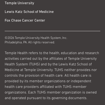
Temple University
Lewis Katz School of Medicine
Fox Chase Cancer Center
©2026 Temple University Health System, Inc.
Philadelphia, PA. All rights reserved.
Temple Health refers to the health, education and research
activities carried out by the affiliates of Temple University
Health System (TUHS) and by the Lewis Katz School of
Medicine at Temple University. TUHS neither provides nor
controls the provision of health care. All health care is
provided by its member organizations or independent
health care providers affiliated with TUHS member
organizations. Each TUHS member organization is owned
and operated pursuant to its governing documents.