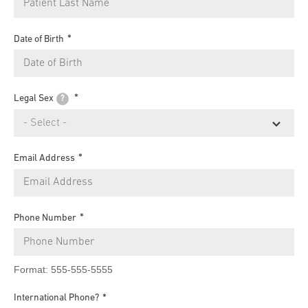
Date of Birth
Legal Sex
?
Email Address
Phone Number
Format: 555-555-5555
International Phone?