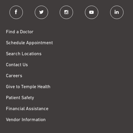
facebook
twitter
instagram
youtube
linkedin
Find a Doctor
Schedule Appointment
Search Locations
Contact Us
Careers
Give to Temple Health
Patient Safety
Financial Assistance
Vendor Information