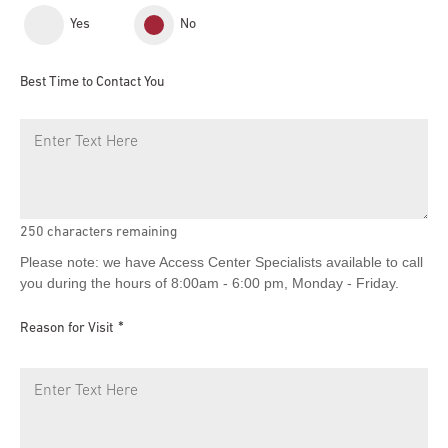
Yes
No
Best Time to Contact You
250
characters remaining
Please note: we have Access Center Specialists available to call
you during the hours of 8:00am - 6:00 pm, Monday - Friday.
Reason for Visit