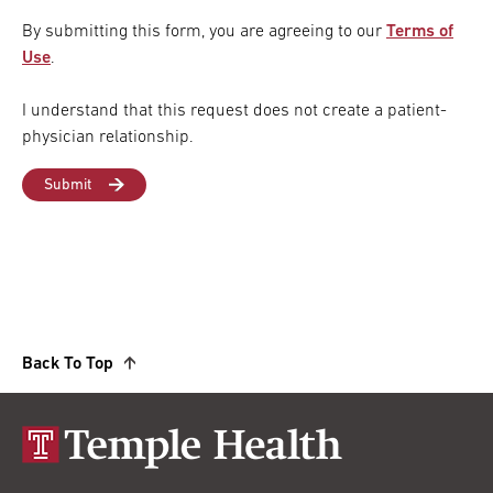
By submitting this form, you are agreeing to our
Terms of
Use
.
I understand that this request does not create a patient-
physician relationship.
Back To Top