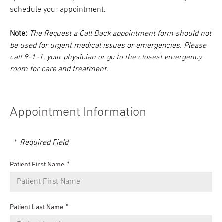
schedule your appointment.
Note:
The Request a Call Back appointment form should not
be used for urgent medical issues or emergencies. Please
call 9-1-1, your physician or go to the closest emergency
room for care and treatment.
Appointment Information
Required Field
Patient First Name
Patient Last Name