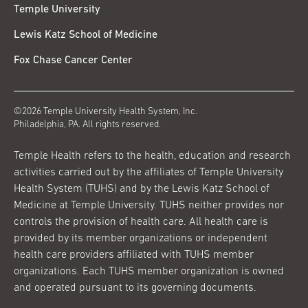
Temple University
Lewis Katz School of Medicine
Fox Chase Cancer Center
©2026 Temple University Health System, Inc.
Philadelphia, PA. All rights reserved.
Temple Health refers to the health, education and research
activities carried out by the affiliates of Temple University
Health System (TUHS) and by the Lewis Katz School of
Medicine at Temple University. TUHS neither provides nor
controls the provision of health care. All health care is
provided by its member organizations or independent
health care providers affiliated with TUHS member
organizations. Each TUHS member organization is owned
and operated pursuant to its governing documents.