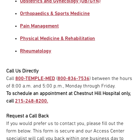
Obstetrics and Gynecology (OB/GYN)
Orthopaedics & Sports Medicine
Pain Management
Physical Medicine & Rehabilitation
Rheumatology
Call Us Directly
Call
800-TEMPLE-MED
(
800-836-7536
) between the hours
of 8:00 a.m. and 5:00 p.m., Monday through Friday.
To schedule an appointment at Chestnut Hill Hospital only,
call
215-248-8200.
Request a Call Back
If you would prefer us to contact you, please fill out the
form below. This form is secure and our Access Center
specialist will call you back within one business day to