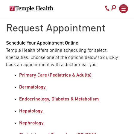
Secondary
Main
Call
navigation
navigation
800-
Skip
to
Request Appointment
temple-
main
med
content
Schedule Your Appointment Online
Temple Health offers online scheduling for select
specialties. Choose one of the options below to quickly
book an appointment with a doctor near you.
Primary Care (Pediatrics & Adults)
Dermatology
Endocrinology, Diabetes & Metabolism
Hepatology
Nephrology