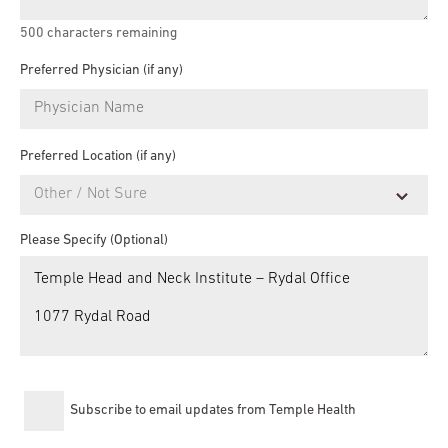
500
characters remaining
Preferred Physician (if any)
Preferred Location (if any)
Please Specify (Optional)
Subscribe to email updates from Temple Health