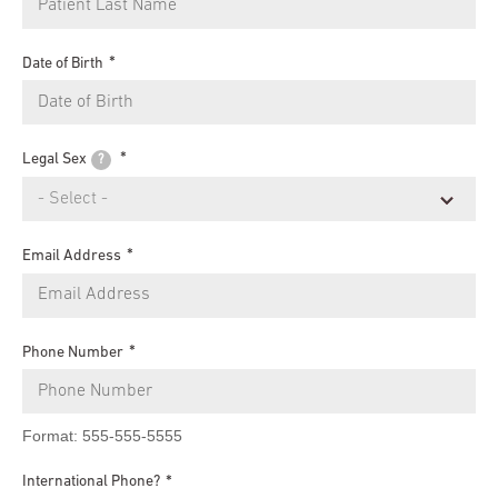
Date of Birth
Legal Sex
?
Email Address
Phone Number
Format: 555-555-5555
International Phone?