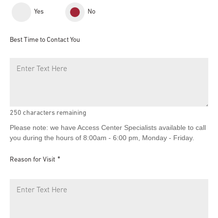
Yes
No
Best Time to Contact You
250
characters remaining
Please note: we have Access Center Specialists available to call
you during the hours of 8:00am - 6:00 pm, Monday - Friday.
Reason for Visit