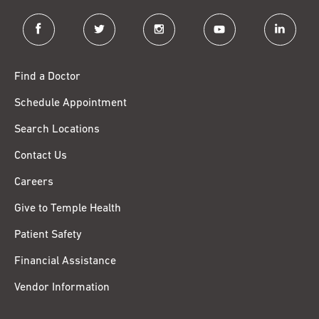
facebook
twitter
instagram
youtube
linkedin
Find a Doctor
Schedule Appointment
Search Locations
Contact Us
Careers
Give to Temple Health
Patient Safety
Financial Assistance
Vendor Information