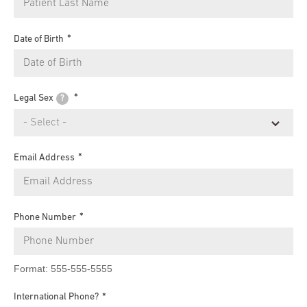
Date of Birth
Legal Sex
?
Email Address
Phone Number
Format: 555-555-5555
International Phone?