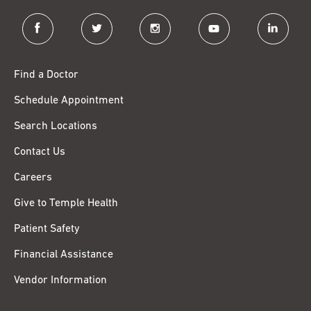
facebook
twitter
instagram
youtube
linkedin
Find a Doctor
Schedule Appointment
Search Locations
Contact Us
Careers
Give to Temple Health
Patient Safety
Financial Assistance
Vendor Information