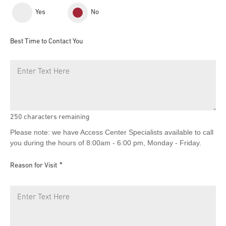
Yes
No
Best Time to Contact You
250
characters remaining
Please note: we have Access Center Specialists available to call
you during the hours of 8:00am - 6:00 pm, Monday - Friday.
Reason for Visit