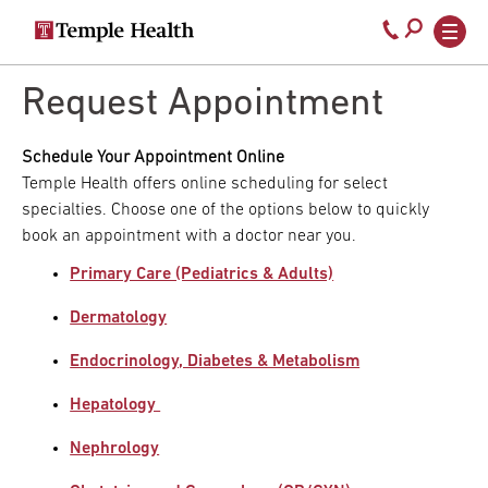
Secondary
Main
Call
navigation
navigation
800-
Skip
to
Request Appointment
temple-
main
med
content
Schedule Your Appointment Online
Temple Health offers online scheduling for select
specialties. Choose one of the options below to quickly
book an appointment with a doctor near you.
Primary Care (Pediatrics & Adults)
Dermatology
Endocrinology, Diabetes & Metabolism
Hepatology
Nephrology