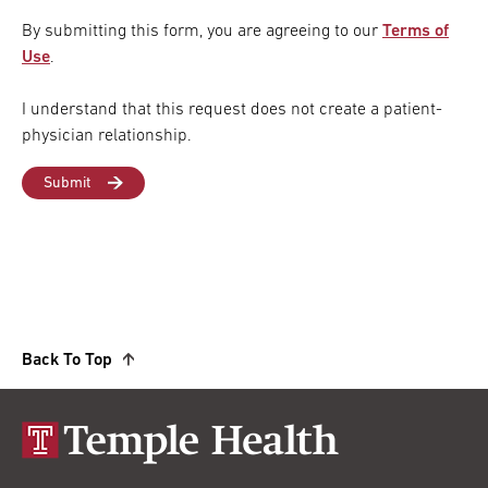
By submitting this form, you are agreeing to our
Terms of
Use
.
I understand that this request does not create a patient-
physician relationship.
Back To Top