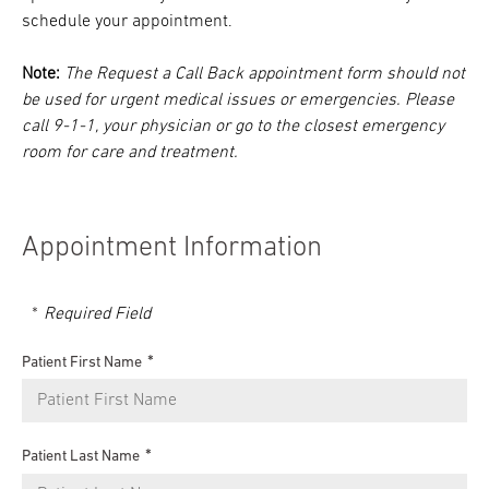
schedule your appointment.
Note:
The Request a Call Back appointment form should not
be used for urgent medical issues or emergencies. Please
call 9-1-1, your physician or go to the closest emergency
room for care and treatment.
Appointment Information
Required Field
Patient First Name
Patient Last Name