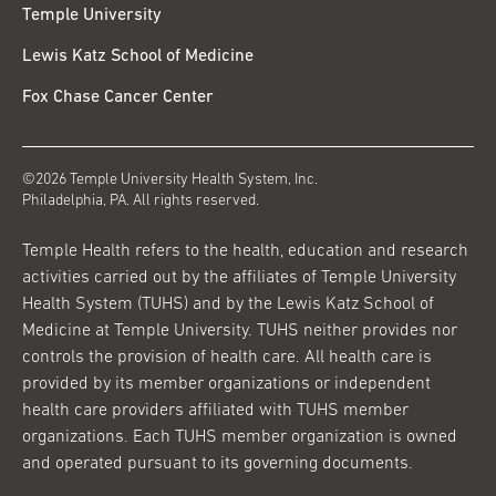
Temple University
Lewis Katz School of Medicine
Fox Chase Cancer Center
©2026 Temple University Health System, Inc.
Philadelphia, PA. All rights reserved.
Temple Health refers to the health, education and research
activities carried out by the affiliates of Temple University
Health System (TUHS) and by the Lewis Katz School of
Medicine at Temple University. TUHS neither provides nor
controls the provision of health care. All health care is
provided by its member organizations or independent
health care providers affiliated with TUHS member
organizations. Each TUHS member organization is owned
and operated pursuant to its governing documents.