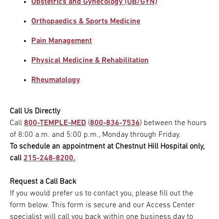
Obstetrics and Gynecology (OB/GYN)
Orthopaedics & Sports Medicine
Pain Management
Physical Medicine & Rehabilitation
Rheumatology
Call Us Directly
Call
800-TEMPLE-MED
(
800-836-7536
) between the hours
of 8:00 a.m. and 5:00 p.m., Monday through Friday.
To schedule an appointment at Chestnut Hill Hospital only,
call
215-248-8200.
Request a Call Back
If you would prefer us to contact you, please fill out the
form below. This form is secure and our Access Center
specialist will call you back within one business day to