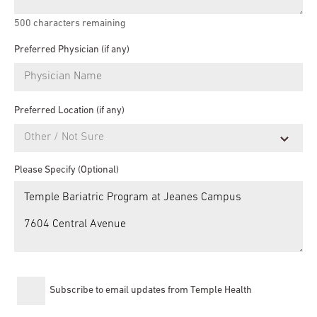
500
characters remaining
Preferred Physician (if any)
Preferred Location (if any)
Please Specify (Optional)
Subscribe to email updates from Temple Health