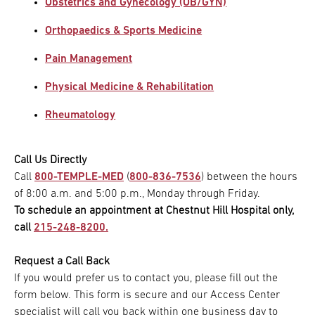
Obstetrics and Gynecology (OB/GYN)
Orthopaedics & Sports Medicine
Pain Management
Physical Medicine & Rehabilitation
Rheumatology
Call Us Directly
Call
800-TEMPLE-MED
(
800-836-7536
) between the hours
of 8:00 a.m. and 5:00 p.m., Monday through Friday.
To schedule an appointment at Chestnut Hill Hospital only,
call
215-248-8200.
Request a Call Back
If you would prefer us to contact you, please fill out the
form below. This form is secure and our Access Center
specialist will call you back within one business day to