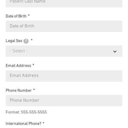
Date of Birth
Legal Sex
?
Email Address
Phone Number
Format: 555-555-5555
International Phone?