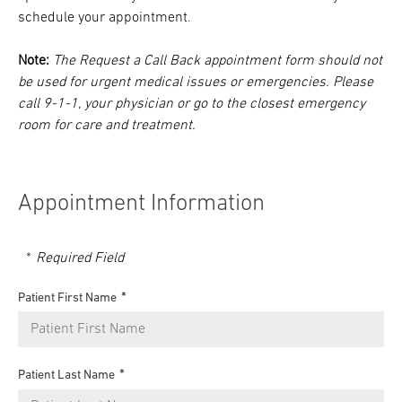
schedule your appointment.
Note:
The Request a Call Back appointment form should not
be used for urgent medical issues or emergencies. Please
call 9-1-1, your physician or go to the closest emergency
room for care and treatment.
Appointment Information
Required Field
Patient First Name
Patient Last Name