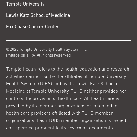
Temple University
Lewis Katz School of Medicine
Fox Chase Cancer Center
©2026 Temple University Health System, Inc.
Philadelphia, PA. All rights reserved.
Temple Health refers to the health, education and research
activities carried out by the affiliates of Temple University
Health System (TUHS) and by the Lewis Katz School of
Medicine at Temple University. TUHS neither provides nor
controls the provision of health care. All health care is
provided by its member organizations or independent
health care providers affiliated with TUHS member
organizations. Each TUHS member organization is owned
and operated pursuant to its governing documents.