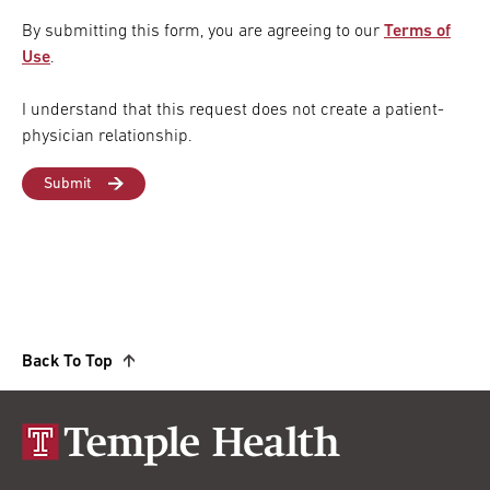
By submitting this form, you are agreeing to our
Terms of
Use
.
I understand that this request does not create a patient-
physician relationship.
Back To Top