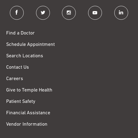
facebook
twitter
instagram
youtube
linkedin
Find a Doctor
Schedule Appointment
Search Locations
Contact Us
Careers
Give to Temple Health
Patient Safety
Financial Assistance
Vendor Information