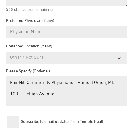
500
characters remaining
Preferred Physician (if any)
Preferred Location (if any)
Please Specify (Optional)
Subscribe to email updates from Temple Health