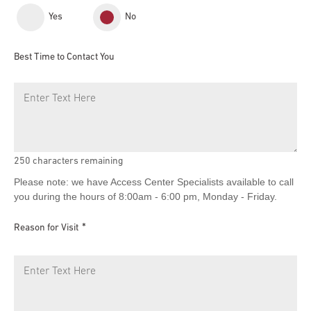
Yes
No
Best Time to Contact You
250
characters remaining
Please note: we have Access Center Specialists available to call
you during the hours of 8:00am - 6:00 pm, Monday - Friday.
Reason for Visit