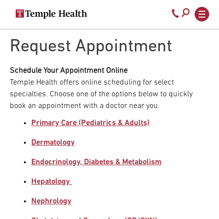
Secondary
Main
Call
navigation
navigation
800-
Skip
to
Request Appointment
temple-
main
med
content
Schedule Your Appointment Online
Temple Health offers online scheduling for select
specialties. Choose one of the options below to quickly
book an appointment with a doctor near you.
Primary Care (Pediatrics & Adults)
Dermatology
Endocrinology, Diabetes & Metabolism
Hepatology
Nephrology