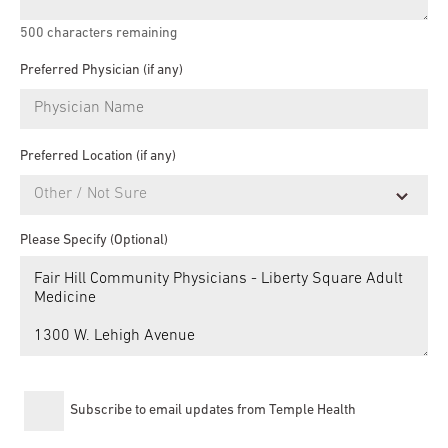
500
characters remaining
Preferred Physician (if any)
Preferred Location (if any)
Please Specify (Optional)
Subscribe to email updates from Temple Health