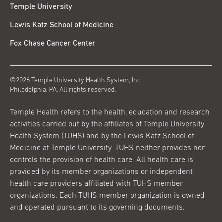
Temple University
Lewis Katz School of Medicine
Fox Chase Cancer Center
©2026 Temple University Health System, Inc.
Philadelphia, PA. All rights reserved.
Temple Health refers to the health, education and research
activities carried out by the affiliates of Temple University
Health System (TUHS) and by the Lewis Katz School of
Medicine at Temple University. TUHS neither provides nor
controls the provision of health care. All health care is
provided by its member organizations or independent
health care providers affiliated with TUHS member
organizations. Each TUHS member organization is owned
and operated pursuant to its governing documents.