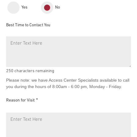
Yes
No
Best Time to Contact You
250
characters remaining
Please note: we have Access Center Specialists available to call
you during the hours of 8:00am - 6:00 pm, Monday - Friday.
Reason for Visit