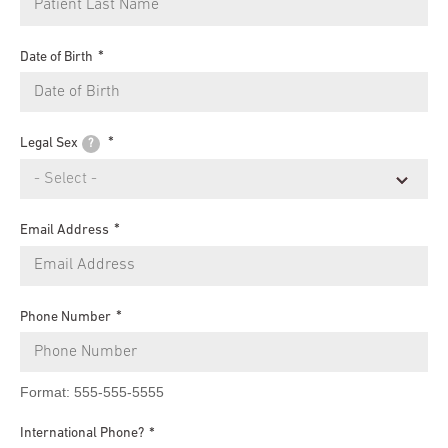
Date of Birth
Legal Sex
?
Email Address
Phone Number
Format: 555-555-5555
International Phone?