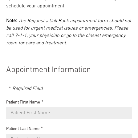
schedule your appointment.
Note:
The Request a Call Back appointment form should not
be used for urgent medical issues or emergencies. Please
call 9-1-1, your physician or go to the closest emergency
room for care and treatment.
Appointment Information
Required Field
Patient First Name
Patient Last Name