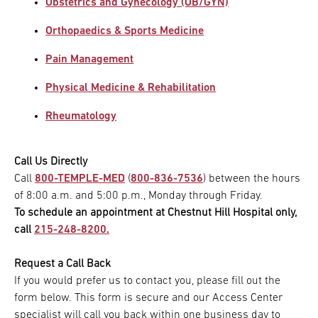
Obstetrics and Gynecology (OB/GYN)
Orthopaedics & Sports Medicine
Pain Management
Physical Medicine & Rehabilitation
Rheumatology
Call Us Directly
Call
800-TEMPLE-MED
(
800-836-7536
) between the hours
of 8:00 a.m. and 5:00 p.m., Monday through Friday.
To schedule an appointment at Chestnut Hill Hospital only,
call
215-248-8200.
Request a Call Back
If you would prefer us to contact you, please fill out the
form below. This form is secure and our Access Center
specialist will call you back within one business day to