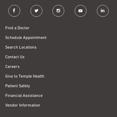
facebook
twitter
instagram
youtube
linkedin
Find a Doctor
Schedule Appointment
Search Locations
Contact Us
Careers
Give to Temple Health
Patient Safety
Financial Assistance
Vendor Information