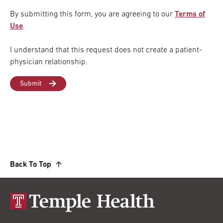
By submitting this form, you are agreeing to our
Terms of
Use
.
I understand that this request does not create a patient-
physician relationship.
Back To Top