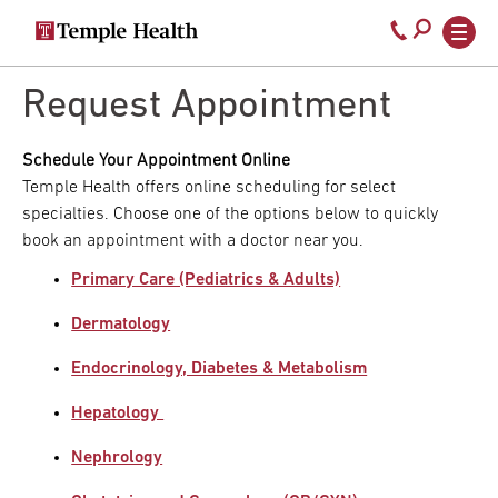
Secondary
Main
Call
navigation
navigation
800-
Skip
to
Request Appointment
temple-
main
med
content
Schedule Your Appointment Online
Temple Health offers online scheduling for select
specialties. Choose one of the options below to quickly
book an appointment with a doctor near you.
Primary Care (Pediatrics & Adults)
Dermatology
Endocrinology, Diabetes & Metabolism
Hepatology
Nephrology