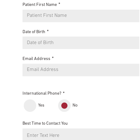
Patient First Name
Date of Birth
Email Address
International Phone?
Yes
No
Best Time to Contact You