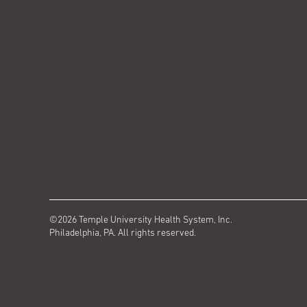
©2026 Temple University Health System, Inc.
Philadelphia, PA. All rights reserved.