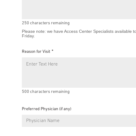
250
characters remaining
Please note: we have Access Center Specialists available t
Friday.
Reason for Visit
500
characters remaining
Preferred Physician (if any)