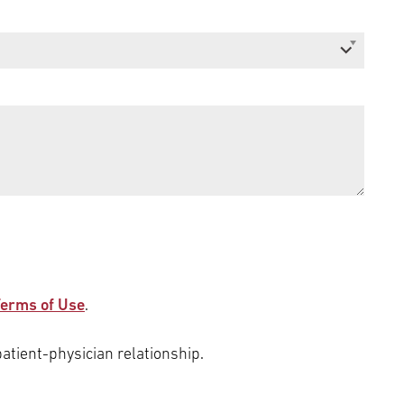
erms of Use
.
patient-physician relationship.