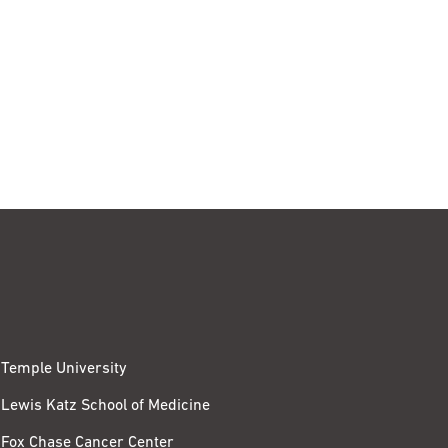
Temple University
Lewis Katz School of Medicine
Fox Chase Cancer Center