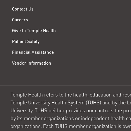
Contact Us
Careers
Give to Temple Health
Patient Safety
Financial Assistance
Vendor Information
Temple Health refers to the health, education and resear
Temple University Health System (TUHS) and by the L
University. TUHS neither provides nor controls the prov
by its member organizations or independent health c
organizations. Each TUHS member organization is own