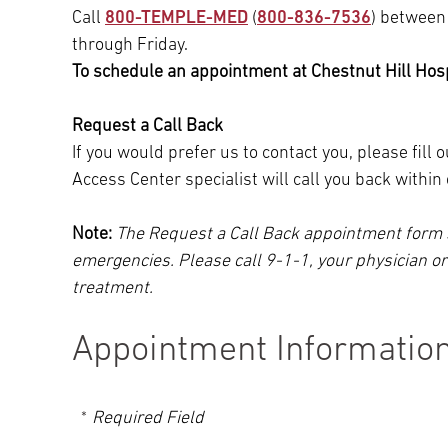
Call
800-TEMPLE-MED
(
800-836-7536
) between
through Friday.
To schedule an appointment at Chestnut Hill Hospi
Request a Call Back
If you would prefer us to contact you, please fill
Access Center specialist will call you back withi
Note:
The Request a Call Back appointment form 
emergencies. Please call 9-1-1, your physician o
treatment.
Appointment Informatio
Required Field