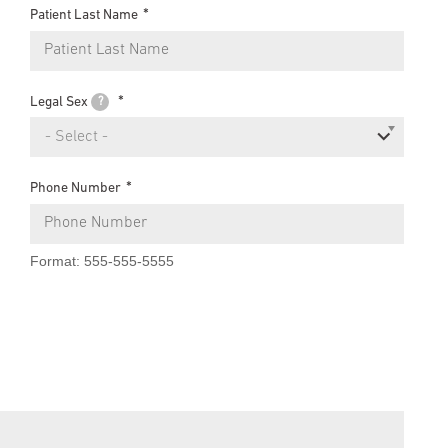
Patient Last Name
Legal Sex
?
- Select -
Phone Number
Format: 555-555-5555