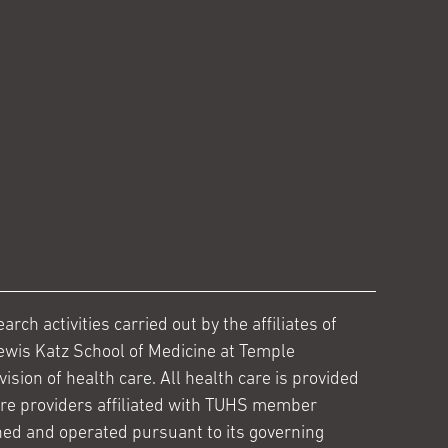
ch activities carried out by the affiliates of
ewis Katz School of Medicine at Temple
ision of health care. All health care is provided
are providers affiliated with TUHS member
ed and operated pursuant to its governing