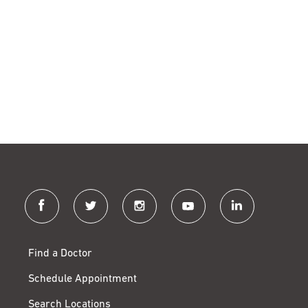
facebook
twitter
instagram
youtube
linkedin
Find a Doctor
Schedule Appointment
Search Locations