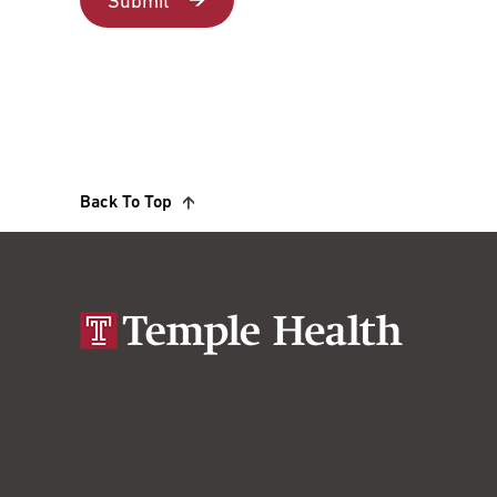
Back To Top