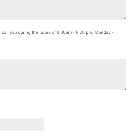
o call you during the hours of 8:00am - 6:00 pm, Monday -