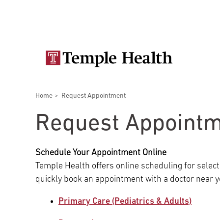
Skip
Secondary
to
main
navigation
content
Main
navigation
Breadcrumbs
Home
Request Appointment
Doctors
Services
Locations
Patients & Visitors
Research
Request Appoint
Schedule Your Appointment Online
Temple Health offers online scheduling for select
Patient & Visitor Information
quickly book an appointment with a doctor near y
Primary Care (Pediatrics & Adults)
View All Doctors
Patient Portal
Bariatric Surgery
Temple University Hospital –