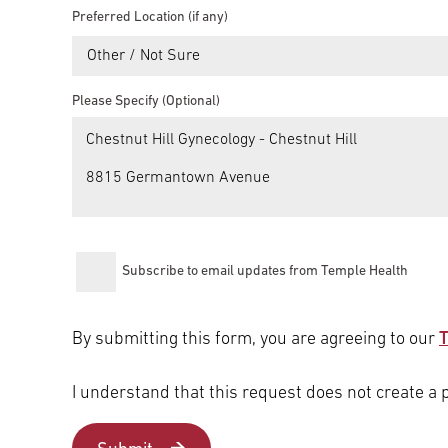
Preferred Location (if any)
Other / Not Sure
Please Specify (Optional)
Subscribe to email updates from Temple Health
By submitting this form, you are agreeing to our
T
I understand that this request does not create a 