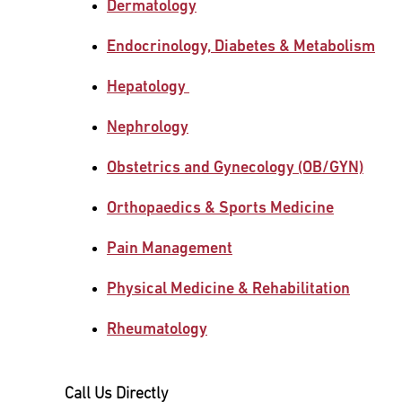
Dermatology
Main Campus
International Patients
Lung Care
Endocrinology, Diabetes & Metabolism
Hepatology
Transplant
Fox Chase Cancer Center
Nephrology
Obstetrics and Gynecology (OB/GYN)
Temple University Hospital –
Jeanes Campus
Orthopaedics & Sports Medicine
Pain Management
Temple Health – Chestnut Hill
Hospital
Physical Medicine & Rehabilitation
Rheumatology
Call Us Directly