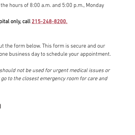
 the hours of 8:00 a.m. and 5:00 p.m., Monday
tal only, call
215-248-8200.
 out the form below. This form is secure and our
n one business day to schedule your appointment.
should not be used for urgent medical issues or
r go to the closest emergency room for care and
n