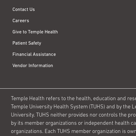
Contact Us
Careers
Give to Temple Health
Patient Safety
Financial Assistance
Vendor Information
Temple Health refers to the health, education and resear
Temple University Health System (TUHS) and by the L
University. TUHS neither provides nor controls the prov
by its member organizations or independent health c
organizations. Each TUHS member organization is own