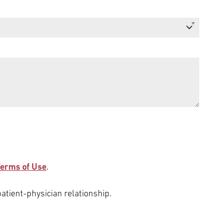
erms of Use
.
patient-physician relationship.