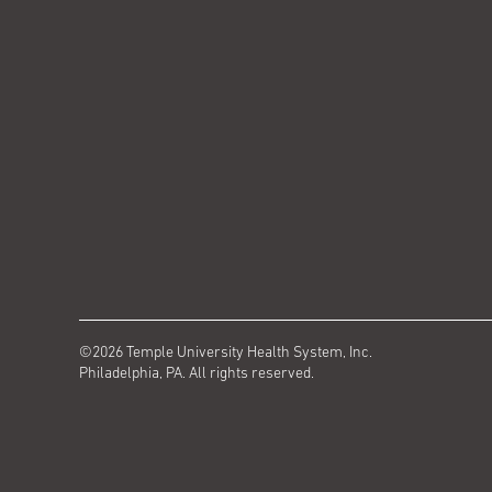
©2026 Temple University Health System, Inc.
Philadelphia, PA. All rights reserved.