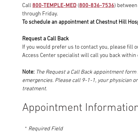
Call
800-TEMPLE-MED
(
800-836-7536
) between
through Friday.
To schedule an appointment at Chestnut Hill Hospi
Request a Call Back
If you would prefer us to contact you, please fill
Access Center specialist will call you back withi
Note:
The Request a Call Back appointment form 
emergencies. Please call 9-1-1, your physician o
treatment.
Appointment Informatio
Required Field