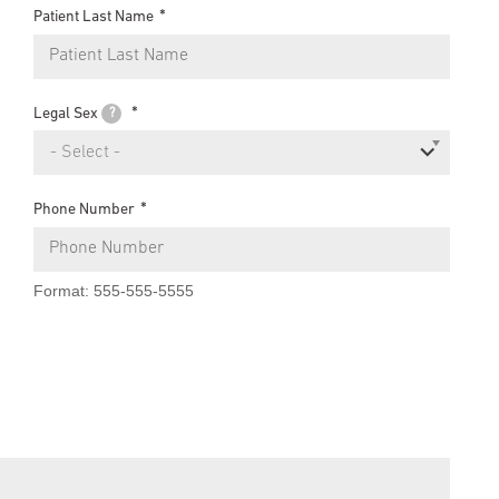
Patient Last Name
Legal Sex
?
- Select -
Phone Number
Format: 555-555-5555