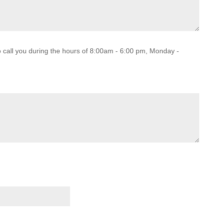
o call you during the hours of 8:00am - 6:00 pm, Monday -