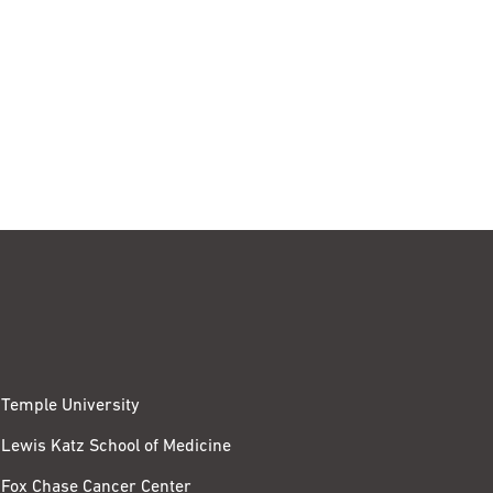
Temple University
Lewis Katz School of Medicine
Fox Chase Cancer Center