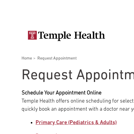
Skip
Secondary
to
main
navigation
content
Main
navigation
Breadcrumbs
Home
Request Appointment
Doctors
Services
Locations
Patients & Visitors
Research
Request Appoint
Schedule Your Appointment Online
Temple Health offers online scheduling for select
Patient & Visitor Information
quickly book an appointment with a doctor near y
Primary Care (Pediatrics & Adults)
View All Doctors
Patient Portal
Bariatric Surgery
Temple University Hospital –