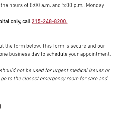
 the hours of 8:00 a.m. and 5:00 p.m., Monday
tal only, call
215-248-8200.
 out the form below. This form is secure and our
n one business day to schedule your appointment.
should not be used for urgent medical issues or
r go to the closest emergency room for care and
n