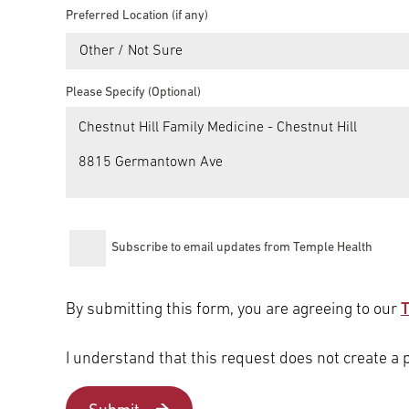
Preferred Location (if any)
Other / Not Sure
Please Specify (Optional)
Subscribe to email updates from Temple Health
By submitting this form, you are agreeing to our
T
I understand that this request does not create a 