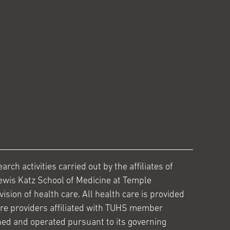
ch activities carried out by the affiliates of
ewis Katz School of Medicine at Temple
ision of health care. All health care is provided
are providers affiliated with TUHS member
ed and operated pursuant to its governing