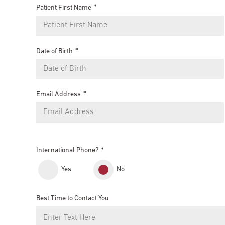
Patient First Name
Date of Birth
Email Address
International Phone?
Yes
No
Best Time to Contact You