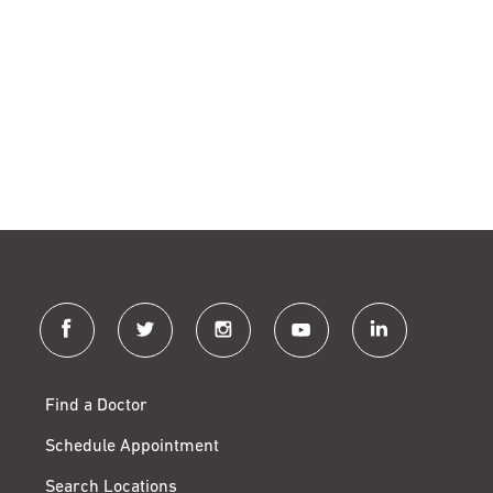
facebook
twitter
instagram
youtube
linkedin
Find a Doctor
Schedule Appointment
Search Locations