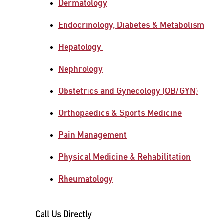
Dermatology
Main Campus
International Patients
Lung Care
Endocrinology, Diabetes & Metabolism
Hepatology
Transplant
Fox Chase Cancer Center
Nephrology
Obstetrics and Gynecology (OB/GYN)
Temple University Hospital –
Jeanes Campus
Orthopaedics & Sports Medicine
Pain Management
Temple Health – Chestnut Hill
Hospital
Physical Medicine & Rehabilitation
Rheumatology
Call Us Directly