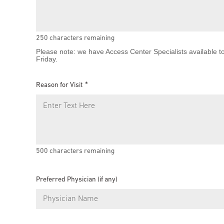
250
characters remaining
Please note: we have Access Center Specialists available t
Friday.
Reason for Visit
500
characters remaining
Preferred Physician (if any)