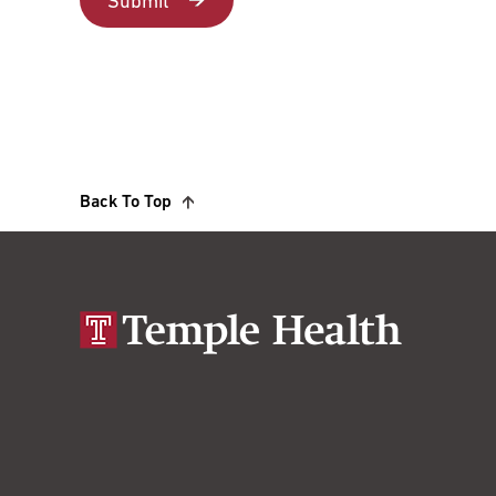
Back To Top