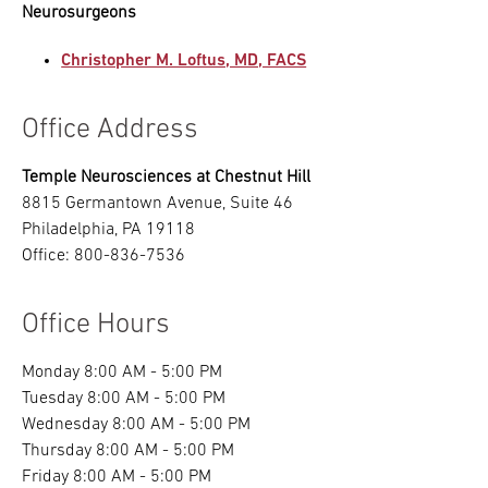
Neurosurgeons
Christopher M. Loftus, MD, FACS
Office Address
Temple Neurosciences at Chestnut Hill
8815 Germantown Avenue, Suite 46
Philadelphia, PA 19118
Office: 800-836-7536
Office Hours
Monday 8:00 AM - 5:00 PM
Tuesday 8:00 AM - 5:00 PM
Wednesday 8:00 AM - 5:00 PM
Thursday 8:00 AM - 5:00 PM
Friday 8:00 AM - 5:00 PM