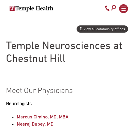
Secondary
Main
Call
navigation
navigation
800-
Skip
to
temple-
view all community offices
main
med
content
Temple Neurosciences at
Chestnut Hill
Meet Our Physicians
Neurologists
Marcus Cimino, MD, MBA
Neeraj Dubey, MD