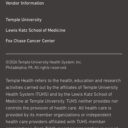
Vendor Information
Temple University
Lewis Katz School of Medicine
Fox Chase Cancer Center
©2026 Temple University Health System, Inc.
Philadelphia, PA. All rights reserved.
Temple Health refers to the health, education and research
activities carried out by the affiliates of Temple University
Health System (TUHS) and by the Lewis Katz School of
Medicine at Temple University. TUHS neither provides nor
controls the provision of health care. All health care is
provided by its member organizations or independent
health care providers affiliated with TUHS member