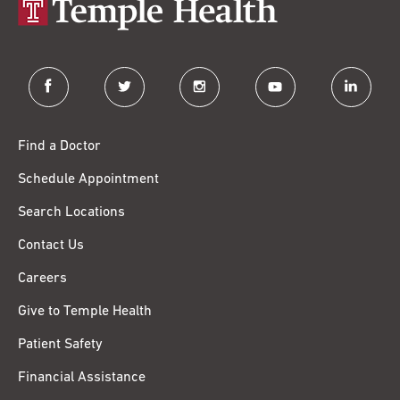
facebook
twitter
instagram
youtube
linkedin
Find a Doctor
Schedule Appointment
Search Locations
Contact Us
Careers
Give to Temple Health
Patient Safety
Financial Assistance