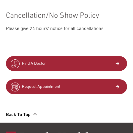
Cancellation/No Show Policy
Please give 24 hours’ notice for all cancellations.
Find A Doctor
Request Appointment
Back To Top