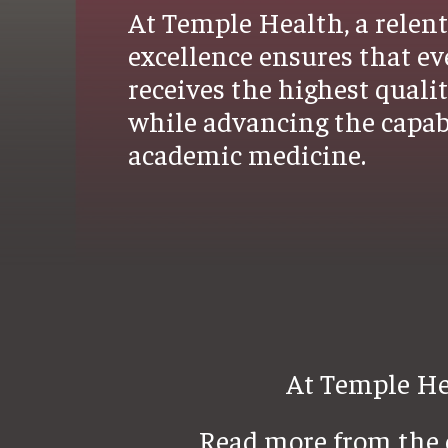
At Temple Health, a relent
excellence ensures that ev
receives the highest quali
while advancing the capabi
academic medicine.
At Temple Hea
Read more from the c