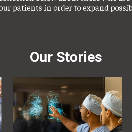
 our patients in order to expand possib
Our Stories