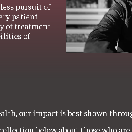
less pursuit of
ery patient
ty of treatment
lities of
lth, our impact is best shown throug
ollection below about those who are 