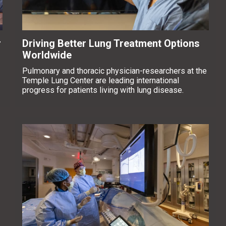
r
Driving Better Lung Treatment Options
Worldwide
Pulmonary and thoracic physician-researchers at the
Temple Lung Center are leading international
progress for patients living with lung disease.