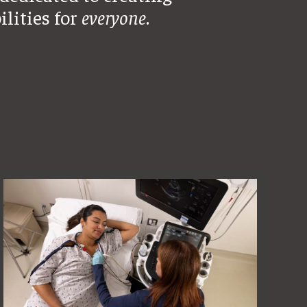
ilities for
everyone
.