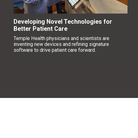
Developing Novel Technologies for
Better Patient Care
Temple Health physicians and scientists are
inventing new devices and refining signature
software to drive patient care forward.