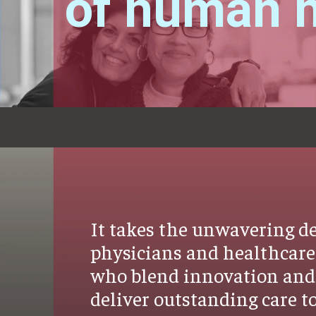
of human h
It takes the unwavering de
physicians and healthcare
who blend innovation and 
deliver outstanding care to