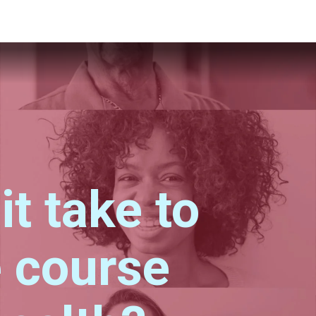
t take to
 course