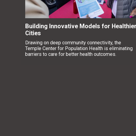
Building Innovative Models for Healthie
Cities
Drawing on deep community connectivity, the
Temple Center for Population Health is eliminating
barriers to care for better health outcomes.