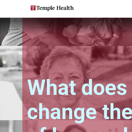
Skip
Main
to
main
navigation
content
What does i
change the