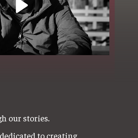
h our stories.
dedicated to creating