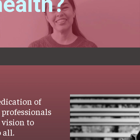
ealth?
dication of
 professionals
vision to
 all.