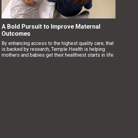
A Bold Pursuit to Improve Maternal
Outcomes
By enhancing access to the highest quality care, that
is backed by research, Temple Health is helping
mothers and babies get their healthiest starts in life.