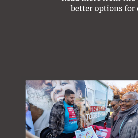
better options for