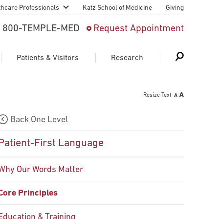
thcare Professionals
Katz School of Medicine
Giving
 And Advanced
800-TEMPLE-MED
Request Appointment
Patient
Patients & Visitors
Research
cy & Transfer
Resize Text
n Liaison Service
Schedule Appointment
About Research
Back One Level
ng Medical
Search
Search
Search
on
Patient-First Language
 Medical Education
Support Research
Why Our Words Matter
First Language
Telemedicine Appointments
Core Principles
ple Health
Support Groups
Heart & Vascular
Temple Women & Families
s & World Report
Education & Training