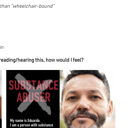
r than "wheelchair-bound"
in
 reading/hearing this, how would I feel?