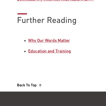
Further Reading
Why Our Words Matter
Education and Training
Back To Top