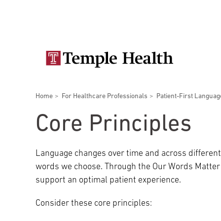
Skip
Secondary
to
main
navigation
content
Main
navigation
Breadcrumbs
Home
For Healthcare Professionals
Patient-First Languag
Doctors
Services
Locations
Patients & Visitors
Research
Core Principles
Language changes over time and across different 
words we choose. Through the Our Words Matter t
Patient & Visitor Information
support an optimal patient experience.
Consider these core principles:
View All Doctors
Patient Portal
Bariatric Surgery
Temple University Hospital –