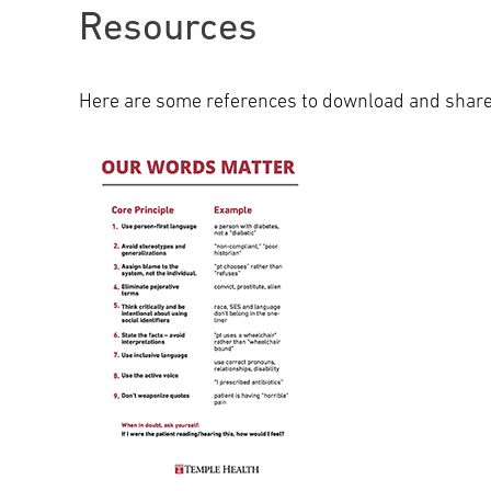
Resources
Here are some references to download and share