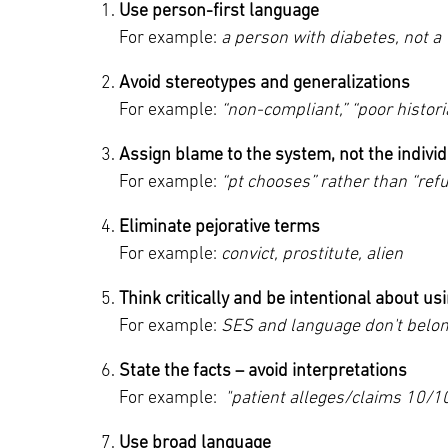
Use person-first language
Main Campus
For example:
a person with diabetes, not a 
International Patients
Lung Care
Avoid stereotypes and generalizations
Transplant
Fox Chase Cancer Center
For example:
“non-compliant,” “poor histori
Assign blame to the system, not the indivi
For example:
“pt chooses” rather than “ref
Temple University Hospital –
Jeanes Campus
Eliminate pejorative terms
For example:
convict, prostitute, alien
Temple Health – Chestnut Hill
Think critically and be intentional about usi
Hospital
For example:
SES and language don't belong
State the facts – avoid interpretations
For example:
"patient alleges/claims 10/1
Use broad language