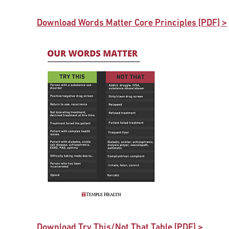
Download Words Matter Core Principles [PDF] >
Download Try This/Not That Table [PDF] >