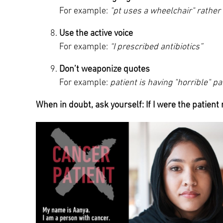
For example:
"pt uses a wheelchair" rathe
Use the active voice
For example:
“I prescribed antibiotics”
Don’t weaponize quotes
For example:
patient is having "horrible" pa
When in doubt, ask yourself: If I were the patient