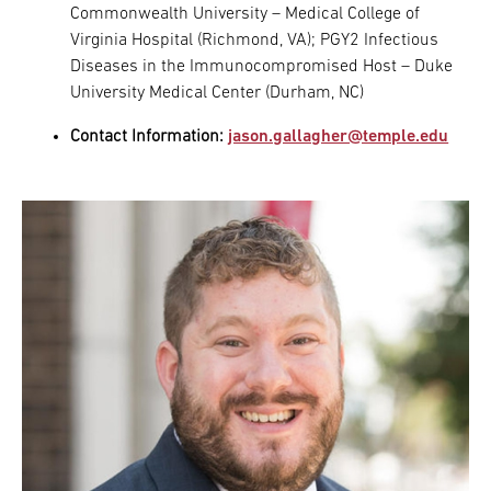
Commonwealth University – Medical College of
Virginia Hospital (Richmond, VA); PGY2 Infectious
Diseases in the Immunocompromised Host – Duke
University Medical Center (Durham, NC)
Contact Information:
jason.gallagher@temple.edu