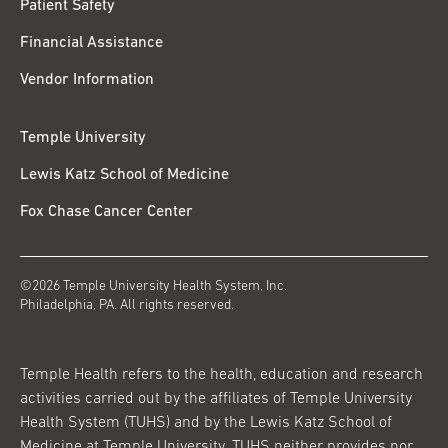
Patient Safety
Financial Assistance
Vendor Information
Temple University
Lewis Katz School of Medicine
Fox Chase Cancer Center
©2026 Temple University Health System, Inc.
Philadelphia, PA. All rights reserved.
Temple Health refers to the health, education and research
activities carried out by the affiliates of Temple University
Health System (TUHS) and by the Lewis Katz School of
Medicine at Temple University. TUHS neither provides nor