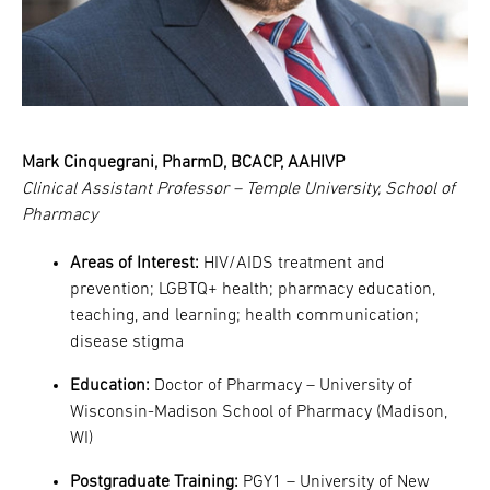
Mark Cinquegrani, PharmD, BCACP, AAHIVP
Clinical Assistant Professor – Temple University, School of
Pharmacy
Areas of Interest:
HIV/AIDS treatment and
prevention; LGBTQ+ health; pharmacy education,
teaching, and learning; health communication;
disease stigma
Education:
Doctor of Pharmacy – University of
Wisconsin-Madison School of Pharmacy (Madison,
WI)
Postgraduate Training:
PGY1 – University of New