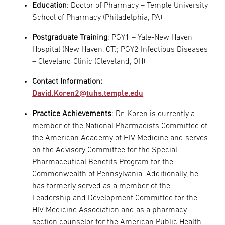
Education
: Doctor of Pharmacy – Temple University
School of Pharmacy (Philadelphia, PA)
Postgraduate Training
: PGY1 – Yale-New Haven
Hospital (New Haven, CT); PGY2 Infectious Diseases
– Cleveland Clinic (Cleveland, OH)
Contact Information:
David.Koren2@tuhs.temple.edu
Practice Achievements
: Dr. Koren is currently a
member of the National Pharmacists Committee of
the American Academy of HIV Medicine and serves
on the Advisory Committee for the Special
Pharmaceutical Benefits Program for the
Commonwealth of Pennsylvania. Additionally, he
has formerly served as a member of the
Leadership and Development Committee for the
HIV Medicine Association and as a pharmacy
section counselor for the American Public Health