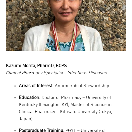
Kazumi Morita, PharmD, BCPS
Clinical Pharmacy Specialist - Infectious Diseases
Areas of Interest
: Antimicrobial Stewardship
Education
: Doctor of Pharmacy – University of
Kentucky (Lexington, KY); Master of Science in
Clinical Pharmacy – Kitasato University (Tokyo,
Japan)
Postgraduate Training
: PGY1 – University of