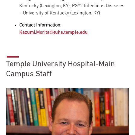
Kentucky (Lexington, KY); PGY2 Infectious Diseases
– University of Kentucky (Lexington, KY)
Contact Information
:
Kazumi.Morita@tuhs.temple.edu
Temple University Hospital-Main
Campus Staff