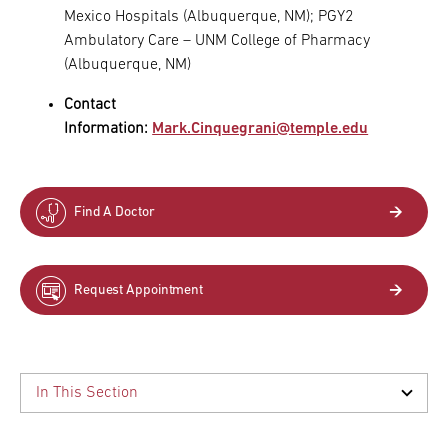
Mexico Hospitals (Albuquerque, NM); PGY2
Ambulatory Care – UNM College of Pharmacy
(Albuquerque, NM)
Contact
Information:
Mark.Cinquegrani@temple.edu
Find A Doctor
Request Appointment