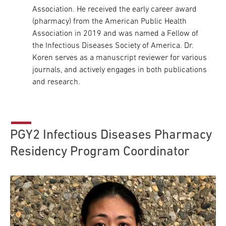
Association. He received the early career award
(pharmacy) from the American Public Health
Association in 2019 and was named a Fellow of
the Infectious Diseases Society of America. Dr.
Koren serves as a manuscript reviewer for various
journals, and actively engages in both publications
and research.
PGY2 Infectious Diseases Pharmacy
Residency Program Coordinator