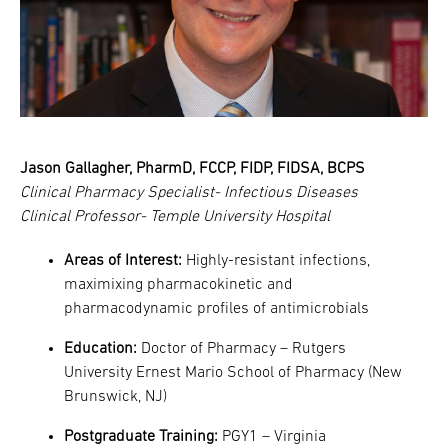
Jason Gallagher, PharmD, FCCP, FIDP, FIDSA, BCPS
Clinical Pharmacy Specialist- Infectious Diseases
Clinical Professor- Temple University Hospital
Areas of Interest:
Highly-resistant infections,
maximixing pharmacokinetic and
pharmacodynamic profiles of antimicrobials
Education:
Doctor of Pharmacy – Rutgers
University Ernest Mario School of Pharmacy (New
Brunswick, NJ)
Postgraduate Training:
PGY1 – Virginia