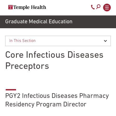
Secondary
Main
Call
navigation
navigation
800-
Skip
Graduate Medical Education
to
temple-
main
med
content
Core Infectious Diseases
Preceptors
PGY2 Infectious Diseases Pharmacy
Residency Program Director