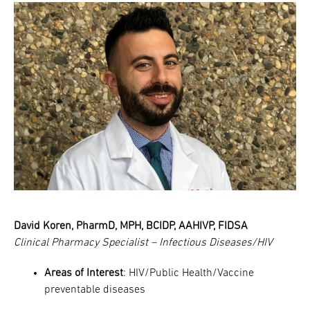
David Koren, PharmD, MPH, BCIDP, AAHIVP, FIDSA
Clinical Pharmacy Specialist – Infectious Diseases/HIV
Areas of Interest
: HIV/Public Health/Vaccine
preventable diseases