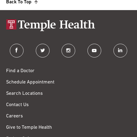
Back To Top
facebook
twitter
instagram
youtube
linkedin
Find a Doctor
Schedule Appointment
Search Locations
Contact Us
Careers
Give to Temple Health