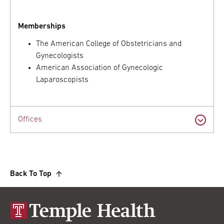
Memberships
The American College of Obstetricians and
Gynecologists
American Association of Gynecologic
Laparoscopists
Offices
Back To Top