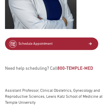
Schedule Appointment
Need help scheduling? Call
800-TEMPLE-MED
Assistant Professor, Clinical Obstetrics, Gynecology and
Reproductive Sciences, Lewis Katz School of Medicine at
Temple University