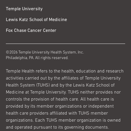
Temple University
Lewis Katz School of Medicine
Fox Chase Cancer Center
©2026 Temple University Health System, Inc.
Philadelphia, PA. All rights reserved.
Temple Health refers to the health, education and research
activities carried out by the affiliates of Temple University
Health System (TUHS) and by the Lewis Katz School of
Medicine at Temple University. TUHS neither provides nor
controls the provision of health care. All health care is
provided by its member organizations or independent
health care providers affiliated with TUHS member
organizations. Each TUHS member organization is owned
and operated pursuant to its governing documents.