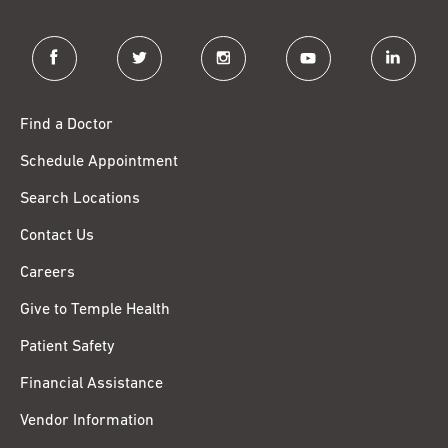
facebook
twitter
instagram
youtube
linkedin
Find a Doctor
Schedule Appointment
Search Locations
Contact Us
Careers
Give to Temple Health
Patient Safety
Financial Assistance
Vendor Information