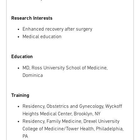
Research Interests
Enhanced recovery after surgery
Medical education
Education
MD, Ross University School of Medicine,
Dominica
Training
Residency, Obstetrics and Gynecology, Wyckoff
Heights Medical Center, Brooklyn, NY
Residency, Family Medicine, Drexel University
College of Medicine/Tower Health, Philadelphia,
PA