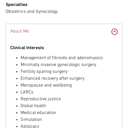
Specialties
Obstetrics and Gynecology
About Me
Clinical Interests
Management of fibroids and adenomyosis
Minimally invasive gynecologic surgery
Fertility sparing surgery
Enhanced recovery after surgery
Menopause and wellbeing
LARCs
Reproductive justice
Global health
Medical education
Simulation
Advocacy