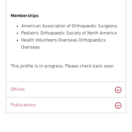
Memberships
American Association of Orthopaedic Surgeons
Pediatric Orthopaedic Society of North America
Health Volunteers/Overseas Orthopaedics
Overseas
This profile is in-progress. Please check back soon.
Offices
Publications