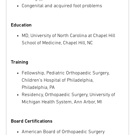
Congenital and acquired foot problems
Education
MD, University of North Carolina at Chapel Hill
School of Medicine, Chapel Hill, NC
Training
Fellowship, Pediatric Orthopaedic Surgery,
Children’s Hospital of Philadelphia,
Philadelphia, PA
Residency, Orthopaedic Surgery, University of
Michigan Health System, Ann Arbor, MI
Board Certifications
American Board of Orthopaedic Surgery