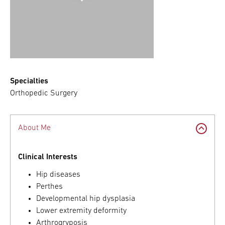
Specialties
Orthopedic Surgery
About Me
Clinical Interests
Hip diseases
Perthes
Developmental hip dysplasia
Lower extremity deformity
Arthrogryposis