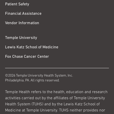
Patient Safety
Financial Assistance
Vendor Information
Temple University
Lewis Katz School of Medicine
Fox Chase Cancer Center
©2026 Temple University Health System, Inc.
Philadelphia, PA. All rights reserved.
Temple Health refers to the health, education and research
activities carried out by the affiliates of Temple University
Health System (TUHS) and by the Lewis Katz School of
Medicine at Temple University. TUHS neither provides nor