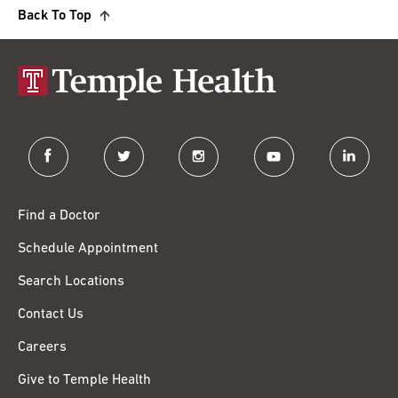
Back To Top
facebook
twitter
instagram
youtube
linkedin
Find a Doctor
Schedule Appointment
Search Locations
Contact Us
Careers
Give to Temple Health