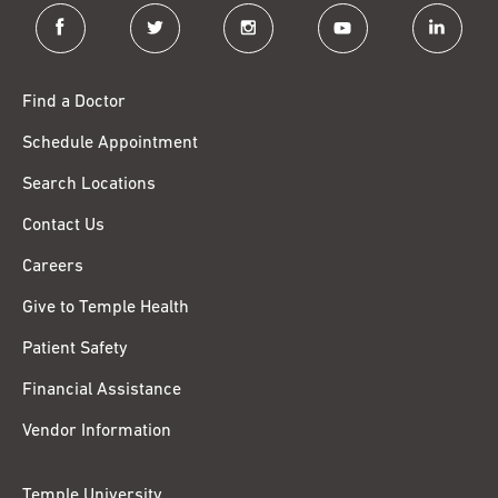
facebook
twitter
instagram
youtube
linkedin
Find a Doctor
Schedule Appointment
Search Locations
Contact Us
Careers
Give to Temple Health
Patient Safety
Financial Assistance
Vendor Information
Temple University