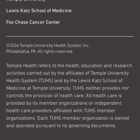
Lewis Katz School of Medicine
Fox Chase Cancer Center
©2026 Temple University Health System, Inc.
Philadelphia, PA. All rights reserved.
Temple Health refers to the health, education and research
activities carried out by the affiliates of Temple University
Health System (TUHS) and by the Lewis Katz School of
Medicine at Temple University. TUHS neither provides nor
controls the provision of health care. All health care is
provided by its member organizations or independent
health care providers affiliated with TUHS member
organizations. Each TUHS member organization is owned
and operated pursuant to its governing documents.