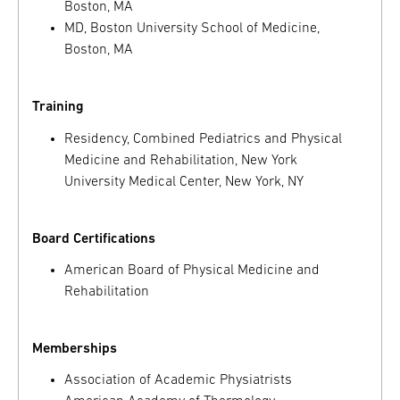
Boston, MA
MD, Boston University School of Medicine,
Boston, MA
Training
Residency, Combined Pediatrics and Physical
Medicine and Rehabilitation, New York
University Medical Center, New York, NY
Board Certifications
American Board of Physical Medicine and
Rehabilitation
Memberships
Association of Academic Physiatrists