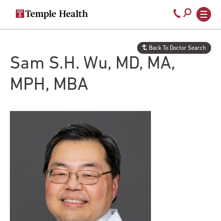
Secondary
Main
Call
navigation
navigation
800-
Skip
to
temple-
Back To Doctor Search
main
med
Sam S.H. Wu, MD, MA,
content
MPH, MBA