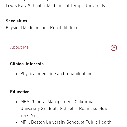
Lewis Katz School of Medicine at Temple University
Specialties
Physical Medicine and Rehabilitation
About Me
Clinical Interests
Physical medicine and rehabilitation
Education
MBA, General Management, Columbia
University Graduate School of Business, New
York, NY
MPH, Boston University School of Public Health,