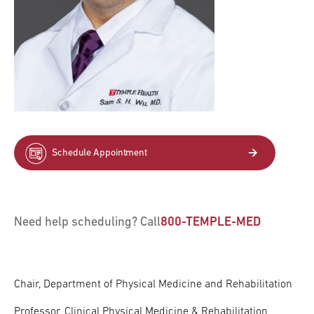
Schedule Appointment
Need help scheduling? Call
800-TEMPLE-MED
Chair, Department of Physical Medicine and Rehabilitation
Professor, Clinical Physical Medicine & Rehabilitation,