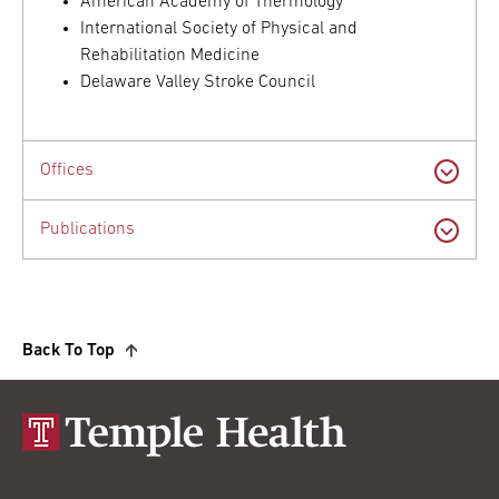
American Academy of Thermology
International Society of Physical and
Rehabilitation Medicine
Delaware Valley Stroke Council
Offices
Publications
Back To Top