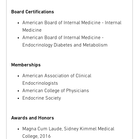
Board Certifications
American Board of Internal Medicine - Internal
Medicine
American Board of Internal Medicine -
Endocrinology Diabetes and Metabolism
Memberships
American Association of Clinical
Endocrinologists
American College of Physicians
Endocrine Society
Awards and Honors
Magna Cum Laude, Sidney Kimmel Medical
College, 2016