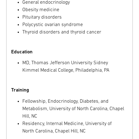
General endocrinology
Obesity medicine
Pituitary disorders
Polycystic ovarian syndrome
Thyroid disorders and thyroid cancer
Education
MD, Thomas Jefferson University Sidney
Kimmel Medical College, Philadelphia, PA
Training
Fellowship, Endocrinology, Diabetes, and
Metabolism, University of North Carolina, Chapel
Hill, NC
Residency, Internal Medicine, University of
North Carolina, Chapel Hill, NC