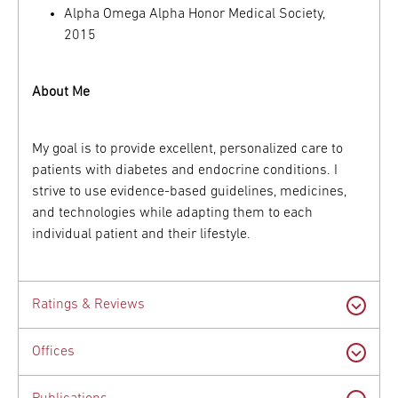
Alpha Omega Alpha Honor Medical Society,
2015
About Me
My goal is to provide excellent, personalized care to
patients with diabetes and endocrine conditions. I
strive to use evidence-based guidelines, medicines,
and technologies while adapting them to each
individual patient and their lifestyle.
Ratings & Reviews
Offices