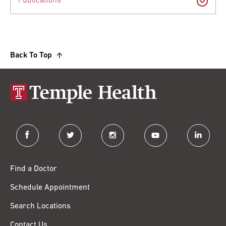
Publications
Back To Top
facebook
twitter
instagram
youtube
linkedin
Find a Doctor
Schedule Appointment
Search Locations
Contact Us