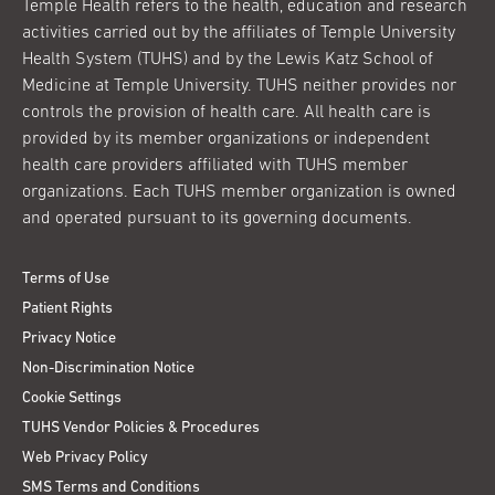
Temple Health refers to the health, education and research
activities carried out by the affiliates of Temple University
Health System (TUHS) and by the Lewis Katz School of
Medicine at Temple University. TUHS neither provides nor
controls the provision of health care. All health care is
provided by its member organizations or independent
health care providers affiliated with TUHS member
organizations. Each TUHS member organization is owned
and operated pursuant to its governing documents.
Terms of Use
Patient Rights
Privacy Notice
Non-Discrimination Notice
Cookie Settings
TUHS Vendor Policies & Procedures
Web Privacy Policy
SMS Terms and Conditions