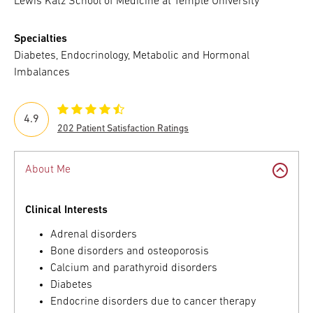
Lewis Katz School of Medicine at Temple University
Specialties
Diabetes, Endocrinology, Metabolic and Hormonal
Imbalances
4.9
202 Patient Satisfaction Ratings
About Me
Clinical Interests
Adrenal disorders
Bone disorders and osteoporosis
Calcium and parathyroid disorders
Diabetes
Endocrine disorders due to cancer therapy