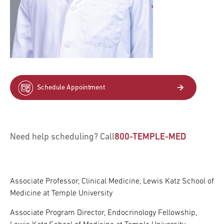
Schedule Appointment
Need help scheduling? Call
800-TEMPLE-MED
Associate Professor, Clinical Medicine, Lewis Katz School of
Medicine at Temple University
Associate Program Director, Endocrinology Fellowship,