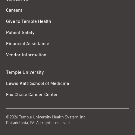
Careers
Give to Temple Health
Patient Safety
Financial Assistance
Vendor Information
Temple University
Lewis Katz School of Medicine
Fox Chase Cancer Center
©2026 Temple University Health System, Inc.
Philadelphia, PA. All rights reserved.