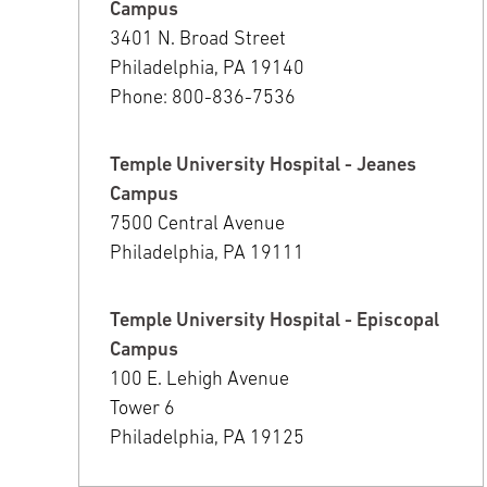
Campus
3401 N. Broad Street
Philadelphia, PA 19140
Phone: 800-836-7536
Temple University Hospital - Jeanes
Campus
7500 Central Avenue
Philadelphia, PA 19111
Temple University Hospital - Episcopal
Campus
100 E. Lehigh Avenue
Tower 6
Philadelphia, PA 19125