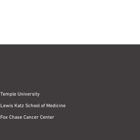
Temple University
Lewis Katz School of Medicine
Fox Chase Cancer Center