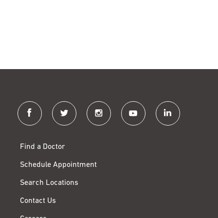
facebook
twitter
instagram
youtube
linkedin
Find a Doctor
Schedule Appointment
Search Locations
Contact Us