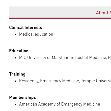
Episcopal Campus
Best Hos
Offices
Language Services
Neurology & Neurosurgery
About 
Temple Health Ft. Washington
Urology
Clinical Interests
Medical education
Temple Health Oaks
Education
Fox Chase - East Norriton
MD, University of Maryland School of Medicine, 
Fox Chase - Buckingham
Training
Residency, Emergency Medicine, Temple Universit
Memberships
American Academy of Emergency Medicine