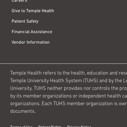
Careers
Give to Temple Health
Patient Safety
Financial Assistance
Vendor Information
Temple Health refers to the health, education and resear
Temple University Health System (TUHS) and by the L
University. TUHS neither provides nor controls the prov
by its member organizations or independent health c
organizations. Each TUHS member organization is own
documents.