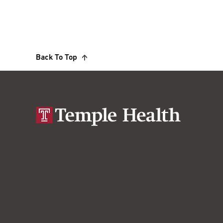
Back To Top