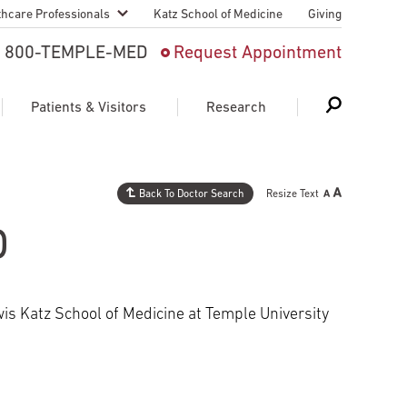
thcare Professionals
Katz School of Medicine
Giving
 And Advanced
800-TEMPLE-MED
Request Appointment
Patient
Patients & Visitors
Research
cy & Transfer
n Liaison Service
Back To Doctor Search
Resize Text
Schedule Appointment
About Research
ng Medical
D
Search
Search
Search
on
 Medical Education
Support Research
is Katz School of Medicine at Temple University
First Language
Telemedicine Appointments
ple Health
Support Groups
Heart & Vascular
Temple Women & Families
s & World Report