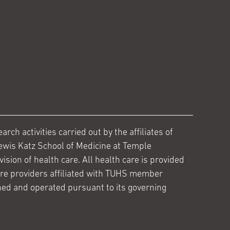
ch activities carried out by the affiliates of
ewis Katz School of Medicine at Temple
ision of health care. All health care is provided
are providers affiliated with TUHS member
ed and operated pursuant to its governing