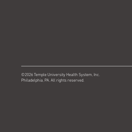
©2026 Temple University Health System, Inc.
Philadelphia, PA. All rights reserved.