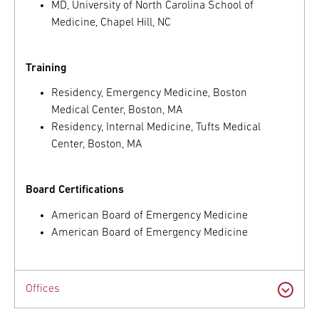
MD, University of North Carolina School of
Medicine, Chapel Hill, NC
Training
Residency, Emergency Medicine, Boston
Medical Center, Boston, MA
Residency, Internal Medicine, Tufts Medical
Center, Boston, MA
Board Certifications
American Board of Emergency Medicine
American Board of Emergency Medicine
Offices