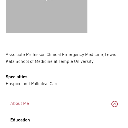
Associate Professor, Clinical Emergency Medicine, Lewis
Katz School of Medicine at Temple University
Specialties
Hospice and Palliative Care
About Me
Education