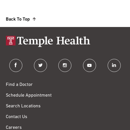
Back To Top
facebook
twitter
instagram
youtube
linkedin
Find a Doctor
Schedule Appointment
Search Locations
Contact Us
Careers