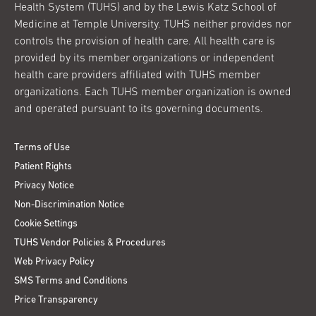
Health System (TUHS) and by the Lewis Katz School of
Medicine at Temple University. TUHS neither provides nor
controls the provision of health care. All health care is
provided by its member organizations or independent
health care providers affiliated with TUHS member
organizations. Each TUHS member organization is owned
and operated pursuant to its governing documents.
Terms of Use
Patient Rights
Privacy Notice
Non-Discrimination Notice
Cookie Settings
TUHS Vendor Policies & Procedures
Web Privacy Policy
SMS Terms and Conditions
Price Transparency