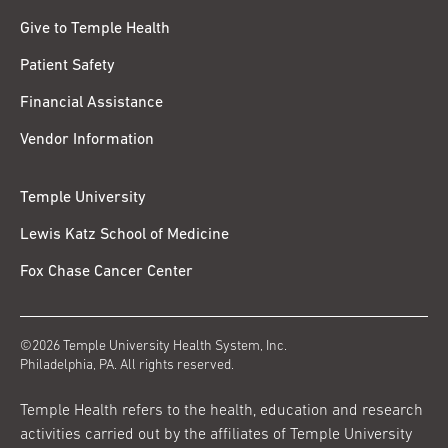
Give to Temple Health
Patient Safety
Financial Assistance
Vendor Information
Temple University
Lewis Katz School of Medicine
Fox Chase Cancer Center
©2026 Temple University Health System, Inc.
Philadelphia, PA. All rights reserved.
Temple Health refers to the health, education and research
activities carried out by the affiliates of Temple University