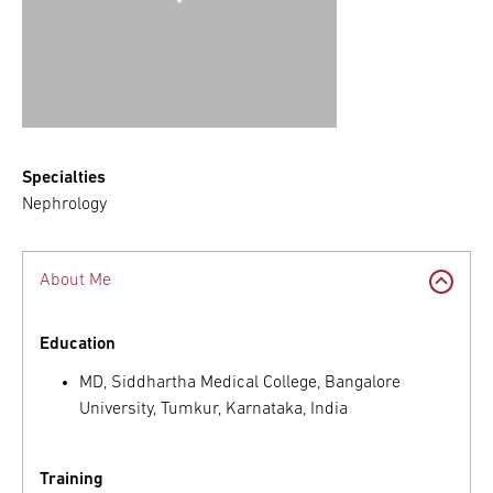
Specialties
Nephrology
About Me
Education
MD, Siddhartha Medical College, Bangalore
University, Tumkur, Karnataka, India
Training