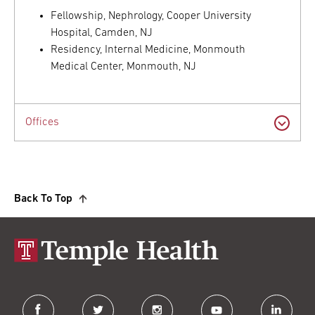
Fellowship, Nephrology, Cooper University
Hospital, Camden, NJ
Residency, Internal Medicine, Monmouth
Medical Center, Monmouth, NJ
Offices
Back To Top
facebook
twitter
instagram
youtube
linkedin