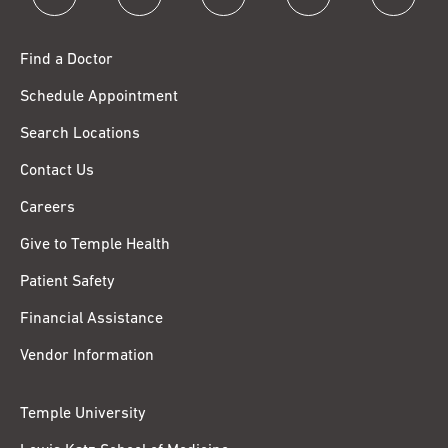
Find a Doctor
Schedule Appointment
Search Locations
Contact Us
Careers
Give to Temple Health
Patient Safety
Financial Assistance
Vendor Information
Temple University