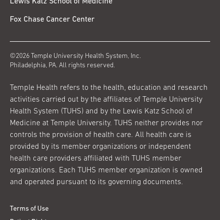
Lewis Katz School of Medicine
Fox Chase Cancer Center
©2026 Temple University Health System, Inc.
Philadelphia, PA. All rights reserved.
Temple Health refers to the health, education and research
activities carried out by the affiliates of Temple University
Health System (TUHS) and by the Lewis Katz School of
Medicine at Temple University. TUHS neither provides nor
controls the provision of health care. All health care is
provided by its member organizations or independent
health care providers affiliated with TUHS member
organizations. Each TUHS member organization is owned
and operated pursuant to its governing documents.
Terms of Use